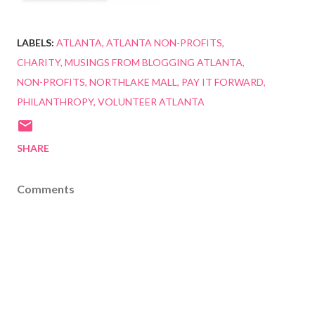
LABELS:
ATLANTA
ATLANTA NON-PROFITS
CHARITY
MUSINGS FROM BLOGGING ATLANTA
NON-PROFITS
NORTHLAKE MALL
PAY IT FORWARD
PHILANTHROPY
VOLUNTEER ATLANTA
SHARE
Comments