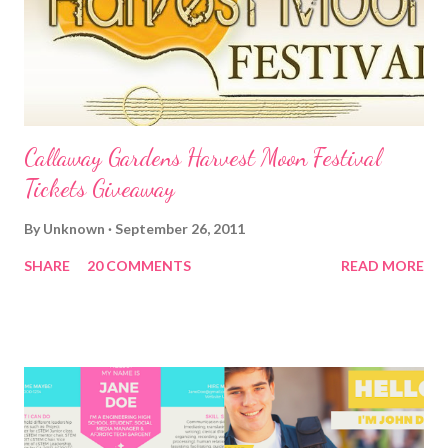
Callaway Gardens Harvest Moon Festival
Tickets Giveaway
By
Unknown
September 26, 2011
SHARE
20 COMMENTS
READ MORE