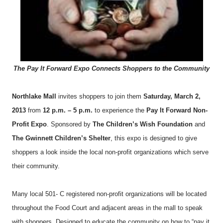
The Pay It Forward Expo Connects Shoppers to the Community
Northlake Mall
invites shoppers to join them
Saturday, March 2,
2013
from
12 p.m. – 5 p.m.
to experience the
Pay It Forward Non-
Profit Expo
. Sponsored by
The Children’s Wish Foundation
and
The Gwinnett Children’s Shelter
, this expo is designed to give
shoppers a look inside the local non-profit organizations which serve
their community.
Many local 501- C registered non-profit organizations will be located
throughout the Food Court and adjacent areas in the mall to speak
with shoppers. Designed to educate the community on how to “pay it