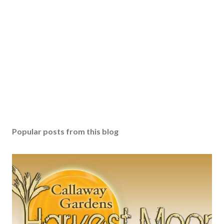
Popular posts from this blog