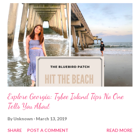
Explore Georgia: Tybee Island Tips No One
Tells You About
By
Unknown
March 13, 2019
SHARE
POST A COMMENT
READ MORE