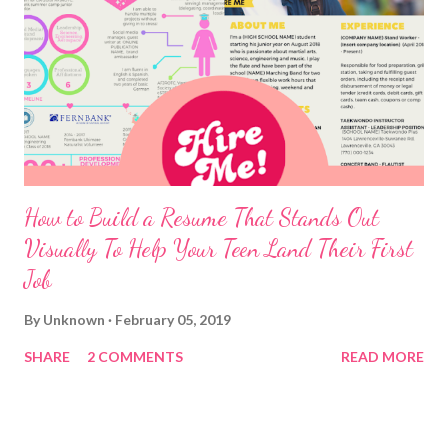
How to Build a Resume That Stands Out
Visually To Help Your Teen Land Their First
Job
By
Unknown
February 05, 2019
SHARE
2 COMMENTS
READ MORE