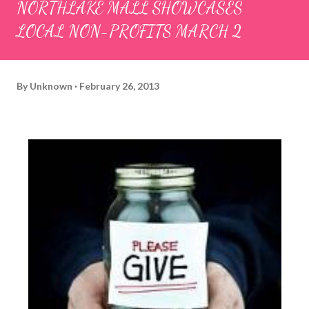
NORTHLAKE MALL SHOWCASES
LOCAL NON-PROFITS MARCH 2
By
Unknown
February 26, 2013