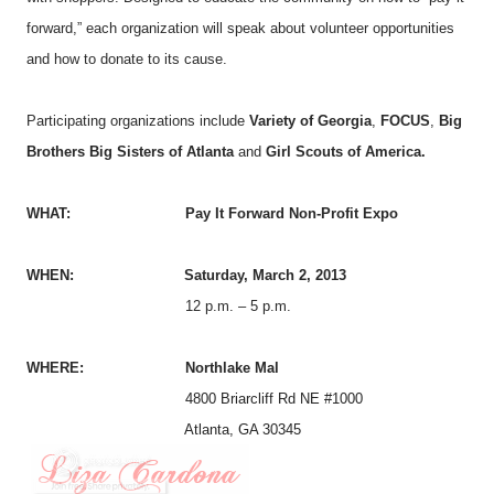
forward,” each organization will speak about volunteer opportunities
and how to donate to its cause.
Participating organizations include
Variety of Georgia
,
FOCUS
,
Big
Brothers Big Sisters of Atlanta
and
Girl Scouts of America.
WHAT: Pay It Forward Non-Profit Expo
WHEN: Saturday, March 2, 2013
12 p.m. – 5 p.m.
WHERE:
Northlake Mal
4800 Briarcliff Rd NE #1000
Atlanta, GA 30345