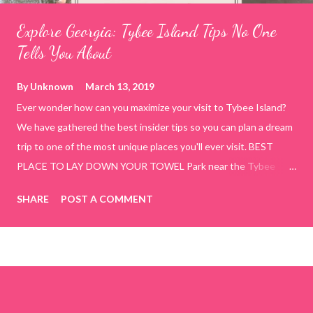
Explore Georgia: Tybee Island Tips No One
Tells You About
By
Unknown
March 13, 2019
Ever wonder how can you maximize your visit to Tybee Island?
We have gathered the best insider tips so you can plan a dream
trip to one of the most unique places you'll ever visit. BEST
PLACE TO LAY DOWN YOUR TOWEL Park near the Tybee
Beach Beach and Pavilion ( Tybrisa St, Tybee Island, GA 31328)
SHARE
POST A COMMENT
use the bridge in front of the Tybee Island Marine Center turn
right and walk towards the rock formation close to the sand
dunes. This portion of the beach has a smoother sand, lots of
shallow areas that are perfect for little kids to bathe safely, is
less crowded, and because it's close to the sand dunes you will
see a large variety of seaside birds.