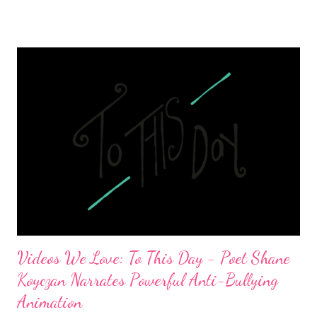
Videos We Love: To This Day - Poet Shane
Koyczan Narrates Powerful Anti-Bullying
Animation