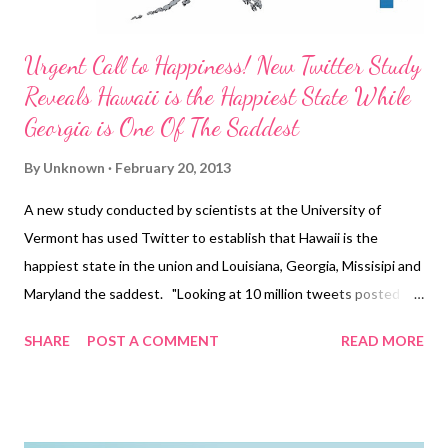
Urgent Call to Happiness! New Twitter Study
Reveals Hawaii is the Happiest State While
Georgia is One Of The Saddest
By
Unknown
February 20, 2013
A new study conducted by scientists at the University of
Vermont has used Twitter to establish that Hawaii is the
happiest state in the union and Louisiana, Georgia, Missisipi and
Maryland the saddest. "Looking at 10 million tweets posted
from 373 different sites across the country, the team ranked
SHARE
POST A COMMENT
READ MORE
the saddest and happiest states and cities based on the
frequency of happy and sad words posted onto the social
networking site. Dubbing the mathematical formula created to
collate the information as a 'hedonometer', the scientists