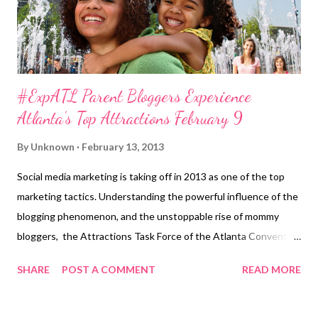
audiences the...
#ExpATL Parent Bloggers Experience
Atlanta’s Top Attractions February 9
By
Unknown
February 13, 2013
Social media marketing is taking off in 2013 as one of the top
marketing tactics. Understanding the powerful influence of the
blogging phenomenon, and the unstoppable rise of mommy
bloggers, the Attractions Task Force of the Atlanta Convention
& Visitors Bureau (ACVB) hosted the second annual Experience
SHARE
POST A COMMENT
READ MORE
Atlanta Parent Blogger event on Saturday, February 9, 2013 at
CNN Center. This interactive, trade show-style event allow ed
parent bloggers from across the nation and their families to