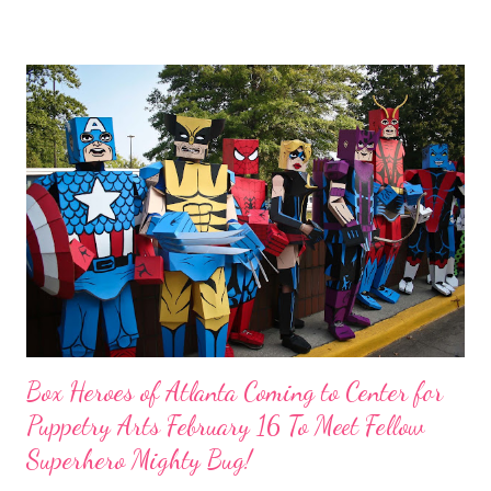
http://mycampsunshine.givezooks.com/events/camp-sunshine-
presents-charlotte-s-web Camp Sunshine is giving our readers
the chance to win 4 tickets. All you have to do is share the
above flyer on your facebook wall. You must leave us a copy or
your URL in order for your entry to count. You can also go to our
fabebook page and share this link:
https://www.facebook.com/photo.php?
fbid=555612224458215&set=a.124161917603250.17208.1241
59477603494&type=1 Camp Sunshine enriches the lives of
Georgia’s children with cancer and their families through free
recreational, education...
Box Heroes of Atlanta Coming to Center for
Puppetry Arts February 16 To Meet Fellow
Superhero Mighty Bug!