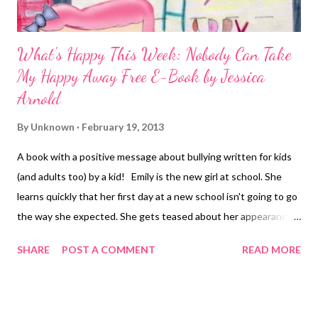
What's Happy This Week: Nobody Can Take
My Happy Away Free E-Book by Jessica
Arnold
By
Unknown
February 19, 2013
A book with a positive message about bullying written for kids
(and adults too) by a kid! Emily is the new girl at school. She
learns quickly that her first day at a new school isn't going to go
the way she expected. She gets teased about her appearance
among other things. At first, Emily thinks that there is
SHARE
POST A COMMENT
READ MORE
something wrong with her, and wonders if there is something
she can fix about herself to get the other kids to stop teasing.
She soon learns that the problem isn't her, it's them. Together
with some new friends that she initially overlooks due to her