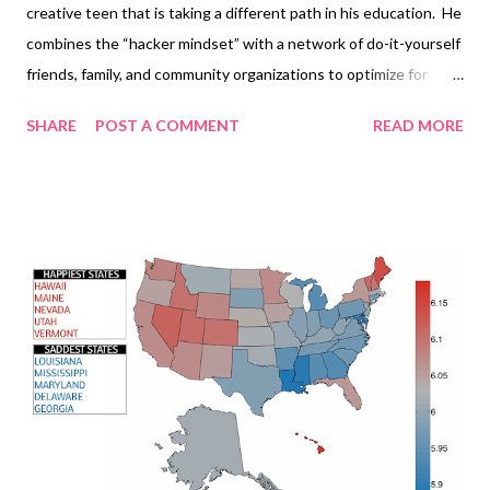
creative teen that is taking a different path in his education. He
combines the “hacker mindset” with a network of do-it-yourself
friends, family, and community organizations to optimize for
health, happiness, creativity, and wisdom. He calls it
SHARE
POST A COMMENT
READ MORE
“hackschooling” or "unschooling". On his free time Logan enjoys
skiing and public speaking. He has been watching TED videos
for as long as he can remember and hopes that with his
opportunity to speak at TEDx he can inspire some kids, parents,
and educators to think differently about education and to make
health, happiness, creativity, and wisdom a priority.