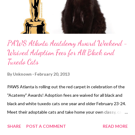
PAWS Atlanta Acatdemy Award Weekend -
Waived Adoption Fees for All Black and
Tuxedo Cats
By
Unknown
February 20, 2013
PAWS Atlanta is rolling out the red carpet in celebration of the
"Acatemy" Awards! Adoption fees are waived for all black and
black and white tuxedo cats one year and older February 23-24.
Meet their adoptable cats and take home your own classy, cat
companion.
SHARE
POST A COMMENT
READ MORE
http://www.pawsatlanta.org/IWantToAdopt/Pets/BrowseCats