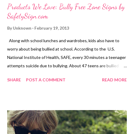
Products We Love: Bully Free Zone Signs by
SafetySign.com
By
Unknown
February 19, 2013
Along with school lunches and wardrobes, kids also have to
worry about being bullied at school. According to the U.S.
National Institute of Health, SAFE, every 30 minutes a teenager
attempts suicide due to bullying. About 47 teens are bullied
every five minutes and 71 percent of students report bullying
SHARE
POST A COMMENT
READ MORE
as an ongoing problem. To some people, bullying may seem like
no big deal but to others it is. 1 out of every 10 students who
drops out of school does so because of repeated bullying. No
Bullying Signs or Stop Bullying Signs can help prevent the
mental, physical and emotional damage caused by bullying could
last a lifetime. Let students know that bullying is not welcome
at your school or community center with no bullying signs from