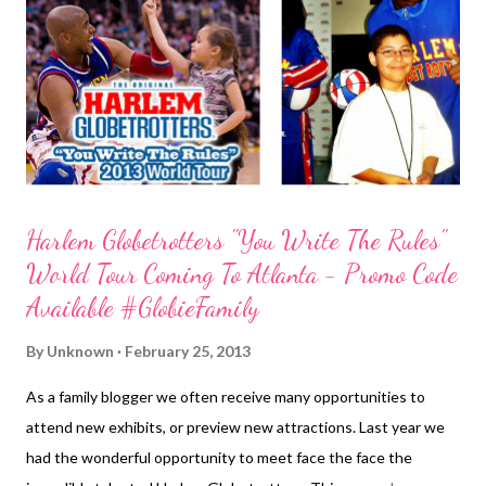
products will be free of nuts. Companies with Kosher/gluten-
free products will also be in attendance as this is the first year
the event is being held on Sunday. Admission is $10 per adult;
kids 13 an...
Harlem Globetrotters "You Write The Rules"
World Tour Coming To Atlanta - Promo Code
Available #GlobieFamily
By
Unknown
February 25, 2013
As a family blogger we often receive many opportunities to
attend new exhibits, or preview new attractions. Last year we
had the wonderful opportunity to meet face the face the