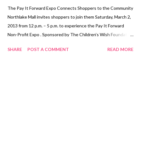
The Pay It Forward Expo Connects Shoppers to the Community
Northlake Mall invites shoppers to join them Saturday, March 2,
2013 from 12 p.m. – 5 p.m. to experience the Pay It Forward
Non-Profit Expo . Sponsored by The Children’s Wish Foundation
and The Gwinnett Children’s Shelter , this expo is designed to
SHARE
POST A COMMENT
READ MORE
give shoppers a look inside the local non-profit organizations
which serve their community. Many local 501- C registered non-
profit organizations will be located throughout the Food Court
and adjacent areas in the mall to speak with shoppers. Designed
to educate the community on how to “pay it forward,” each
organization will speak about volunteer opportunities and how
to donate to its cause. Participating organizations include
Variety of Georgia , FOCUS , Big Brothers Big Sisters of Atlanta
and Girl Scouts of America. WHAT: ...