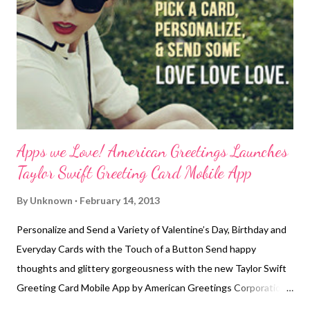
SafetySign.com. Their no bullying signs and labels are available
with a variety of messages and some signs are even
customizable. These stop bullying signs are also available in
materials like adhesive back...
Apps we Love! American Greetings Launches
Taylor Swift Greeting Card Mobile App
By
Unknown
February 14, 2013
Personalize and Send a Variety of Valentine’s Day, Birthday and
Everyday Cards with the Touch of a Button Send happy
thoughts and glittery gorgeousness with the new Taylor Swift
Greeting Card Mobile App by American Greetings Corporation
available now in the iTunes store and on Google Play . These