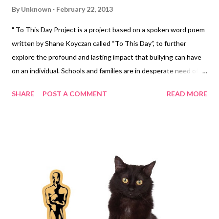
By
Unknown
February 22, 2013
" To This Day Project is a project based on a spoken word poem
written by Shane Koyczan called “To This Day”, to further
explore the profound and lasting impact that bullying can have
on an individual. Schools and families are in desperate need of
proper tools to confront this problem. We can give them a
SHARE
POST A COMMENT
READ MORE
starting point… A message that will have a far reaching and long
lasting effect in confronting bullying. Animators and motion
artists brought their unique styles to 20 second segments that
will thread into one fluid voice. This collaborative volunteer
effort will demonstrate what a community of caring individuals
are capable of when they come together. " To This Day from To
This Day on Vimeo . http://www.tothisdayproject.com
http://www.shanekoyczan.com/ http://www.bullying.org
http://www.giantant.ca