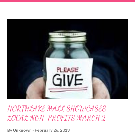
right and walk towards the rock formation close to the sand
dunes. This portion of the beach has a smoother sand, lots of
shallow areas that are perfect for little kids to bathe safely, is
less crowded, and because it's close to the sand dunes you will
see a large variety of seaside birds.
NORTHLAKE MALL SHOWCASES
LOCAL NON-PROFITS MARCH 2
By
Unknown
February 26, 2013