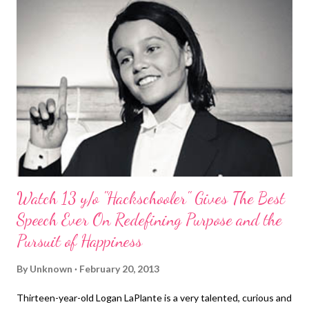
Watch 13 y/o "Hackschooler" Gives The Best
Speech Ever On Redefining Purpose and the
Pursuit of Happiness
By
Unknown
February 20, 2013
Thirteen-year-old Logan LaPlante is a very talented, curious and