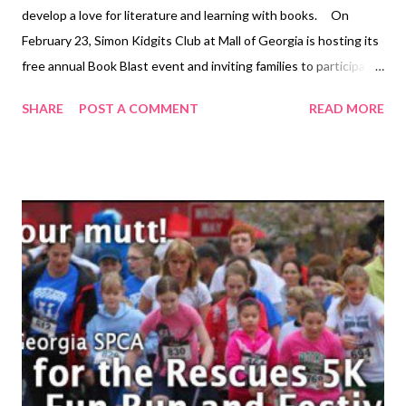
develop a love for literature and learning with books. On
February 23, Simon Kidgits Club at Mall of Georgia is hosting its
free annual Book Blast event and inviting families to participate
and be inspired to read together at home. and beyond. Simon
SHARE
POST A COMMENT
READ MORE
Kidgits Club’s Book Blast is offering an assortment of fun book-
based activities to ultimately help kids reap the many benefits
of reading. According to the National Center for Education
Statistics (NCES), a division of the U.S. Department of
Education, children who are read to at home enjoy substantial
advantages over children who are not. Book Blast event
offerings include a read-aloud session presented by Atlanta
Falcon’s Cheerleaders and the Gwinnett County Fire
Department, set to take place from 1:00 – 3:00 p.m. Books to
be read at this event include Jack and the Beanstalk , Ladybug
Girl , Little Critter's The New F...