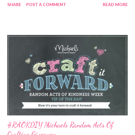
SHARE
POST A COMMENT
READ MORE
digital greeting cards feature ambient music from RED , and are
for sharing a little happiness with all the awesome people in
your life…on their birthday, a holiday, or any day you’re feeling
especially grateful and want to let them know right now that
you’re thinking of them. This app helps you find the perfect
card, and then make it all your own. Add your own message, a
favorite photo…you can even sign it on your touch screen. Then
send it on its way via text, email, Facebook, or Twitter. The app
includes a jukebox that plays snippets of the RED CD that can
easily be turned on while browsing the mobile card rack, as well
as a reminder service that lets users conne...
#RAOKDIY Michaels Random Acts Of
Crafting Giveaway