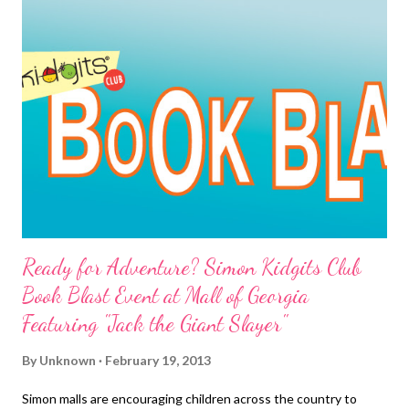
discovered that Napa, California was the happiest city, while
Beaumont in Texas ranked as the most miserable".
Ready for Adventure? Simon Kidgits Club
Book Blast Event at Mall of Georgia
Featuring "Jack the Giant Slayer"
By
Unknown
February 19, 2013
Simon malls are encouraging children across the country to