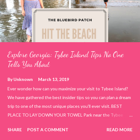
Explore Georgia: Tybee Island Tips No One
Tells You About
By
Unknown
March 13, 2019
Ever wonder how can you maximize your visit to Tybee Island?
We have gathered the best insider tips so you can plan a dream
trip to one of the most unique places you'll ever visit. BEST
PLACE TO LAY DOWN YOUR TOWEL Park near the Tybee
Beach Beach and Pavilion ( Tybrisa St, Tybee Island, GA 31328)
SHARE
POST A COMMENT
READ MORE
use the bridge in front of the Tybee Island Marine Center turn