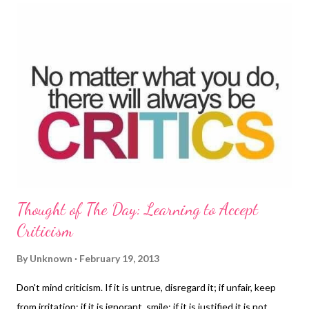
worries, they bring about change at their school with
confidence, communication and teamwork. This book is written
by Jessica Arnold, the author of "I am Good at Lots of Things"
and "Hello My Name is Rose and this is My Christmas Story"
"Nobody Can Take My Happy Away" is inspired by her own real
experiences. Jessica communicates her feelings with this story
about...
Thought of The Day: Learning to Accept
Criticism
By
Unknown
February 19, 2013
Don't mind criticism. If it is untrue, disregard it; if unfair, keep
from irritation; if it is ignorant, smile; if it is justified it is not