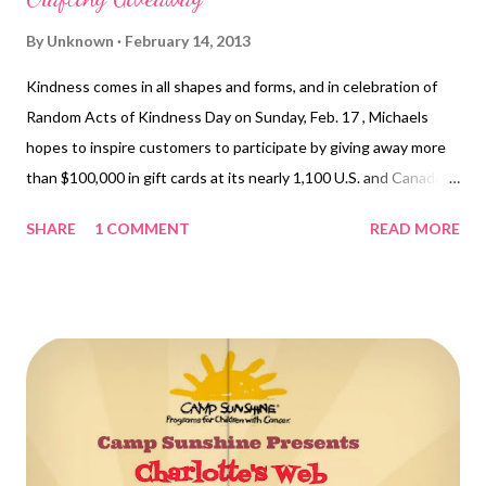
By
Unknown
February 14, 2013
Kindness comes in all shapes and forms, and in celebration of
Random Acts of Kindness Day on Sunday, Feb. 17 , Michaels
hopes to inspire customers to participate by giving away more
than $100,000 in gift cards at its nearly 1,100 U.S. and Canada
stores. This is the second year Michaels will randomly hand out
SHARE
1 COMMENT
READ MORE
free gift cards in its stores in observance of the international
holiday. Gift card recipients will be encouraged to "craft it
forward" and exhibit their own random act of kindness towards
another person. This year, the craft store is celebrating
throughout Random Acts of Kindness Week , Feb. 11-17 , by
asking customers to share their own random acts of kindness
on the Michaels Facebook page and to use the hashtag
#RAOKDIY when sharing on Twitter and Instagram. "We've
heard wonderful stories from our customer...