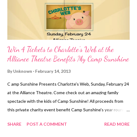
Win 4 Tickets to Charlotte's Web at the
Alliance Theatre Benefits My Camp Sunshine
By
Unknown
February 14, 2013
C amp Sunshine Presents Charlotte's Web, Sunday, February 24
at the Alliance Theatre. Come check out an amazing family
spectacle with the kids of Camp Sunshine! All proceeds from
this private charity event benefit Camp Sunshine's year round
programs for children with cancer and their families. A portion of
SHARE
POST A COMMENT
READ MORE
each ticket is tax deductible. Show times at 1pm and 3:30pm. To
purchase tickets: