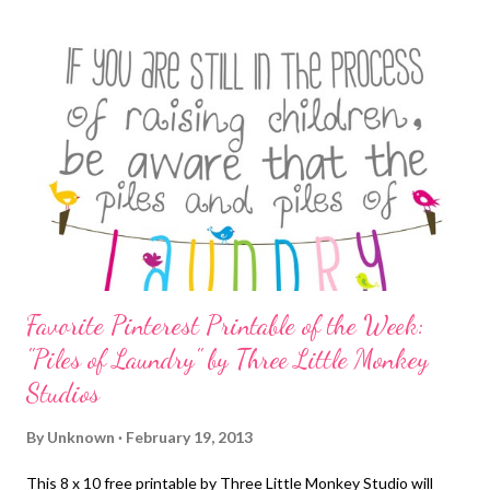
inflatables for the kids and treats for dogs, cats and runners
alike. Vendors of all kinds will have samples and products for
sale. The Gwinnett PD is presenting a demonstration with a K-
9 unit, and Smart Critters is doing an agility/frisbee demo. Many
local rescues will be there with dogs for adoption. Enjoy
demonstrations and pet contests - biggest, smallest, pet trick
etc. Win prizes t...
Favorite Pinterest Printable of the Week:
"Piles of Laundry" by Three Little Monkey
Studios
By
Unknown
February 19, 2013
This 8 x 10 free printable by Three Little Monkey Studio will