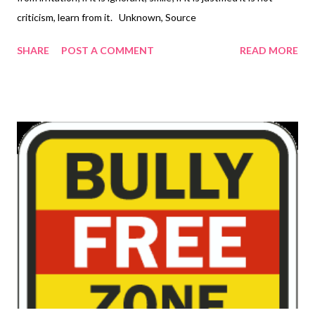
criticism, learn from it. Unknown, Source
SHARE
POST A COMMENT
READ MORE