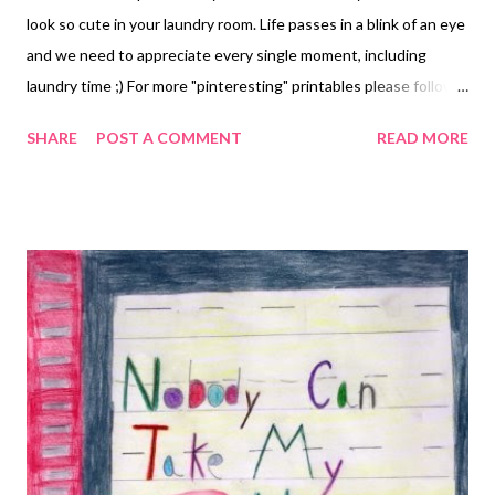
look so cute in your laundry room. Life passes in a blink of an eye
and we need to appreciate every single moment, including
laundry time ;) For more "pinteresting" printables please follow
us on Pinterest: http://pinterest.com/bluebirdpatch/
SHARE
POST A COMMENT
READ MORE