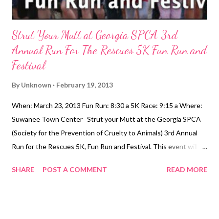
Strut Your Mutt at Georgia SPCA 3rd
Annual Run For The Rescues 5K Fun Run and
Festival
By
Unknown
February 19, 2013
When: March 23, 2013 Fun Run: 8:30 a 5K Race: 9:15 a Where:
Suwanee Town Center Strut your Mutt at the Georgia SPCA
(Society for the Prevention of Cruelty to Animals) 3rd Annual
Run for the Rescues 5K, Fun Run and Festival. This event will
take place in the beautiful Suwanee Town Center Park in the
SHARE
POST A COMMENT
READ MORE
Heart of Suwanee. We encourage everyone to bring their dogs
for this run to benefit homeless pets. In addition to the race,
there will be a Festival at the Suwanee Town Center from 8:00
am to 4:00 pm. Enjoy food and beverage, arts and crafts,