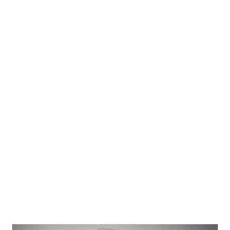
.aspx