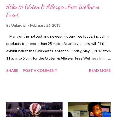
Atlanta Gluten & Allergen Free Wellness
Event
By
Unknown
February 26, 2013
Many of the hottest and newest gluten-free foods, including
products from more than 25 metro Atlanta vendors, will fill the
exhibit hall at the Gwinnett Center on Sunday, May 5, 2013 from
11 a.m. to 5 p.m. for the Gluten & Allergen Free Wellness Event.
Organized by ECHO Event Solutions (ECHO), the event is
SHARE
POST A COMMENT
READ MORE
sponsored by Udi’s Gluten Free, Glutino Food Group, Enjoy Life
Foods, and Penta Water. This is the first event in Atlanta
organized by ECHO, but it marks the sixth time Atlanta has
hosted a gluten-free event. The event is open to the
community, and it caters to those who avoid multiple allergens,
such as gluten, dairy, soy, nuts, grains, etc. The event features
an Allergen Free Zone sponsored by Enjoy Life Foods, where all