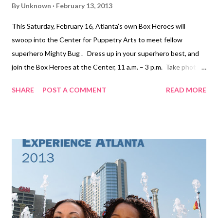
By
Unknown
February 13, 2013
This Saturday, February 16, Atlanta’s own Box Heroes will
swoop into the Center for Puppetry Arts to meet fellow
superhero Mighty Bug . Dress up in your superhero best, and
join the Box Heroes at the Center, 11 a.m. – 3 p.m. Take photos
with these cardboard crusaders and watch The Adventures of
SHARE
POST A COMMENT
READ MORE
Mighty Bug . Adventures of Mighty Bug at Center for Puppetry
Arts takes audiences on a trip to Bugville, a jumpin’ little insect
community that swings to the Bugville Boogie and the sweet
sounds of WBUG Radio star Morpha Butterfly. Watching over
the ants, fleas, crickets, water spiders, beetles and bees is the
one and only Mighty Bug, a superhero with super strength,
smelling, hearing and flying abilities. But the evil arachnid,
Scorpiana, also has her eye on Bugville, and she has assembled a
group to attack the crawling city. Filled with plenty of insect
trivia and facts, this comic book style adventure story will give