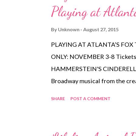
Playing at Atlant
By
Unknown
August 27, 2015
PLAYING AT ATLANTA’S FOX
ONLY: NOVEMBER 3-8 Tickets 
HAMMERSTEIN'S CINDERELLA 
Broadway musical from the cre
Music , will play at the Fox Th
SHARE
POST A COMMENT
from November 3-8 as part of 
Atlanta Series. Tickets go on s
and are available at by visitin