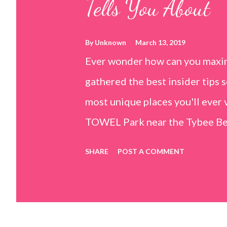
Tells You About
By
Unknown
March 13, 2019
Ever wonder how can you maxim
gathered the best insider tips s
most unique places you'll ev
TOWEL Park near the Tybee Beac
Island, GA 31328) use the bridg
SHARE
POST A COMMENT
Center turn right and walk tow
dunes. This portion of the beac
that are perfect for little kids
it's close to the sand dunes you 