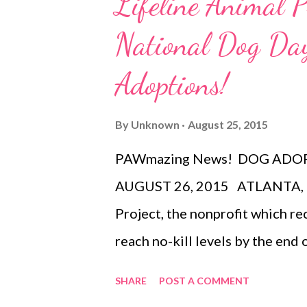
Lifeline Animal P
855-285-8499 or visiting the F
National Dog Day
NE, Atlanta, GA 30308). Group 
calling 404-881-2000 . Perform
Adoptions!
to change without notice. For 
www.CinderellaOnBroadway.co
By
Unknown
August 25, 2015
RODGERS+HAMMERSTEIN’S C
PAWmazing News! DOG ADOP
AUGUST 26, 2015 ATLANTA, GA 
Project, the nonprofit which re
reach no-kill levels by the end
National Dog Day with free ado
SHARE
POST A COMMENT
LifeLine’s shelters, including 