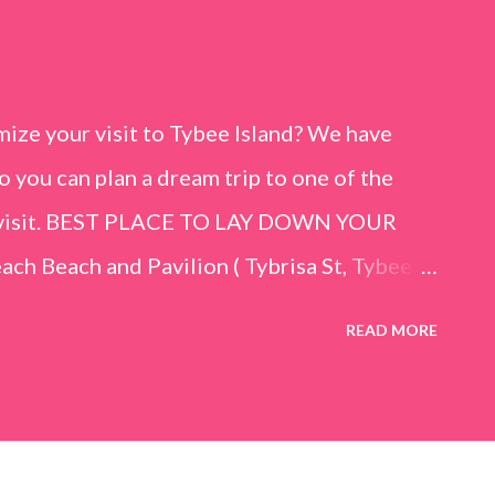
ize your visit to Tybee Island? We have
o you can plan a dream trip to one of the
er visit. BEST PLACE TO LAY DOWN YOUR
h Beach and Pavilion ( Tybrisa St, Tybee
e in front of the Tybee Island Marine
READ MORE
ards the rock formation close to the sand
h has a smoother sand, lots of shallow areas
 to bathe safely, is less crowded, and because
will see a large variety of seaside birds.