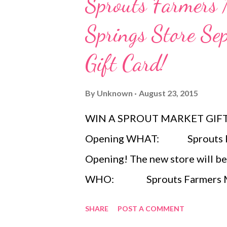
Sprouts Farmers
Springs Store S
Gift Card!
By
Unknown
August 23, 2015
WIN A SPROUT MARKET GIFT C
Opening WHAT: Sprouts Far
Opening! The new store will be
WHO: Sprouts Farmers Market
offering fresh, natural and orga
SHARE
POST A COMMENT
complete shopping experience t