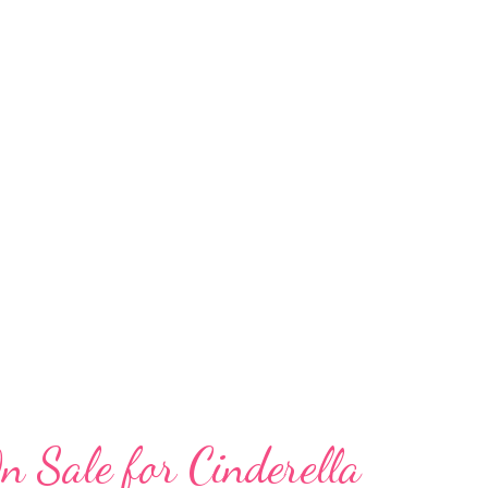
upport for Atlanta families in need. New this
nered with Bert’s Big Adventure , an
gical, all-expenses-paid, five-day journey to
n with chronic and terminal illnesses and
Kitchen , an organization that provides
Atlanta area workers facing unanti...
n Sale for Cinderella