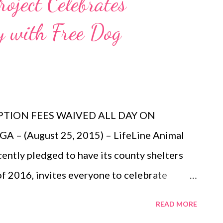
roject Celebrates
ox Theatre Box Office (660 Peachtree St
 with Free Dog
orders of 15 or more may be placed by
ance schedule, prices and cast are subject
more information, please visit:
m or www.BroadwayInAtlanta.com .
INDERELL...
TION FEES WAIVED ALL DAY ON
– (August 25, 2015) – LifeLine Animal
cently pledged to have its county shelters
 of 2016, invites everyone to celebrate
ptions! Adopt a dog on August 26 at any of
READ MORE
DeKalb County Animal Services, Fulton