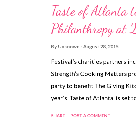
Taste of Atlanta 
Philanthropy at 
By
Unknown
August 28, 2015
Festival’s charities partners i
Strength’s Cooking Matters pro
party to benefit The Giving K
year’s Taste of Atlanta is set 
not only tasty on the tongue, bu
SHARE
POST A COMMENT
returning to Midtown at Tech 
September 27 , has once again p