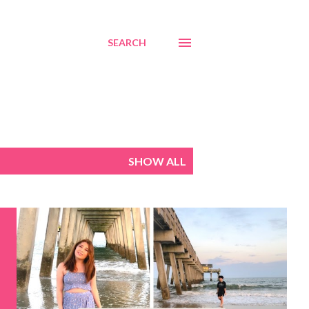
SEARCH
SHOW ALL