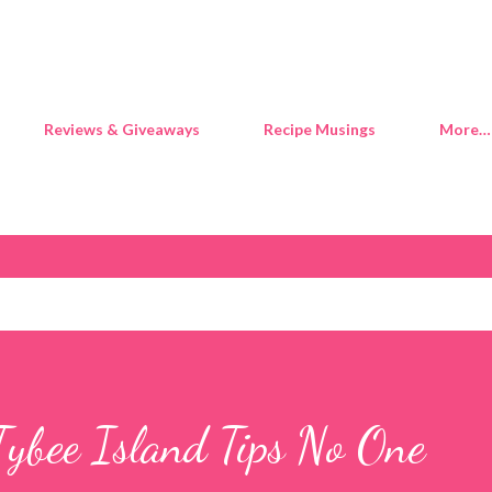
Skip to main content
Reviews & Giveaways
Recipe Musings
More…
Tybee Island Tips No One