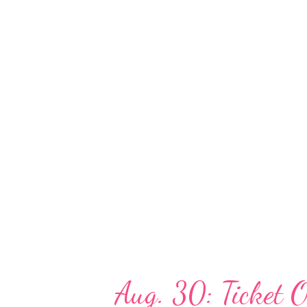
local charities and to provide s
year, Taste of Atlanta has part
organization that provides a ma
Walt Disney World® for childre
their families, and The Giving 
emergency assistance grants to 
Aug. 30: Ticket O