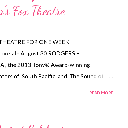
a's Fox Theatre
 THEATRE FOR ONE WEEK
on sale August 30 RODGERS +
, the 2013 Tony® Award-winning
ators of South Pacific and The Sound of
eatre for a limited engagement
READ MORE
the 2015/2016 Fifth Third Bank Broadway in
ale Sunday, August 30. Tickets start at $33
g www.FoxTheatre.org/Cinderella , calling 1-