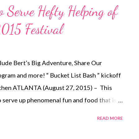
to Serve Hefty Helping of
2015 Festival
nclude Bert’s Big Adventure, Share Our
gram and more! “ Bucket List Bash ” kickoff
itchen ATLANTA (August 27, 2015) – This
to serve up phenomenal fun and food that is
t also good for the soul. The festival,
READ MORE
Square Friday, September 25 – Sunday,
artnered with several nonprofits to benefit