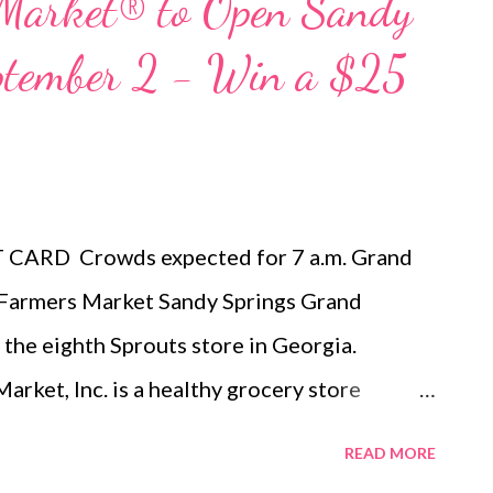
 Market® to Open Sandy
eptember 2 - Win a $25
ARD Crowds expected for 7 a.m. Grand
mers Market Sandy Springs Grand
 the eighth Sprouts store in Georgia.
, Inc. is a healthy grocery store
nic foods at great prices. We offer a
READ MORE
hat includes fresh produce, bulk foods,