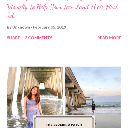
Visually To Help Your Teen Land Their First
Job
By
Unknown
February 05, 2019
SHARE
2 COMMENTS
READ MORE