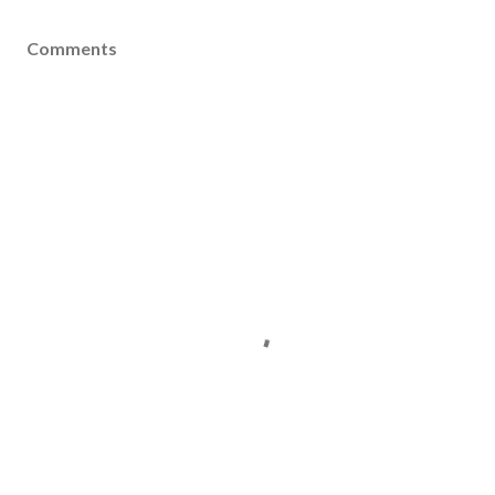
Comments