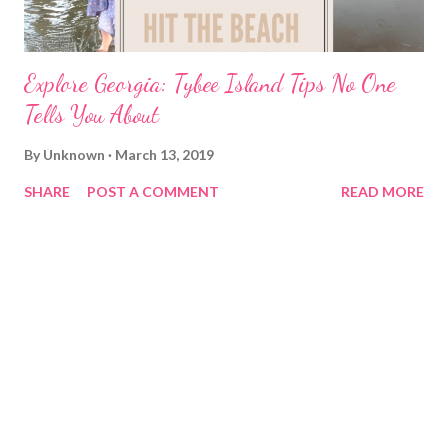
Explore Georgia: Tybee Island Tips No One
Tells You About
By
Unknown
March 13, 2019
SHARE
POST A COMMENT
READ MORE