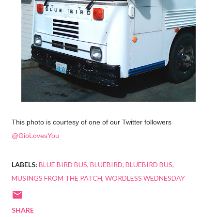
This photo is courtesy of one of our Twitter followers
@GioLovesYou
LABELS:
BLUE BIRD BUS
BLUEBIRD
BLUEBIRD BUS
MUSINGS FROM THE PATCH
WORDLESS WEDNESDAY
SHARE