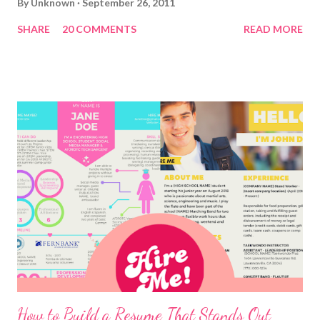
By
Unknown
September 26, 2011
SHARE
20 COMMENTS
READ MORE
How to Build a Resume That Stands Out