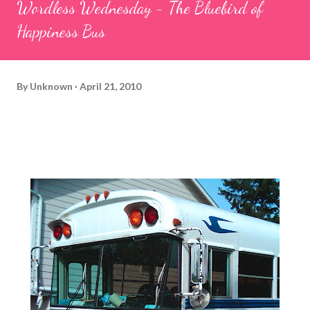
Wordless Wednesday - The Bluebird of
Happiness Bus
By
Unknown
April 21, 2010