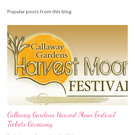
Popular posts from this blog
Callaway Gardens Harvest Moon Festival
Tickets Giveaway