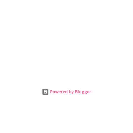
Powered by Blogger