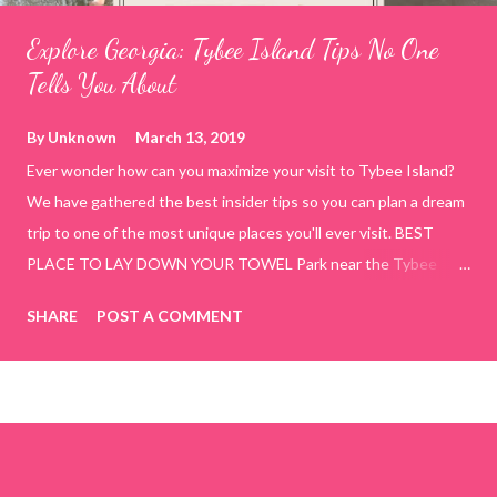
Explore Georgia: Tybee Island Tips No One
Tells You About
By
Unknown
March 13, 2019
Ever wonder how can you maximize your visit to Tybee Island?
We have gathered the best insider tips so you can plan a dream
trip to one of the most unique places you'll ever visit. BEST
PLACE TO LAY DOWN YOUR TOWEL Park near the Tybee
Beach Beach and Pavilion ( Tybrisa St, Tybee Island, GA 31328)
SHARE
POST A COMMENT
use the bridge in front of the Tybee Island Marine Center turn
right and walk towards the rock formation close to the sand
dunes. This portion of the beach has a smoother sand, lots of
shallow areas that are perfect for little kids to bathe safely, is
less crowded, and because it's close to the sand dunes you will
see a large variety of seaside birds.