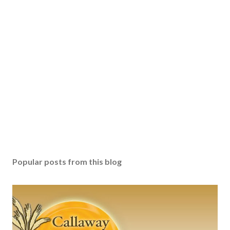
t
a
C
o
m
m
e
n
t
Popular posts from this blog