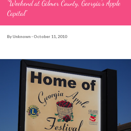
"Weekend at Gilmer County, Georgia's Apple
Capital"
By
Unknown
October 11, 2010