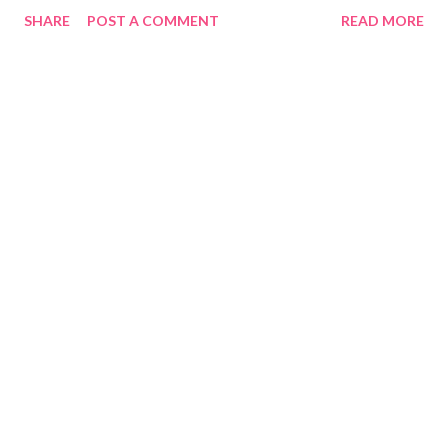
SHARE
POST A COMMENT
READ MORE