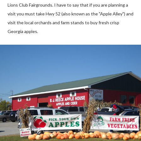
Lions Club Fairgrounds. I have to say that if you are planning a
visit you must take Hwy 52 (also known as the "Apple Alley") and
visit the local orchards and farm stands to buy fresh crisp
Georgia apples.