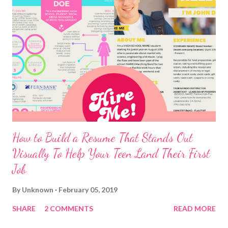
How to Build a Resume That Stands Out
Visually To Help Your Teen Land Their First
Job
By
Unknown
February 05, 2019
SHARE
2 COMMENTS
READ MORE