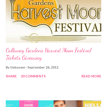
Callaway Gardens Harvest Moon Festival
Tickets Giveaway
By
Unknown
September 26, 2011
SHARE
20 COMMENTS
READ MORE