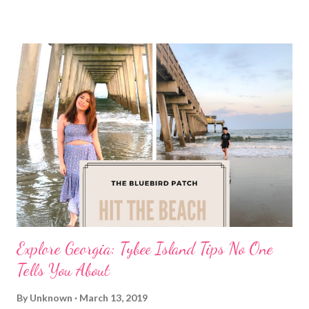
Explore Georgia: Tybee Island Tips No One
Tells You About
By
Unknown
March 13, 2019