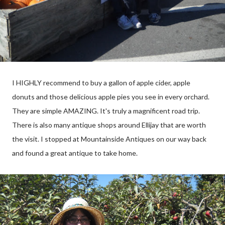
I HIGHLY recommend to buy a gallon of apple cider, apple
donuts and those delicious apple pies you see in every orchard.
They are simple AMAZING. It's truly a magnificent road trip.
There is also many antique shops around Ellijay that are worth
the visit. I stopped at Mountainside Antiques on our way back
and found a great antique to take home.