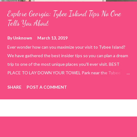
Explore Georgia: Tybee Island Tips No One
Tells You About
By
Unknown
March 13, 2019
Ever wonder how can you maximize your visit to Tybee Island?
We have gathered the best insider tips so you can plan a dream
trip to one of the most unique places you'll ever visit. BEST
PLACE TO LAY DOWN YOUR TOWEL Park near the Tybee
Beach Beach and Pavilion ( Tybrisa St, Tybee Island, GA 31328)
SHARE
POST A COMMENT
use the bridge in front of the Tybee Island Marine Center turn
right and walk towards the rock formation close to the sand
dunes. This portion of the beach has a smoother sand, lots of
shallow areas that are perfect for little kids to bathe safely, is
less crowded, and because it's close to the sand dunes you will
see a large variety of seaside birds.