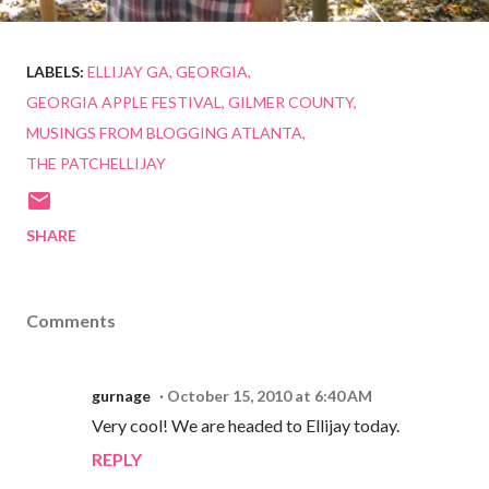
LABELS:
ELLIJAY GA
GEORGIA
GEORGIA APPLE FESTIVAL
GILMER COUNTY
MUSINGS FROM BLOGGING ATLANTA
THE PATCHELLIJAY
SHARE
Comments
gurnage
October 15, 2010 at 6:40 AM
Very cool! We are headed to Ellijay today.
REPLY