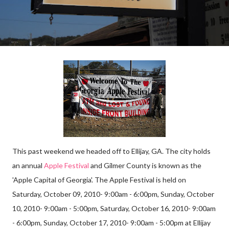
This past weekend we headed off to Ellijay, GA. The city holds
an annual
Apple Festival
and Gilmer County is known as the
'Apple Capital of Georgia'. The Apple Festival is held on
Saturday, October 09, 2010- 9:00am - 6:00pm, Sunday, October
10, 2010- 9:00am - 5:00pm, Saturday, October 16, 2010- 9:00am
- 6:00pm, Sunday, October 17, 2010- 9:00am - 5:00pm at Ellijay