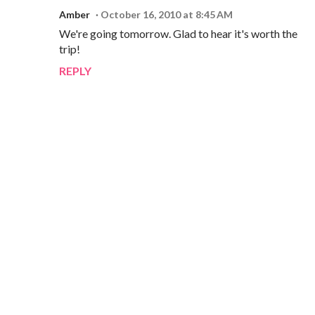
Amber
October 16, 2010 at 8:45 AM
We're going tomorrow. Glad to hear it's worth the
trip!
REPLY
P
o
s