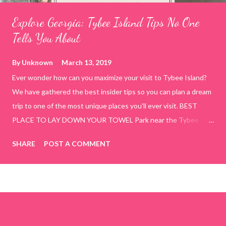
Explore Georgia: Tybee Island Tips No One
Tells You About
By
Unknown
March 13, 2019
Ever wonder how can you maximize your visit to Tybee Island?
We have gathered the best insider tips so you can plan a dream
trip to one of the most unique places you'll ever visit. BEST
PLACE TO LAY DOWN YOUR TOWEL Park near the Tybee
Beach Beach and Pavilion ( Tybrisa St, Tybee Island, GA 31328)
SHARE
POST A COMMENT
use the bridge in front of the Tybee Island Marine Center turn
right and walk towards the rock formation close to the sand
dunes. This portion of the beach has a smoother sand, lots of
shallow areas that are perfect for little kids to bathe safely, is
less crowded, and because it's close to the sand dunes you will
see a large variety of seaside birds.