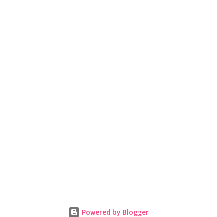
Powered by Blogger