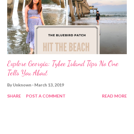
Explore Georgia: Tybee Island Tips No One
Tells You About
By
Unknown
March 13, 2019
SHARE
POST A COMMENT
READ MORE