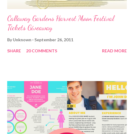
Callaway Gardens Harvest Moon Festival
Tickets Giveaway
By
Unknown
September 26, 2011
SHARE
20 COMMENTS
READ MORE