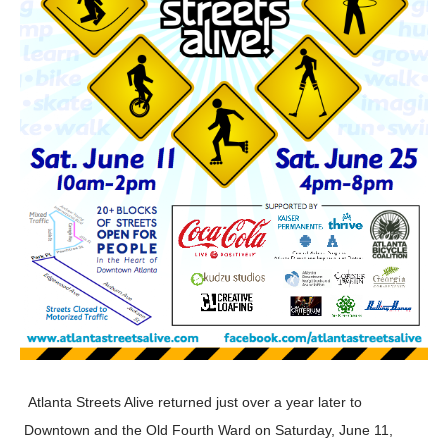
Atlanta Streets Alive returned just over a year later to
Downtown and the Old Fourth Ward on Saturday, June 11,