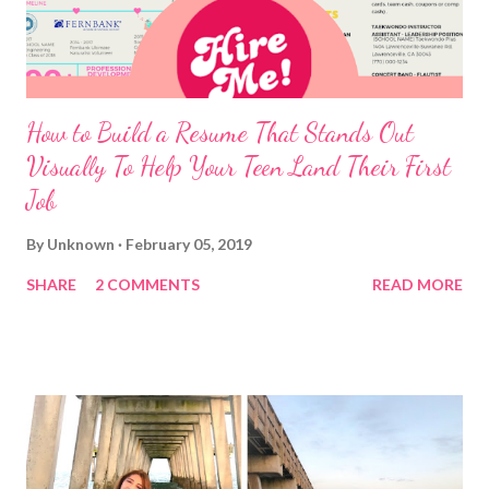
How to Build a Resume That Stands Out
Visually To Help Your Teen Land Their First
Job
By
Unknown
February 05, 2019
SHARE
2 COMMENTS
READ MORE