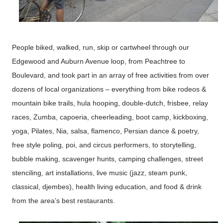
People biked, walked, run, skip or cartwheel through our
Edgewood and Auburn Avenue loop, from Peachtree to
Boulevard, and took part in an array of free activities from over
dozens of local organizations – everything from bike rodeos &
mountain bike trails, hula hooping, double-dutch, frisbee, relay
races, Zumba, capoeria, cheerleading, boot camp, kickboxing,
yoga, Pilates, Nia, salsa, flamenco, Persian dance & poetry,
free style poling, poi, and circus performers, to storytelling,
bubble making, scavenger hunts, camping challenges, street
stenciling, art installations, live music (jazz, steam punk,
classical, djembes), health living education, and food & drink
from the area’s best restaurants.