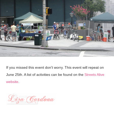
If you missed this event don't worry. This event will repeat on
June 25th. A list of activities can be found on the
Streets Alive
website
.