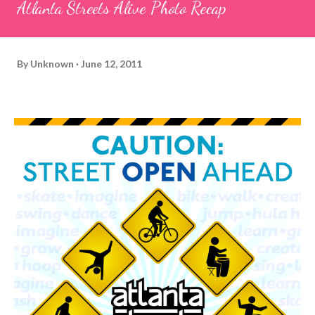
Atlanta Streets Alive Photo Recap
By
Unknown
June 12, 2011