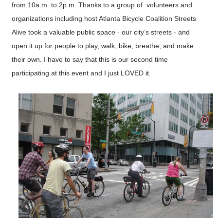
from 10a.m. to 2p.m. Thanks to a group of volunteers and
organizations including host Atlanta Bicycle Coalition Streets
Alive took a valuable public space - our city’s streets - and
open it up for people to play, walk, bike, breathe, and make
their own. I have to say that this is our second time
participating at this event and I just LOVED it.