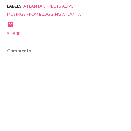
LABELS:
ATLANTA STREETS ALIVE
MUSINGS FROM BLOGGING ATLANTA
SHARE
Comments