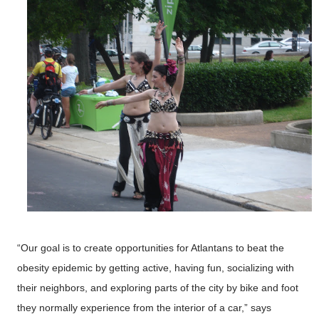
“Our goal is to create opportunities for Atlantans to beat the
obesity epidemic by getting active, having fun, socializing with
their neighbors, and exploring parts of the city by bike and foot
they normally experience from the interior of a car,” says