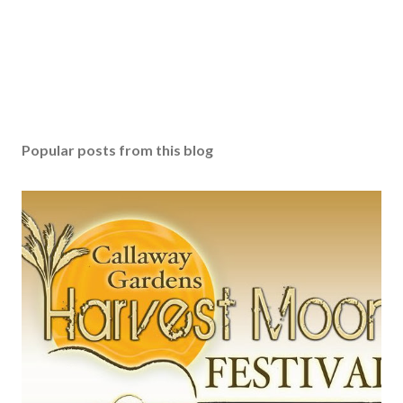
Popular posts from this blog