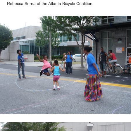
Rebecca Serna of the Atlanta Bicycle Coalition.