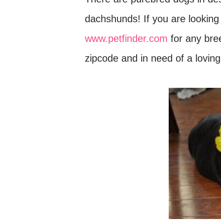
dachshunds! If you are looking
www.petfinder.com
for any breed
zipcode and in need of a loving