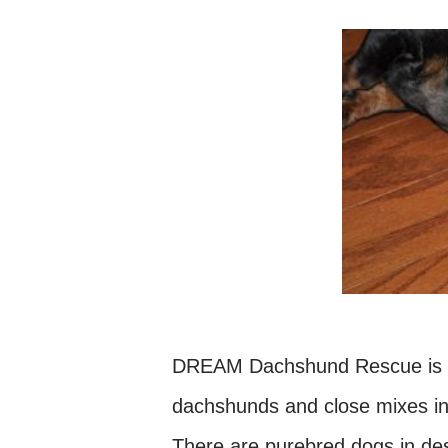
DREAM Dachshund Rescue is an
dachshunds and close mixes in
There are purebred dogs in des