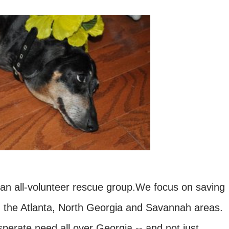
 all-volunteer rescue group.We focus on saving
 the Atlanta, North Georgia and Savannah areas.
perate need all over Georgia -- and not just