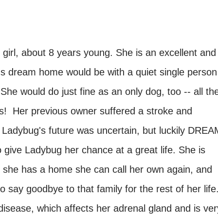
 girl, about 8 years young. She is an excellent and
s dream home would be with a quiet single person
 She would do just fine as an only dog, too -- all th
ys! Her previous owner suffered a stroke and
 Ladybug's future was uncertain, but luckily DREA
ive Ladybug her chance at a great life. She is
at she has a home she can call her own again, and
 say goodbye to that family for the rest of her life
sease, which affects her adrenal gland and is ver