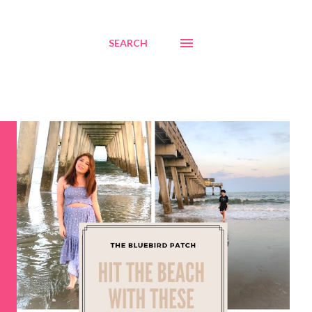
SEARCH