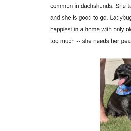
common in dachshunds. She tak
and she is good to go. Ladybug
happiest in a home with only o
too much -- she needs her pea