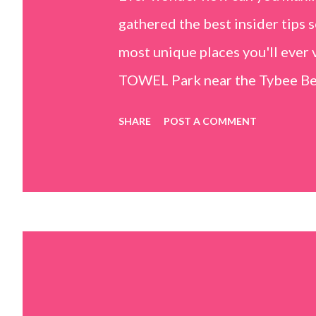
gathered the best insider tips s
most unique places you'll ev
TOWEL Park near the Tybee Beac
Island, GA 31328) use the bridg
SHARE
POST A COMMENT
Center turn right and walk tow
dunes. This portion of the beac
that are perfect for little kids
it's close to the sand dunes you 