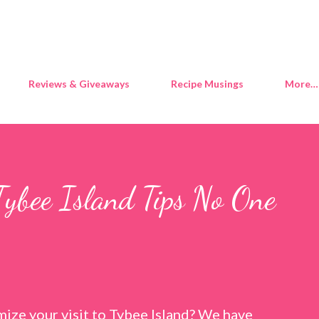
Skip to main content
Reviews & Giveaways
Recipe Musings
More…
Tybee Island Tips No One
ize your visit to Tybee Island? We have