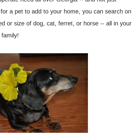
 for a pet to add to your home, you can search on
 or size of dog, cat, ferret, or horse -- all in your
 family!