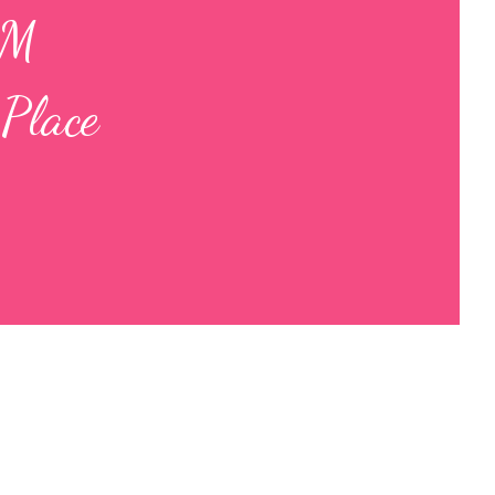
AM
Place