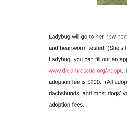
Ladybug will go to her new ho
and heartworm tested. (She's ha
Ladybug, you can fill out an app
www.dreamrescue.org/Adopt
. 
adoption fee is $200. (All adop
dachshunds, and most dogs' v
adoption fees.