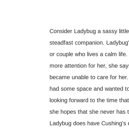
Consider Ladybug a sassy little
steadfast companion. Ladybug'
or couple who lives a calm life.
more attention for her, she sa
became unable to care for her.
had some space and wanted to g
looking forward to the time th
she hopes that she never has to
Ladybug does have Cushing's di