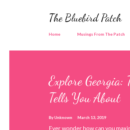
The Bluebird Patch
Home
Musings From The Patch
Explore Georgia: 
Tells You About
By
Unknown
March 13, 2019
Ever wonder how can you maxim