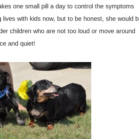
es one small pill a day to control the symptoms
 lives with kids now, but to be honest, she would 
lder children who are not too loud or move around
ce and quiet!