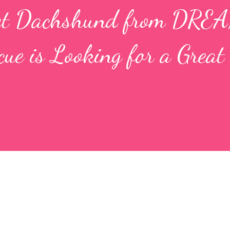
et Dachshund from DRE
e is Looking for a Great 