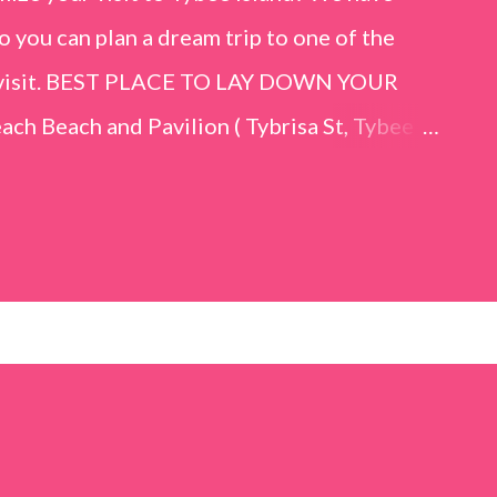
o you can plan a dream trip to one of the
er visit. BEST PLACE TO LAY DOWN YOUR
h Beach and Pavilion ( Tybrisa St, Tybee
e in front of the Tybee Island Marine
ards the rock formation close to the sand
h has a smoother sand, lots of shallow areas
 to bathe safely, is less crowded, and because
will see a large variety of seaside birds.