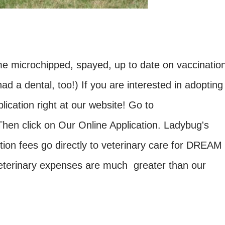
me microchipped, spayed, up to date on vaccinatio
d a dental, too!) If you are interested in adopting
lication right at our website! Go to
Then click on Our Online Application. Ladybug's
tion fees go directly to veterinary care for DREAM
eterinary expenses are much greater than our