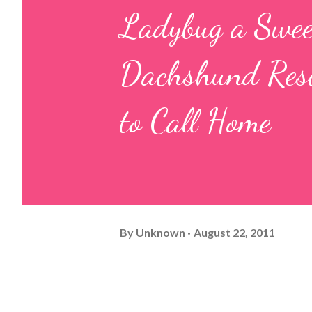
Ladybug a Swe
Dachshund Rescu
to Call Home
By
Unknown
August 22, 2011