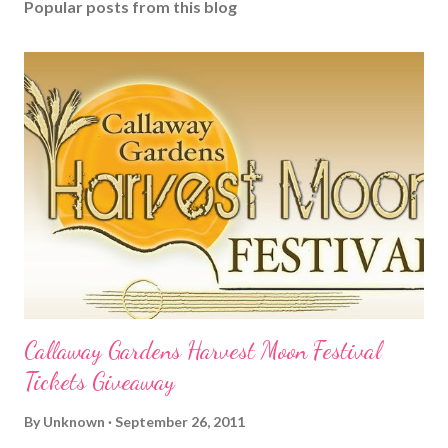
Popular posts from this blog
Callaway Gardens Harvest Moon Festival
Tickets Giveaway
By
Unknown
September 26, 2011