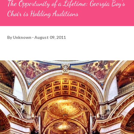
The Opportunity of a Lifetime: Georgia Boy's
Choir is Holding Auditions
By
Unknown
August 09, 2011