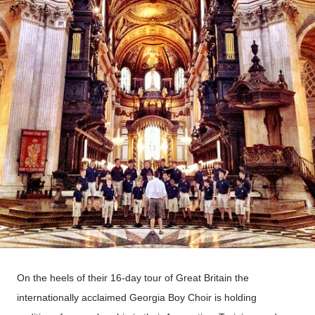
On the heels of their 16-day tour of Great Britain the
internationally acclaimed Georgia Boy Choir is holding