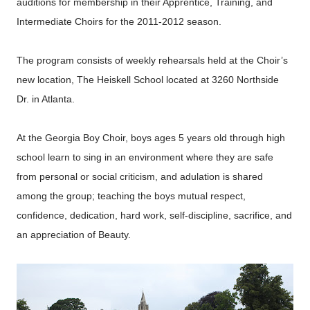
auditions for membership in their Apprentice, Training, and
Intermediate Choirs for the 2011-2012 season.
The program consists of weekly rehearsals held at the Choir’s
new location, The Heiskell School located at 3260 Northside
Dr. in Atlanta.
At the Georgia Boy Choir, boys ages 5 years old through high
school learn to sing in an environment where they are safe
from personal or social criticism, and adulation is shared
among the group; teaching the boys mutual respect,
confidence, dedication, hard work, self-discipline, sacrifice, and
an appreciation of Beauty.