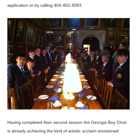
application or by calling 404-402-4083.
Having completed their second season the Georgia Boy Choir
is already achieving the kind of artistic acclaim envisioned