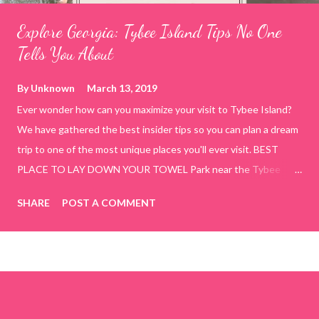
Explore Georgia: Tybee Island Tips No One
Tells You About
By
Unknown
March 13, 2019
Ever wonder how can you maximize your visit to Tybee Island?
We have gathered the best insider tips so you can plan a dream
trip to one of the most unique places you'll ever visit. BEST
PLACE TO LAY DOWN YOUR TOWEL Park near the Tybee
Beach Beach and Pavilion ( Tybrisa St, Tybee Island, GA 31328)
SHARE
POST A COMMENT
use the bridge in front of the Tybee Island Marine Center turn
right and walk towards the rock formation close to the sand
dunes. This portion of the beach has a smoother sand, lots of
shallow areas that are perfect for little kids to bathe safely, is
less crowded, and because it's close to the sand dunes you will
see a large variety of seaside birds.