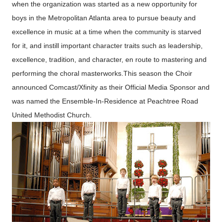
when the organization was started as a new opportunity for
boys in the Metropolitan Atlanta area to pursue beauty and
excellence in music at a time when the community is starved
for it, and instill important character traits such as leadership,
excellence, tradition, and character, en route to mastering and
performing the choral masterworks.This season the Choir
announced Comcast/Xfinity as their Official Media Sponsor and
was named the Ensemble-In-Residence at Peachtree Road
United Methodist Church.