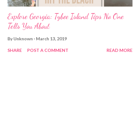
Explore Georgia: Tybee Island Tips No One
Tells You About
By
Unknown
March 13, 2019
SHARE
POST A COMMENT
READ MORE