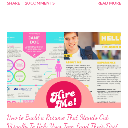
SHARE
20 COMMENTS
READ MORE
How to Build a Resume That Stands Out
Visually To Help Your Teen Land Their First