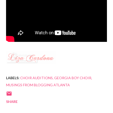
LABELS:
CHOIR AUDITIONS
GEORGIA BOY CHOIR
MUSINGS FROM BLOGGING ATLANTA
SHARE