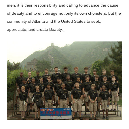
men, it is their responsibility and calling to advance the cause
of Beauty and to encourage not only its own choristers, but the
community of Atlanta and the United States to seek,
appreciate, and create Beauty.