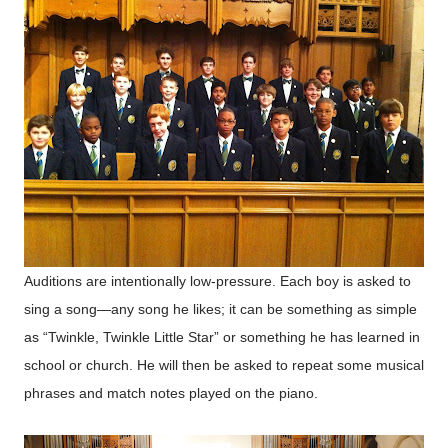
Auditions are intentionally low-pressure. Each boy is asked to
sing a song—any song he likes; it can be something as simple
as “Twinkle, Twinkle Little Star” or something he has learned in
school or church. He will then be asked to repeat some musical
phrases and match notes played on the piano.