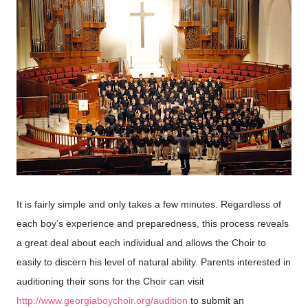
It is fairly simple and only takes a few minutes. Regardless of
each boy’s experience and preparedness, this process reveals
a great deal about each individual and allows the Choir to
easily to discern his level of natural ability. Parents interested in
auditioning their sons for the Choir can visit
http://www.georgiaboychoir.org/audition
to submit an