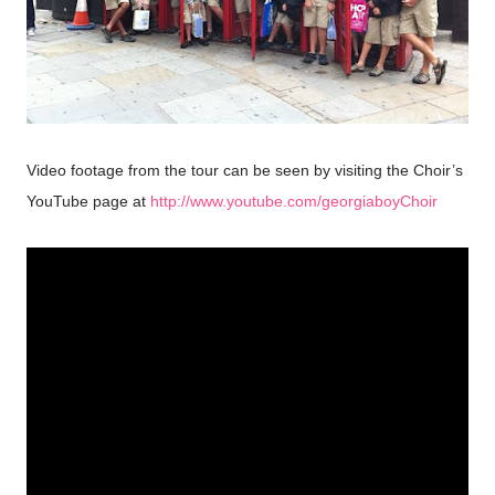
Video footage from the tour can be seen by visiting the Choir’s
YouTube page at
http://www.youtube.com/georgiaboyChoir