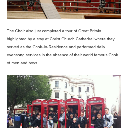
The Choir also just completed a tour of Great Britain
highlighted by a stay at Christ Church Cathedral where they
served as the Choir-In-Residence and performed daily
evensong services in the absence of their world famous Choir
of men and boys.