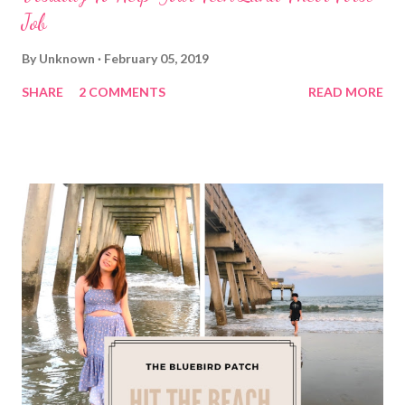
Job
By
Unknown
February 05, 2019
SHARE
2 COMMENTS
READ MORE