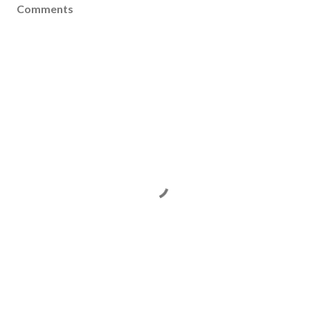
Comments