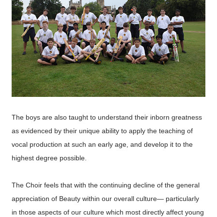
The boys are also taught to understand their inborn greatness
as evidenced by their unique ability to apply the teaching of
vocal production at such an early age, and develop it to the
highest degree possible.
The Choir feels that with the continuing decline of the general
appreciation of Beauty within our overall culture— particularly
in those aspects of our culture which most directly affect young