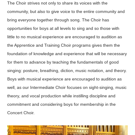
The Choir strives not only to share its voices with the
community, but also to give voice to the entire community and
bring everyone together through song. The Choir has
opportunities for boys at all levels to sing and so those with
little to no musical experience are encouraged to audition as
the Apprentice and Training Choir programs gives them the
foundation of knowledge and experience that will be necessary
for them to advance by teaching the fundamentals of good
singing: posture, breathing, diction, music notation, and theory.
Boys with musical experience are encouraged to audition as
well, as our Intermediate Choir focuses on sight-singing, music
theory, and vocal production while instilling discipline and
commitment and considering boys for membership in the
Concert Choir.