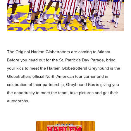
The Original Harlem Globetrotters are coming to Atlanta.
Before you head out for the St. Patrick’s Day Parade, bring
your kids to meet the Harlem Globetrotters!
Greyhound is the
Globetrotters official North American tour carrier and in
celebration of their partnership, Greyhound Bus is giving you
the opportunity to meet the team, take pictures and get their
autographs.