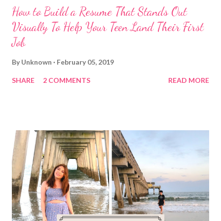
How to Build a Resume That Stands Out
Visually To Help Your Teen Land Their First
Job
By
Unknown
February 05, 2019
SHARE
2 COMMENTS
READ MORE