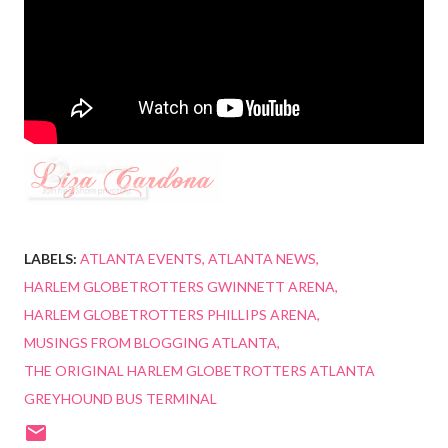
LABELS:
ATLANTA EVENTS
ATLANTA NEWS
HARLEM GLOBETROTTERS GWINNETT ARENA
HARLEM GLOBETROTTERS PHILLIPS ARENA
MUSINGS FROM BLOGGING ATLANTA
THE ORIGINAL HARLEM GLOBETROTTERS ATLANTA
GREYHOUND BUS TERMINAL