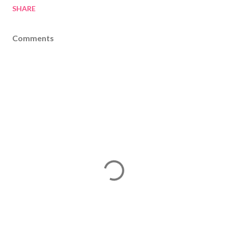
SHARE
Comments