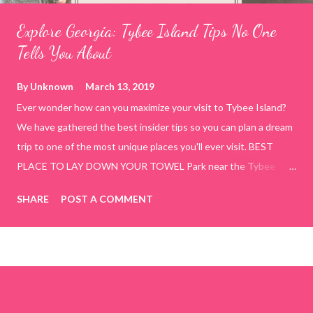
Explore Georgia: Tybee Island Tips No One
Tells You About
By
Unknown
March 13, 2019
Ever wonder how can you maximize your visit to Tybee Island?
We have gathered the best insider tips so you can plan a dream
trip to one of the most unique places you'll ever visit. BEST
PLACE TO LAY DOWN YOUR TOWEL Park near the Tybee
Beach Beach and Pavilion ( Tybrisa St, Tybee Island, GA 31328)
SHARE
POST A COMMENT
use the bridge in front of the Tybee Island Marine Center turn
right and walk towards the rock formation close to the sand
dunes. This portion of the beach has a smoother sand, lots of
shallow areas that are perfect for little kids to bathe safely, is
less crowded, and because it's close to the sand dunes you will
see a large variety of seaside birds.