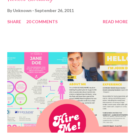
By
Unknown
September 26, 2011
SHARE
20 COMMENTS
READ MORE