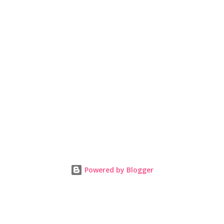
Powered by Blogger