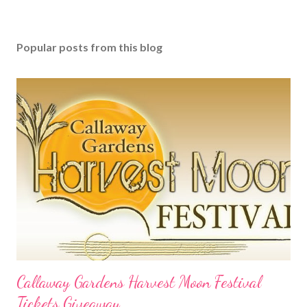
Popular posts from this blog
Callaway Gardens Harvest Moon Festival
Tickets Giveaway