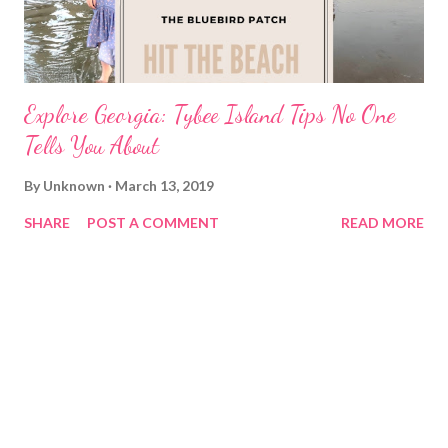
Explore Georgia: Tybee Island Tips No One
Tells You About
By
Unknown
March 13, 2019
SHARE
POST A COMMENT
READ MORE