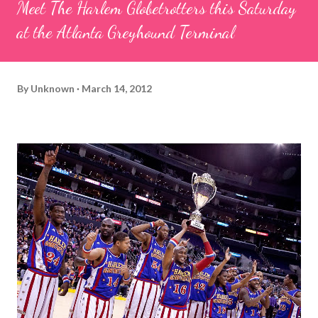
Meet The Harlem Globetrotters this Saturday
at the Atlanta Greyhound Terminal
By
Unknown
March 14, 2012