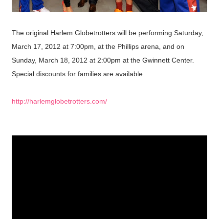
The original Harlem Globetrotters will be performing Saturday,
March 17, 2012 at 7:00pm, at the Phillips arena, and on
Sunday, March 18, 2012 at 2:00pm at the Gwinnett Center.
Special discounts
for families
are available
.
http://harlemglobetrotters.com/