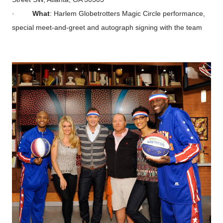
·
What
: Harlem Globetrotters Magic Circle performance,
special meet-and-greet and autograph signing with the team