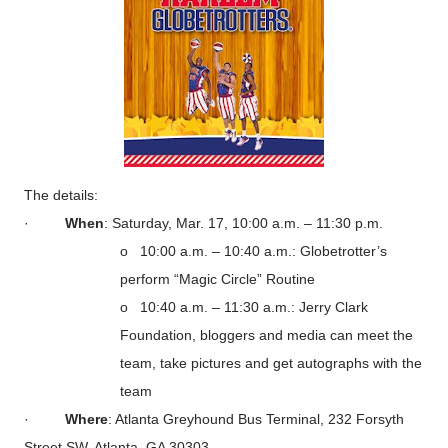
The details:
·
When
: Saturday, Mar. 17, 10:00 a.m. – 11:30 p.m.
o 10:00 a.m. – 10:40 a.m.: Globetrotter’s
perform “Magic Circle” Routine
o 10:40 a.m. – 11:30 a.m.: Jerry Clark
Foundation, bloggers and media can meet the
team, take pictures and get autographs with the
team
·
Where
: Atlanta Greyhound Bus Terminal, 232 Forsyth
Street SW, Atlanta, GA 30303