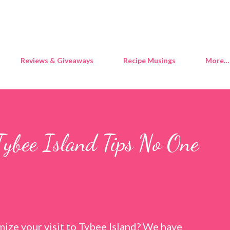
Skip to main content
Reviews & Giveaways
Recipe Musings
More…
Tybee Island Tips No One
ize your visit to Tybee Island? We have