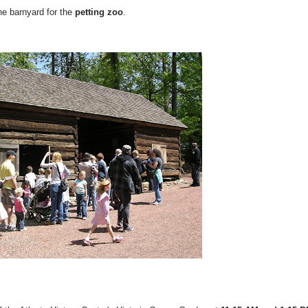
the barnyard for the
petting zoo
.