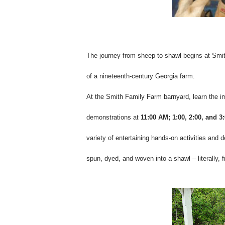
The journey from sheep to shawl begins at Smith
of a nineteenth-century Georgia farm.
At the Smith Family Farm barnyard, learn the i
demonstrations at
11:00 AM; 1:00, 2:00, and 3
variety of entertaining hands-on activities and 
spun, dyed, and woven into a shawl – literally,