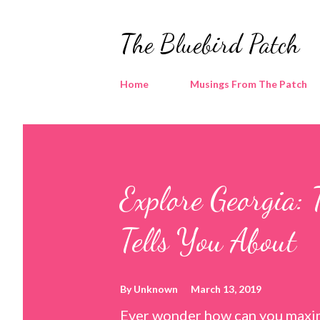
The Bluebird Patch
Home
Musings From The Patch
Explore Georgia: 
Tells You About
By
Unknown
March 13, 2019
Ever wonder how can you maxim