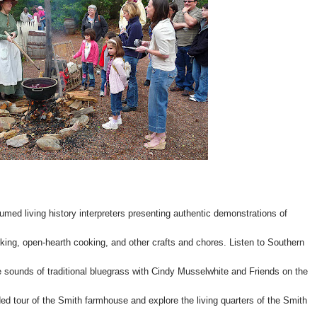
stumed living history interpreters presenting authentic demonstrations of
king, open-hearth cooking, and other crafts and chores. Listen to Southern
e sounds of traditional bluegrass with Cindy Musselwhite and Friends on the
ed tour of the Smith farmhouse and explore the living quarters of the Smith