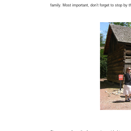
family. Most important, don’t forget to stop by 