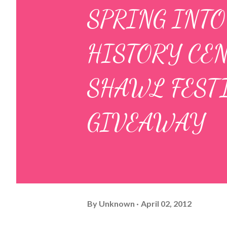
SPRING INTO
HISTORY CEN
SHAWL FEST
GIVEAWAY
By
Unknown
April 02, 2012