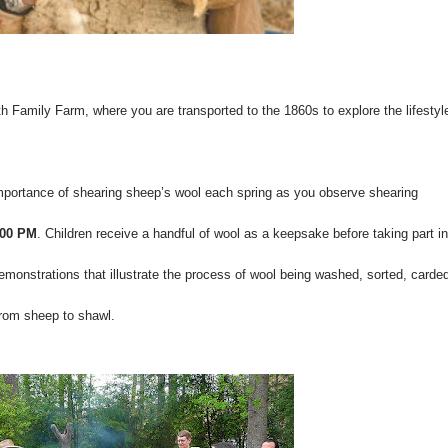
 Family Farm, where you are transported to the 1860s to explore the lifestyl
mportance of shearing sheep’s wool each spring as you observe shearing
:00 PM
. Children receive a handful of wool as a keepsake before taking part in
demonstrations that illustrate the process of wool being washed, sorted, carde
 from sheep to shawl.