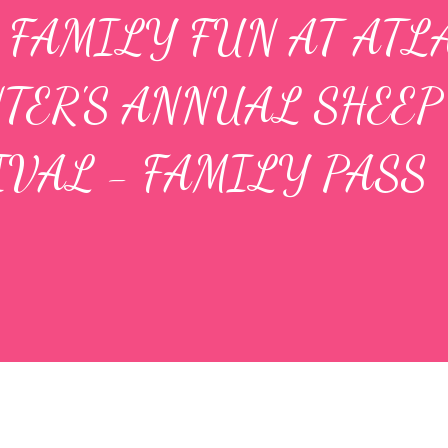
 FAMILY FUN AT ATL
TER'S ANNUAL SHEEP
IVAL - FAMILY PASS