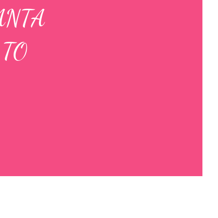
ANTA
 TO