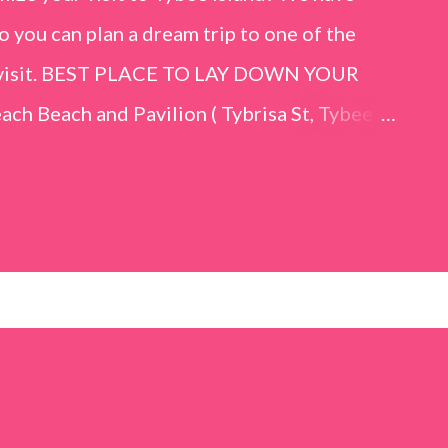
o you can plan a dream trip to one of the
er visit. BEST PLACE TO LAY DOWN YOUR
h Beach and Pavilion ( Tybrisa St, Tybee
e in front of the Tybee Island Marine
ards the rock formation close to the sand
h has a smoother sand, lots of shallow areas
 to bathe safely, is less crowded, and because
will see a large variety of seaside birds.