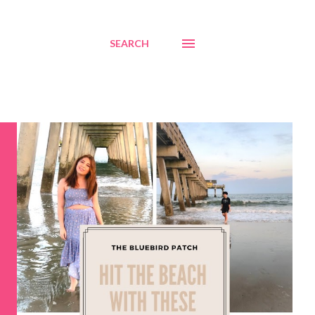
SEARCH