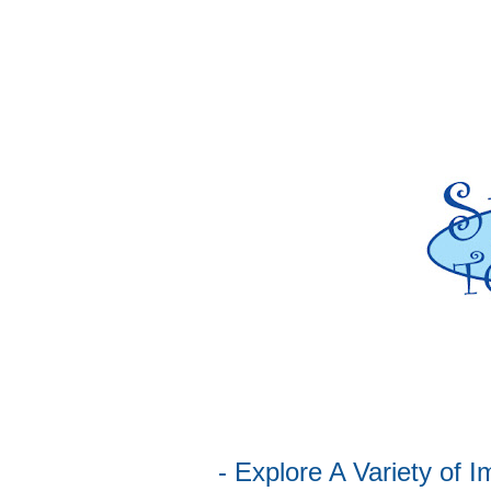
- Explore A Variety of Immerse Family Activities, Demonstrations,