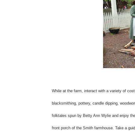
While at the farm, interact with a variety of co
blacksmithing, pottery, candle dipping, woodwor
folktales spun by Betty Ann Wylie and enjoy th
front porch of the Smith farmhouse. Take a guid