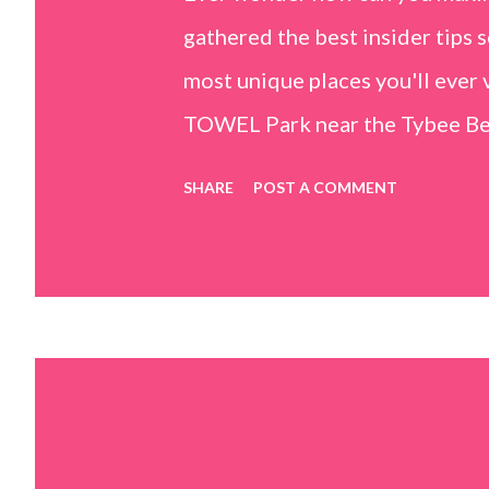
gathered the best insider tips s
most unique places you'll ev
TOWEL Park near the Tybee Beac
Island, GA 31328) use the bridg
SHARE
POST A COMMENT
Center turn right and walk tow
dunes. This portion of the beac
that are perfect for little kids
it's close to the sand dunes you 