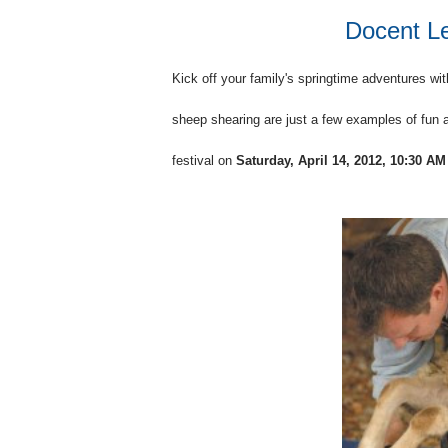
Docent Le
Kick off your family's springtime adventures wit
sheep shearing are just a few examples of fun a
festival on
Saturday, April 14, 2012, 10:30 AM