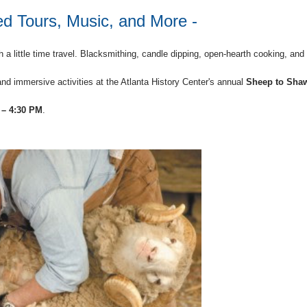
d Tours, Music, and More -
h a little time travel. Blacksmithing, candle dipping, open-hearth cooking, and
nd immersive activities at the Atlanta History Center's annual
Sheep to Sha
 – 4:30 PM
.