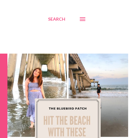
SEARCH