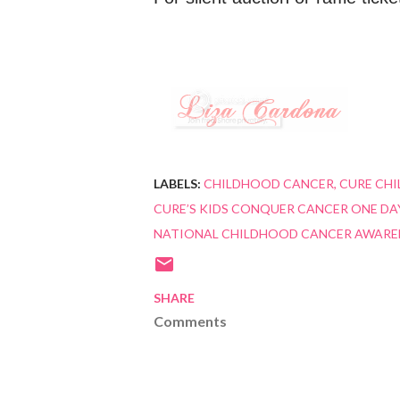
LABELS:
CHILDHOOD CANCER
CURE CH
CURE’S KIDS CONQUER CANCER ONE DAY
NATIONAL CHILDHOOD CANCER AWARE
SHARE
Comments