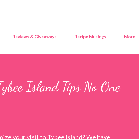
Skip to main content
Reviews & Giveaways
Recipe Musings
More…
Tybee Island Tips No One
ize your visit to Tybee Island? We have