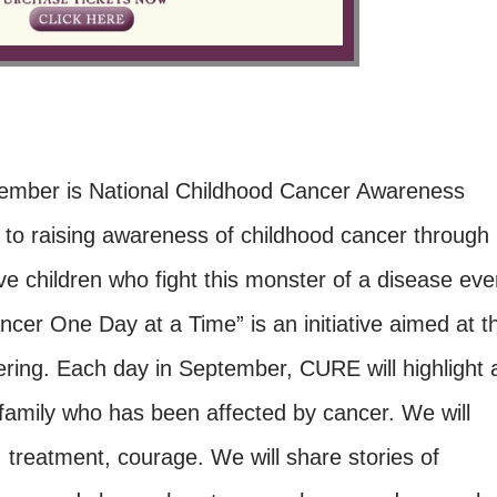
tember is National Childhood Cancer Awareness
o raising awareness of childhood cancer through
ve children who fight this monster of a disease eve
er One Day at a Time” is an initiative aimed at t
ring. Each day in September, CURE will highlight 
 family who has been affected by cancer. We will
, treatment, courage. We will share stories of