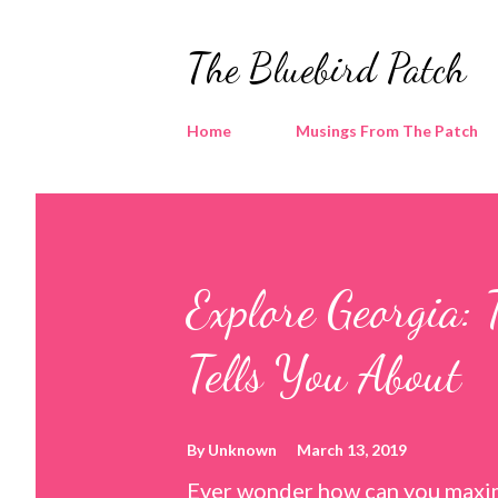
The Bluebird Patch
Home
Musings From The Patch
Explore Georgia: 
Tells You About
By
Unknown
March 13, 2019
Ever wonder how can you maxim