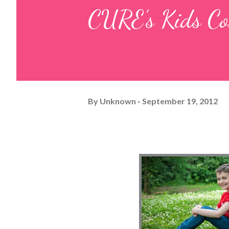
CURE’s Kids Co
By
Unknown
September 19, 2012