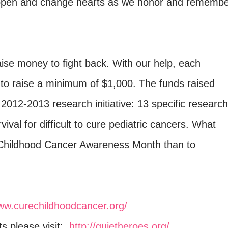
l open and change hearts as we honor and rememb
aise money to fight back. With our help, each
pt to raise a minimum of $1,000. The funds raised
2012-2013 research initiative: 13 specific research
ival for difficult to cure pediatric cancers. What
 Childhood Cancer Awareness Month than to
www.curechildhoodcancer.org/
ets please visit:
http://quietheroes.org/