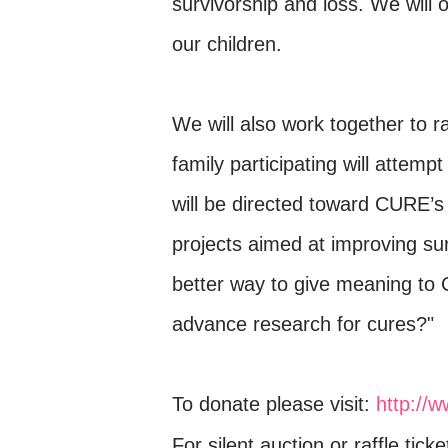
survivorship and loss. We wil
our children.
We will also work together to r
family participating will attem
will be directed toward CURE’s 
projects aimed at improving surv
better way to give meaning to
advance research for cures?"
To donate please visit:
http://
For silent auction or raffle tick