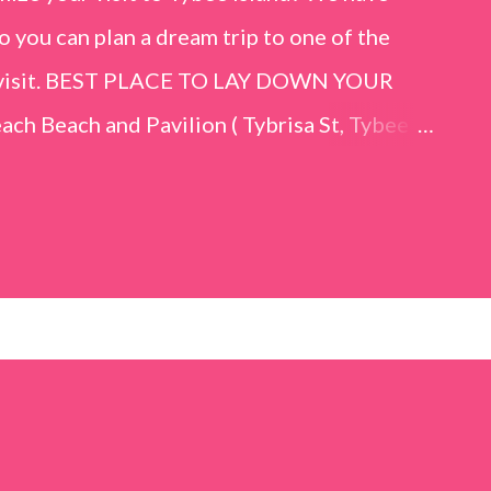
o you can plan a dream trip to one of the
er visit. BEST PLACE TO LAY DOWN YOUR
h Beach and Pavilion ( Tybrisa St, Tybee
e in front of the Tybee Island Marine
ards the rock formation close to the sand
h has a smoother sand, lots of shallow areas
 to bathe safely, is less crowded, and because
will see a large variety of seaside birds.