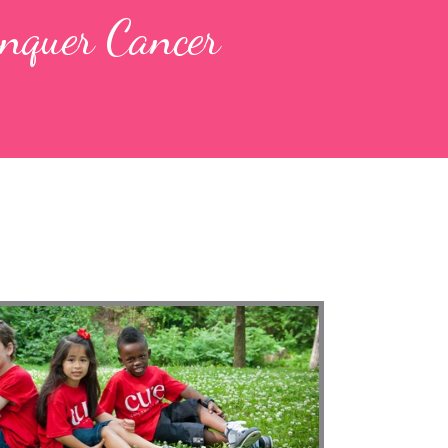
nquer Cancer