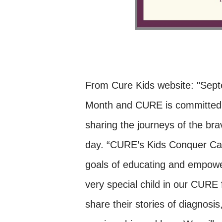
From Cure Kids website: "Sep
Month and CURE is committed t
sharing the journeys of the bra
day. “CURE’s Kids Conquer Canc
goals of educating and empowe
very special child in our CURE
share their stories of diagnosis