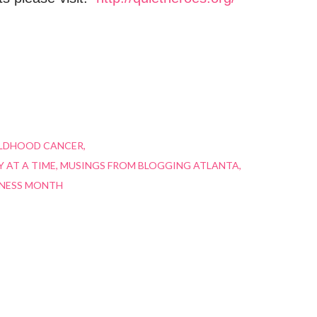
ILDHOOD CANCER
 AT A TIME
MUSINGS FROM BLOGGING ATLANTA
NESS MONTH