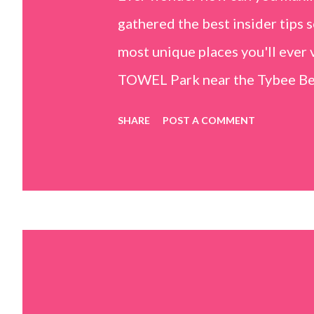
gathered the best insider tips s
most unique places you'll ev
TOWEL Park near the Tybee Beac
Island, GA 31328) use the bridg
SHARE
POST A COMMENT
Center turn right and walk tow
dunes. This portion of the beac
that are perfect for little kids
it's close to the sand dunes you 