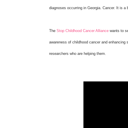
diagnoses occurring in Georgia. Cancer. It is a
The
Stop Childhood Cancer Alliance
wants to se
awareness of childhood cancer and enhancing su
researchers who are helping them.