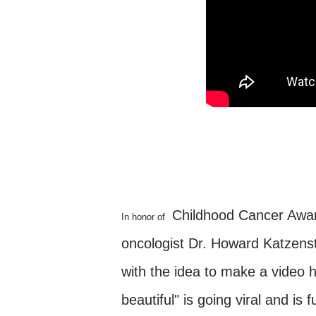
Childhood Cancer Aware
In honor of
oncologist Dr. Howard Katzenst
with the idea to make a video 
beautiful" is going viral and is