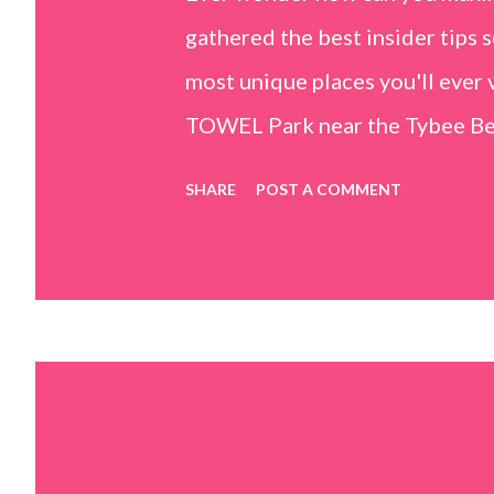
gathered the best insider tips s
most unique places you'll ev
TOWEL Park near the Tybee Beac
Island, GA 31328) use the bridg
SHARE
POST A COMMENT
Center turn right and walk tow
dunes. This portion of the beac
that are perfect for little kids
it's close to the sand dunes you 