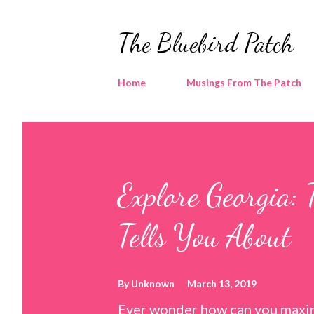
The Bluebird Patch
Home
Musings From The Patch
Explore Georgia: 
Tells You About
By
Unknown
March 13, 2019
Ever wonder how can you maxim