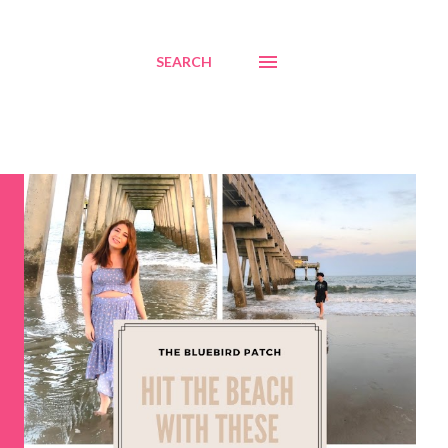
SEARCH