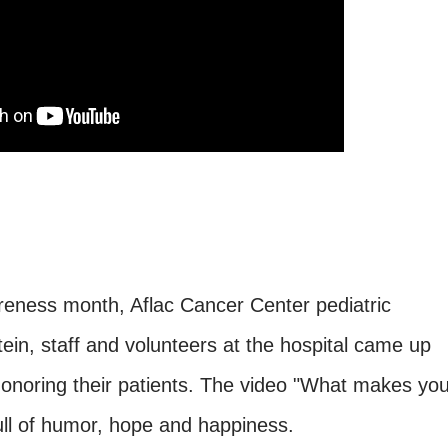
ness month, Aflac Cancer Center pediatric
ein, staff and volunteers at the hospital came up
honoring their patients. The video "What makes yo
 full of humor, hope and happiness.