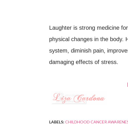
Laughter is strong medicine fo
physical changes in the body.
system, diminish pain, improve
damaging effects of stress.
LABELS:
CHILDHOOD CANCER AWARENE