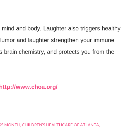
r mind and body. Laughter also triggers healthy
 Humor and laughter strengthen your immune
s brain chemistry, and protects you from the
http://www.choa.org/
SS MONTH
CHILDREN'S HEALTHCARE OF ATLANTA