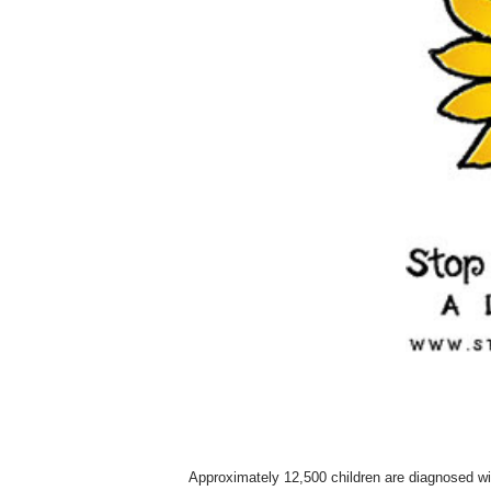
Approximately 12,500 children are diagnosed wi