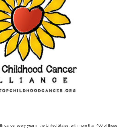
th cancer every year in the United States, with more than 400 of those