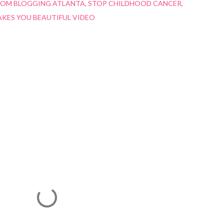
ROM BLOGGING ATLANTA
STOP CHILDHOOD CANCER
KES YOU BEAUTIFUL VIDEO