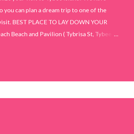
o you can plan a dream trip to one of the
er visit. BEST PLACE TO LAY DOWN YOUR
h Beach and Pavilion ( Tybrisa St, Tybee
e in front of the Tybee Island Marine
ards the rock formation close to the sand
h has a smoother sand, lots of shallow areas
 to bathe safely, is less crowded, and because
will see a large variety of seaside birds.