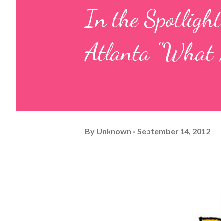
In the Spotlight
Atlanta "What 
By
Unknown
September 14, 2012