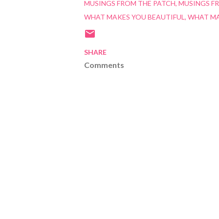
MUSINGS FROM THE PATCH
MUSINGS F
WHAT MAKES YOU BEAUTIFUL
WHAT MA
SHARE
Comments