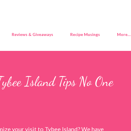
Skip to main content
Reviews & Giveaways
Recipe Musings
More…
Tybee Island Tips No One
ize your visit to Tybee Island? We have