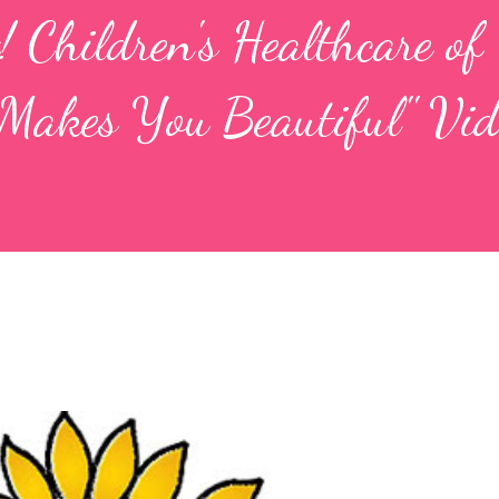
! Children's Healthcare of
Makes You Beautiful" Vid