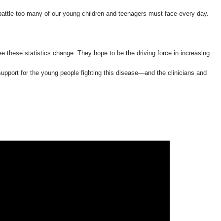
 battle too many of our young children and teenagers must face every day.
e these statistics change. They hope to be the driving force in increasing
pport for the young people fighting this disease—and the clinicians and