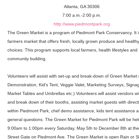
Atlanta, GA 30306
7:00 a.m.-2:00 p.m.
http://www.piedmontpark.org
The Green Market is a program of Piedmont Park Conservancy. It is
farmers market that offers fresh, locally grown produce and health
choices. This program supports local farmers, health lifestyles and
community building.
Volunteers will assist with set-up and break-down of Green Market 
Demonstration, Kid's Tent, Veggie Valet, Marketing Surveys, Signa
Market Tables and Umbrellas etc.) Volunteers will assist vendors wi
and break down of their booths, assisting market guests with direct
within Piedmont Park, chef demo assistance, kids tent assistance 
general questions. The Green Market for Piedmont Park will be hel
9:00am to 1:00pm every Saturday, May 5th to December 8th at the
Street Gate on Piedmont Ave. The Green Market is open Rain or S