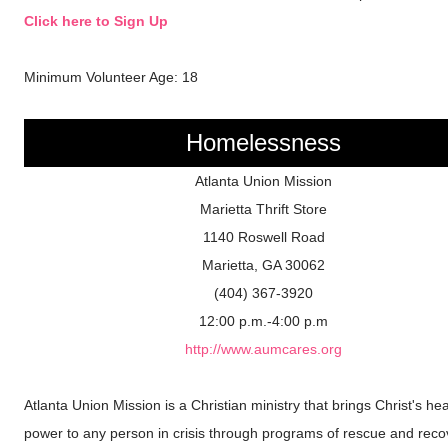
Click here to Sign Up
Minimum Volunteer Age: 18
Homelessness
Atlanta Union Mission
Marietta Thrift Store
1140 Roswell Road
Marietta, GA 30062
(404) 367-3920
12:00 p.m.-4:00 p.m
http://www.aumcares.org
Atlanta Union Mission is a Christian ministry that brings Christ's hea
power to any person in crisis through programs of rescue and reco