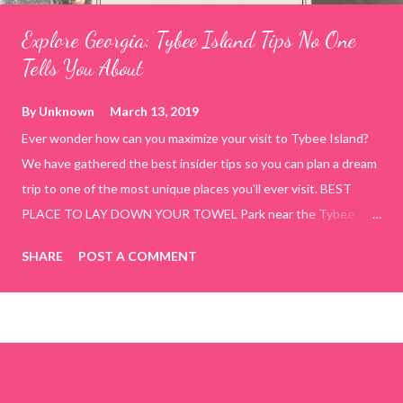
Explore Georgia: Tybee Island Tips No One
Tells You About
By
Unknown
March 13, 2019
Ever wonder how can you maximize your visit to Tybee Island?
We have gathered the best insider tips so you can plan a dream
trip to one of the most unique places you'll ever visit. BEST
PLACE TO LAY DOWN YOUR TOWEL Park near the Tybee
Beach Beach and Pavilion ( Tybrisa St, Tybee Island, GA 31328)
SHARE
POST A COMMENT
use the bridge in front of the Tybee Island Marine Center turn
right and walk towards the rock formation close to the sand
dunes. This portion of the beach has a smoother sand, lots of
shallow areas that are perfect for little kids to bathe safely, is
less crowded, and because it's close to the sand dunes you will
see a large variety of seaside birds.