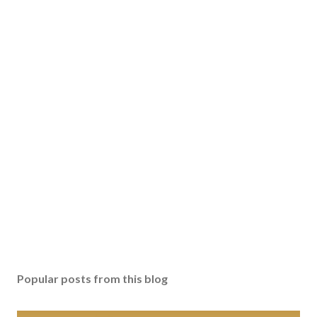
Popular posts from this blog