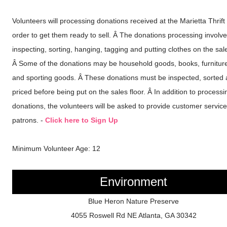
Volunteers will processing donations received at the Marietta Thrift 
order to get them ready to sell. Â The donations processing involv
inspecting, sorting, hanging, tagging and putting clothes on the sale
Â Some of the donations may be household goods, books, furniture
and sporting goods. Â These donations must be inspected, sorted
priced before being put on the sales floor. Â In addition to processi
donations, the volunteers will be asked to provide customer service
patrons. -
Click here to Sign Up
Minimum Volunteer Age: 12
Environment
Blue Heron Nature Preserve
4055 Roswell Rd NE Atlanta, GA 30342