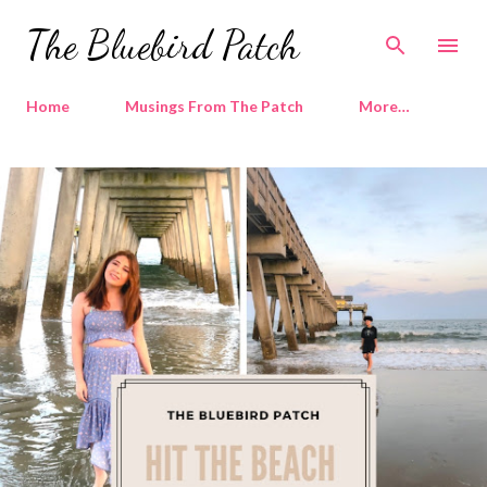
Skip to main content
The Bluebird Patch
Home
Musings From The Patch
More…