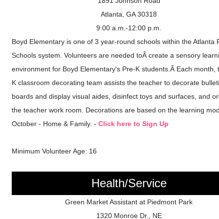
1891 Johnson Road
Atlanta, GA 30318
9:00 a.m.-12:00 p.m.
Boyd Elementary is one of 3 year-round schools within the Atlanta 
Schools system. Volunteers are needed toÂ create a sensory learn
environment for Boyd Elementary's Pre-K students.Â Each month, 
K classroom decorating team assists the teacher to decorate bullet
boards and display visual aides, disinfect toys and surfaces, and o
the teacher work room. Decorations are based on the learning mod
October - Home & Family. -
Click here to Sign Up
Minimum Volunteer Age: 16
Health/Service
Green Market Assistant at Piedmont Park
1320 Monroe Dr., NE