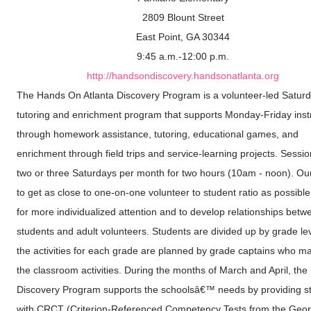
2809 Blount Street
East Point, GA 30344
9:45 a.m.-12:00 p.m.
http://handsondiscovery.handsonatlanta.org
The Hands On Atlanta Discovery Program is a volunteer-led Satur
tutoring and enrichment program that supports Monday-Friday inst
through homework assistance, tutoring, educational games, and
enrichment through field trips and service-learning projects. Sessi
two or three Saturdays per month for two hours (10am - noon). Our
to get as close to one-on-one volunteer to student ratio as possible
for more individualized attention and to develop relationships betw
students and adult volunteers. Students are divided up by grade le
the activities for each grade are planned by grade captains who 
the classroom activities. During the months of March and April, the
Discovery Program supports the schoolsâ€™ needs by providing s
with CRCT (Criterion-Referenced Competency Tests from the Geor