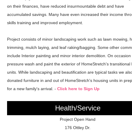
on their finances, have reduced insurmountable debt and have
accumulated savings. Many have even increased their income thro
skills training and improved employment.
Project consists of minor landscaping work such as lawn mowing, 
trimming, mulch laying, and leaf raking/bagging. Some other comm
include Interior painting and minor interior demolition. On occasion
pressure wash and paint the exterior of HomeStretch's transitional
units. While landscaping and beautification are typical tasks we al
donated furniture in and out of HomeStretch's housing units in pre
for a new family's arrival. -
Click here to Sign Up
Health/Service
Project Open Hand
176 Ottley Dr.