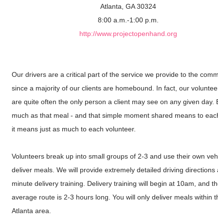
Atlanta, GA 30324
8:00 a.m.-1:00 p.m.
http://www.projectopenhand.org
Our drivers are a critical part of the service we provide to the comm
since a majority of our clients are homebound. In fact, our voluntee
are quite often the only person a client may see on any given day. 
much as that meal - and that simple moment shared means to each 
it means just as much to each volunteer.
Volunteers break up into small groups of 2-3 and use their own vehi
deliver meals. We will provide extremely detailed driving directions
minute delivery training. Delivery training will begin at 10am, and t
average route is 2-3 hours long. You will only deliver meals within 
Atlanta area.