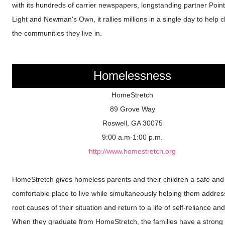
with its hundreds of carrier newspapers, longstanding partner Point
Light and Newman's Own, it rallies millions in a single day to help
the communities they live in.
Homelessness
HomeStretch
89 Grove Way
Roswell, GA 30075
9:00 a.m-1:00 p.m.
http://www.homestretch.org
HomeStretch gives homeless parents and their children a safe and
comfortable place to live while simultaneously helping them addres
root causes of their situation and return to a life of self-reliance and 
When they graduate from HomeStretch, the families have a strong