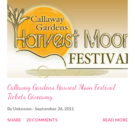
Callaway Gardens Harvest Moon Festival
Tickets Giveaway
By
Unknown
September 26, 2011
SHARE
20 COMMENTS
READ MORE