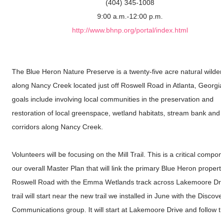
(404) 345-1008
9:00 a.m.-12:00 p.m.
http://www.bhnp.org/portal/index.html
The Blue Heron Nature Preserve is a twenty-five acre natural wild
along Nancy Creek located just off Roswell Road in Atlanta, Georgi
goals include involving local communities in the preservation and
restoration of local greenspace, wetland habitats, stream bank and 
corridors along Nancy Creek.
Volunteers will be focusing on the Mill Trail. This is a critical compo
our overall Master Plan that will link the primary Blue Heron proper
Roswell Road with the Emma Wetlands track across Lakemoore Dr
trail will start near the new trail we installed in June with the Discov
Communications group. It will start at Lakemoore Drive and follow 