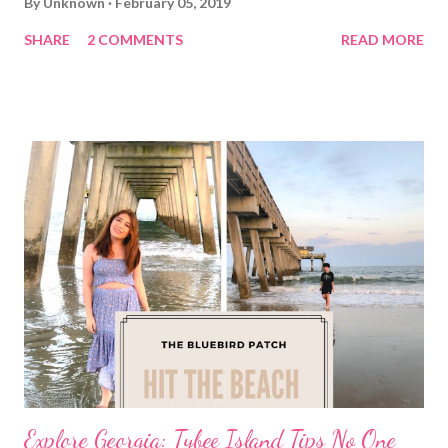
By
Unknown
February 05, 2019
SHARE
2 COMMENTS
READ MORE
Explore Georgia: Tybee Island Tips No One