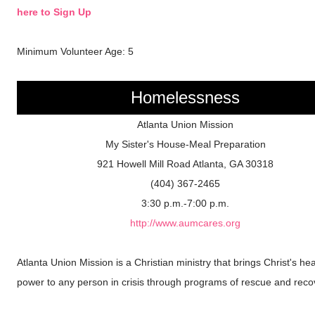
here to Sign Up
Minimum Volunteer Age: 5
Homelessness
Atlanta Union Mission
My Sister's House-Meal Preparation
921 Howell Mill Road Atlanta, GA 30318
(404) 367-2465
3:30 p.m.-7:00 p.m.
http://www.aumcares.org
Atlanta Union Mission is a Christian ministry that brings Christ's hea
power to any person in crisis through programs of rescue and reco