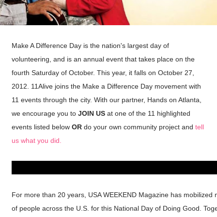
Make A Difference Day is the nation's largest day of
volunteering, and is an annual event that takes place on the
fourth Saturday of October. This year, it falls on October 27,
2012. 11Alive joins the Make a Difference Day movement with
11 events through the city. With our partner, Hands on Atlanta,
we encourage you to
JOIN US
at one of the 11 highlighted
events listed below
OR
do your own community project and
tell
us what you did.
For more than 20 years, USA WEEKEND Magazine has mobilized m
of people across the U.S. for this National Day of Doing Good. Tog