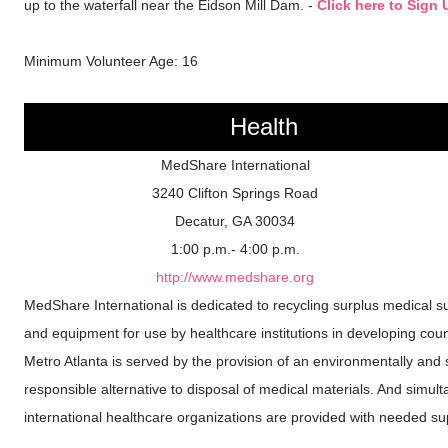
up to the waterfall near the Eidson Mill Dam. -
Click here to Sign 
Minimum Volunteer Age: 16
Health
MedShare International
3240 Clifton Springs Road
Decatur, GA 30034
1:00 p.m.- 4:00 p.m.
http://www.medshare.org
MedShare International is dedicated to recycling surplus medical s
and equipment for use by healthcare institutions in developing coun
Metro Atlanta is served by the provision of an environmentally and s
responsible alternative to disposal of medical materials. And simult
international healthcare organizations are provided with needed su