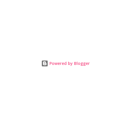
Powered by Blogger