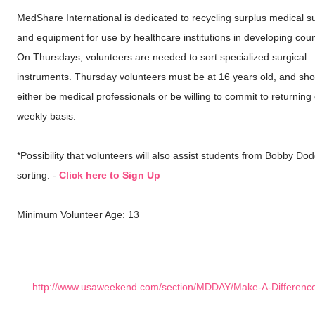
MedShare International is dedicated to recycling surplus medical s
and equipment for use by healthcare institutions in developing coun
On Thursdays, volunteers are needed to sort specialized surgical
instruments. Thursday volunteers must be at 16 years old, and sho
either be medical professionals or be willing to commit to returning
weekly basis.
*Possibility that volunteers will also assist students from Bobby Dod
sorting. -
Click here to Sign Up
Minimum Volunteer Age: 13
http://www.usaweekend.com/section/MDDAY/Make-A-Differenc