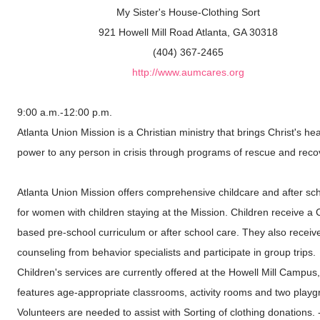
My Sister's House-Clothing Sort
921 Howell Mill Road Atlanta, GA 30318
(404) 367-2465
http://www.aumcares.org
9:00 a.m.-12:00 p.m.
Atlanta Union Mission is a Christian ministry that brings Christ's hea
power to any person in crisis through programs of rescue and reco
Atlanta Union Mission offers comprehensive childcare and after sc
for women with children staying at the Mission. Children receive a C
based pre-school curriculum or after school care. They also receiv
counseling from behavior specialists and participate in group trips.
Children's services are currently offered at the Howell Mill Campus
features age-appropriate classrooms, activity rooms and two playg
Volunteers are needed to assist with Sorting of clothing donations. 