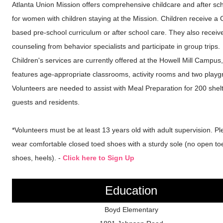
Atlanta Union Mission offers comprehensive childcare and after sc
for women with children staying at the Mission. Children receive a C
based pre-school curriculum or after school care. They also receiv
counseling from behavior specialists and participate in group trips.
Children's services are currently offered at the Howell Mill Campus
features age-appropriate classrooms, activity rooms and two playg
Volunteers are needed to assist with Meal Preparation for 200 shel
guests and residents.
*Volunteers must be at least 13 years old with adult supervision. P
wear comfortable closed toed shoes with a sturdy sole (no open to
shoes, heels). -
Click here to Sign Up
Education
Boyd Elementary