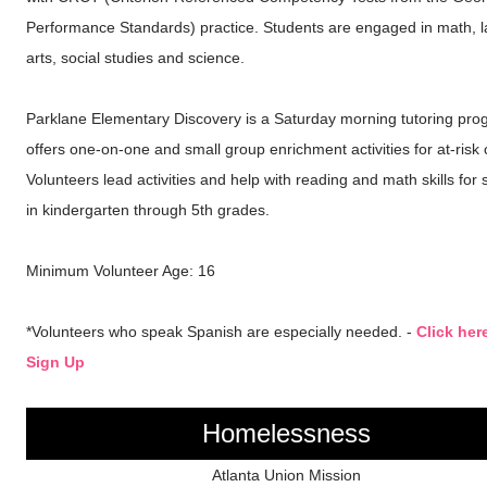
Performance Standards) practice. Students are engaged in math, 
arts, social studies and science.
Parklane Elementary Discovery is a Saturday morning tutoring pro
offers one-on-one and small group enrichment activities for at-risk 
Volunteers lead activities and help with reading and math skills for 
in kindergarten through 5th grades.
Minimum Volunteer Age: 16
*Volunteers who speak Spanish are especially needed. -
Click her
Sign Up
Homelessness
Atlanta Union Mission