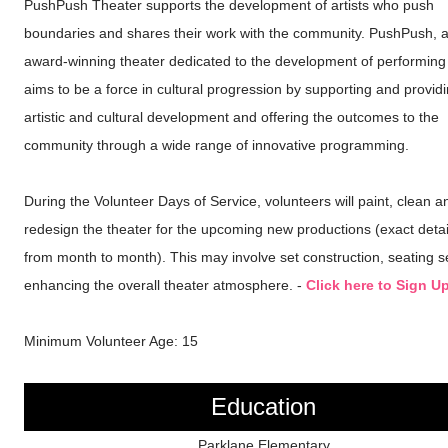
PushPush Theater supports the development of artists who push
boundaries and shares their work with the community. PushPush, 
award-winning theater dedicated to the development of performing a
aims to be a force in cultural progression by supporting and provid
artistic and cultural development and offering the outcomes to the
community through a wide range of innovative programming.
During the Volunteer Days of Service, volunteers will paint, clean a
redesign the theater for the upcoming new productions (exact detai
from month to month). This may involve set construction, seating 
enhancing the overall theater atmosphere. -
Click here to Sign U
Minimum Volunteer Age: 15
Education
Parklane Elementary