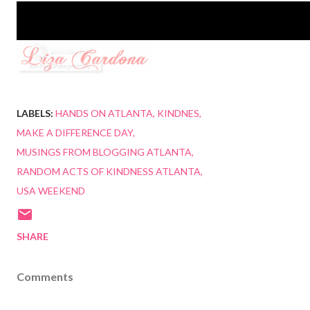
LABELS:
HANDS ON ATLANTA
KINDNES
MAKE A DIFFERENCE DAY
MUSINGS FROM BLOGGING ATLANTA
RANDOM ACTS OF KINDNESS ATLANTA
USA WEEKEND
SHARE
Comments