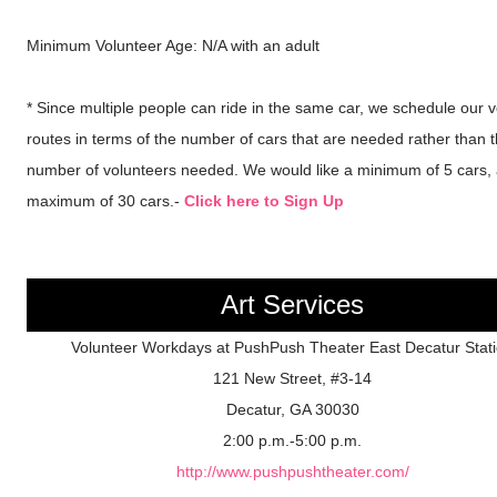
Minimum Volunteer Age: N/A with an adult
* Since multiple people can ride in the same car, we schedule our 
routes in terms of the number of cars that are needed rather than 
number of volunteers needed. We would like a minimum of 5 cars,
maximum of 30 cars.-
Click here to Sign Up
Art Services
Volunteer Workdays at PushPush Theater East Decatur Stat
121 New Street, #3-14
Decatur, GA 30030
2:00 p.m.-5:00 p.m.
http://www.pushpushtheater.com/