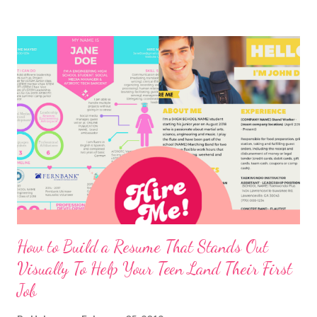
How to Build a Resume That Stands Out
Visually To Help Your Teen Land Their First
Job