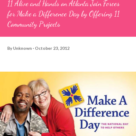
11 Alive and Hands on Atlanta Join Forces
for Make a Difference Day by Offering 11
Community Projects
By
Unknown
October 23, 2012