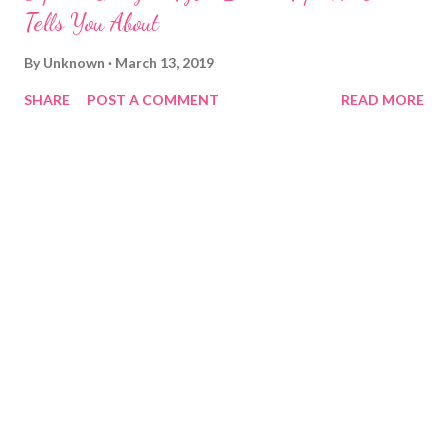
Tells You About
By
Unknown
March 13, 2019
SHARE
POST A COMMENT
READ MORE