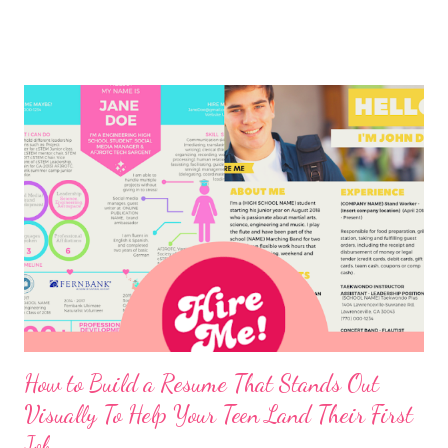
How to Build a Resume That Stands Out
Visually To Help Your Teen Land Their First
Job