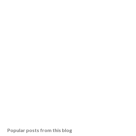
Popular posts from this blog