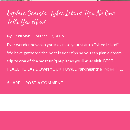
Explore Georgia: Tybee Island Tips No One
Tells You About
By
Unknown
March 13, 2019
Ever wonder how can you maximize your visit to Tybee Island?
We have gathered the best insider tips so you can plan a dream
trip to one of the most unique places you'll ever visit. BEST
PLACE TO LAY DOWN YOUR TOWEL Park near the Tybee
Beach Beach and Pavilion ( Tybrisa St, Tybee Island, GA 31328)
SHARE
POST A COMMENT
use the bridge in front of the Tybee Island Marine Center turn
right and walk towards the rock formation close to the sand
dunes. This portion of the beach has a smoother sand, lots of
shallow areas that are perfect for little kids to bathe safely, is
less crowded, and because it's close to the sand dunes you will
see a large variety of seaside birds.