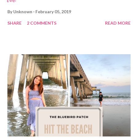
By
Unknown
February 05, 2019
SHARE
2 COMMENTS
READ MORE