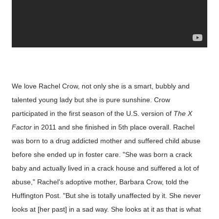
We love Rachel Crow, not only she is a smart, bubbly and
talented young lady but she is pure sunshine. Crow
participated in the first season of the U.S. version of
The X
Factor
in 2011 and she finished in 5th place overall. Rachel
was born to a drug addicted mother and suffered child abuse
before she ended up in foster care. "She was born a crack
baby and actually lived in a crack house and suffered a lot of
abuse," Rachel's adoptive mother, Barbara Crow, told the
Huffington Post. "But she is totally unaffected by it. She never
looks at [her past] in a sad way. She looks at it as that is what