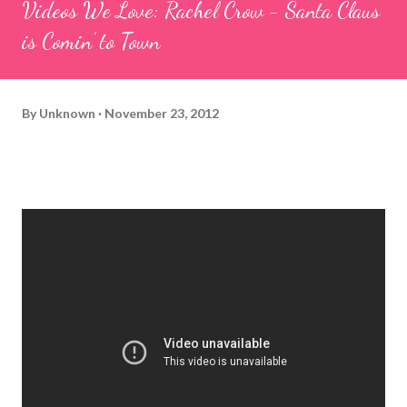
Videos We Love: Rachel Crow - Santa Claus
is Comin' to Town
By
Unknown
November 23, 2012