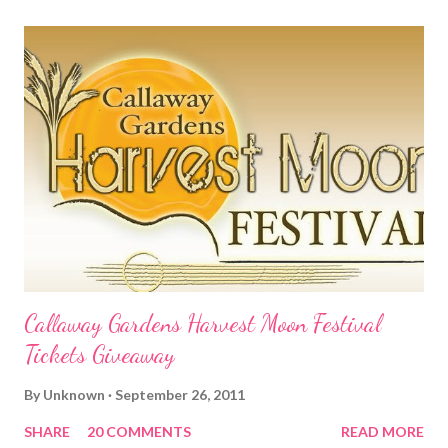
Callaway Gardens Harvest Moon Festival
Tickets Giveaway
By
Unknown
September 26, 2011
SHARE
20 COMMENTS
READ MORE