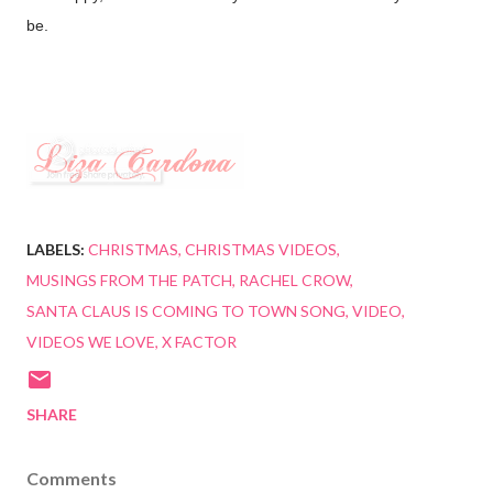
be.
LABELS:
CHRISTMAS
CHRISTMAS VIDEOS
MUSINGS FROM THE PATCH
RACHEL CROW
SANTA CLAUS IS COMING TO TOWN SONG
VIDEO
VIDEOS WE LOVE
X FACTOR
SHARE
Comments