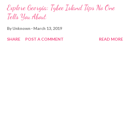
Explore Georgia: Tybee Island Tips No One
Tells You About
By
Unknown
March 13, 2019
SHARE
POST A COMMENT
READ MORE