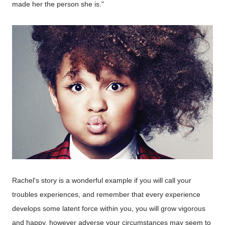
made her the person she is."
Rachel's story is a wonderful example
if
you will call your
troubles experiences, and remember that every experience
develops some latent force within you, you will grow vigorous
and happy, however adverse your circumstances may seem to