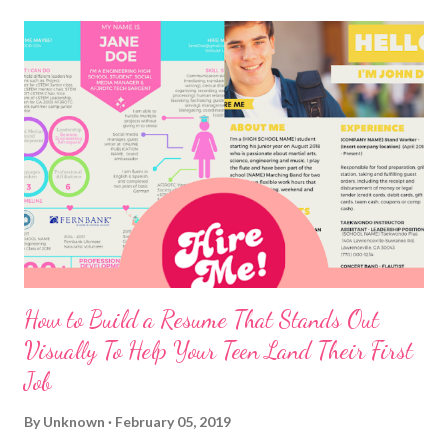
How to Build a Resume That Stands Out
Visually To Help Your Teen Land Their First
Job
By
Unknown
February 05, 2019