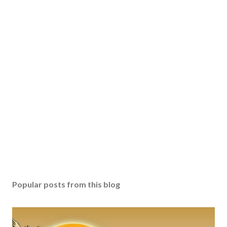
Popular posts from this blog