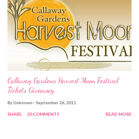
Callaway Gardens Harvest Moon Festival
Tickets Giveaway
By
Unknown
September 26, 2011
SHARE
20 COMMENTS
READ MORE