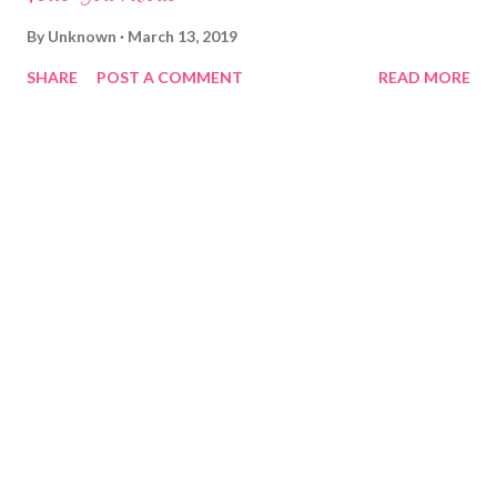
By
Unknown
March 13, 2019
SHARE
POST A COMMENT
READ MORE