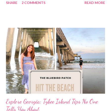
SHARE
2 COMMENTS
READ MORE
Explore Georgia: Tybee Island Tips No One
Tells You About