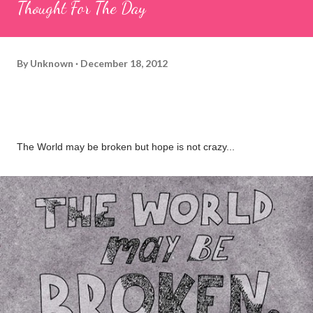
Thought For The Day
By
Unknown
December 18, 2012
The World may be broken but hope is not crazy...