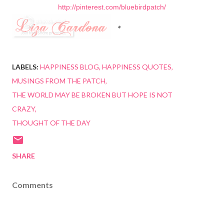
http://pinterest.com/bluebirdpatch/
LABELS:
HAPPINESS BLOG
HAPPINESS QUOTES
MUSINGS FROM THE PATCH
THE WORLD MAY BE BROKEN BUT HOPE IS NOT
CRAZY
THOUGHT OF THE DAY
SHARE
Comments