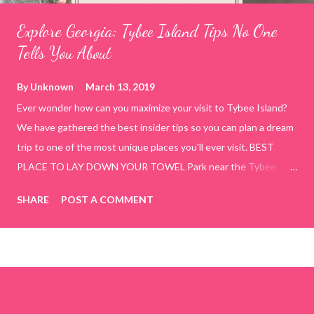
Explore Georgia: Tybee Island Tips No One
Tells You About
By
Unknown
March 13, 2019
Ever wonder how can you maximize your visit to Tybee Island?
We have gathered the best insider tips so you can plan a dream
trip to one of the most unique places you'll ever visit. BEST
PLACE TO LAY DOWN YOUR TOWEL Park near the Tybee
Beach Beach and Pavilion ( Tybrisa St, Tybee Island, GA 31328)
SHARE
POST A COMMENT
use the bridge in front of the Tybee Island Marine Center turn
right and walk towards the rock formation close to the sand
dunes. This portion of the beach has a smoother sand, lots of
shallow areas that are perfect for little kids to bathe safely, is
less crowded, and because it's close to the sand dunes you will
see a large variety of seaside birds.