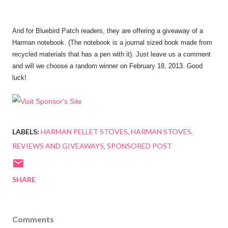
And for Bluebird Patch readers, they are offering a giveaway of a
Harman notebook. (The notebook is a journal sized book made from
recycled materials that has a pen with it). Just leave us a comment
and will we choose a random winner on February 1
8
, 2013. Good
luck!
LABELS:
HARMAN PELLET STOVES
HARMAN STOVES
REVIEWS AND GIVEAWAYS
SPONSORED POST
SHARE
Comments