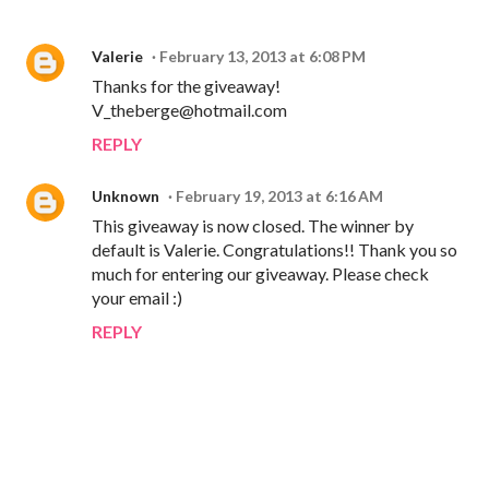
Valerie
February 13, 2013 at 6:08 PM
Thanks for the giveaway!
V_theberge@hotmail.com
REPLY
Unknown
February 19, 2013 at 6:16 AM
This giveaway is now closed. The winner by
default is Valerie. Congratulations!! Thank you so
much for entering our giveaway. Please check
your email :)
REPLY