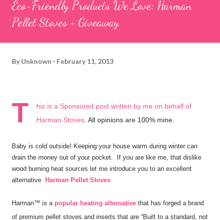
Eco-Friendly Products We Love: Harman
Pellet Stoves + Giveaway
By
Unknown
February 11, 2013
T
his is a Sponsored post written by me on behalf of
Harman Stoves
. All opinions are 100% mine.
Baby is cold outside! Keeping your house warm during winter can
drain the money out of your pocket. If you are like me, that dislike
wood burning heat sources let me introduce you to an excellent
alternative
Harman Pellet Stoves
Harman™ is a
popular heating alternative
that has forged a brand
of premium pellet stoves and inserts that are “Built to a standard, not