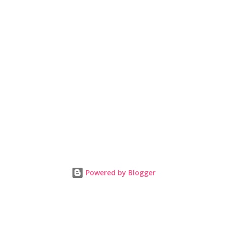
Powered by Blogger