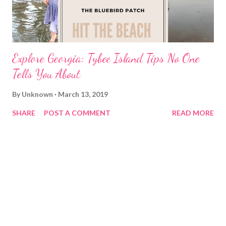
Explore Georgia: Tybee Island Tips No One
Tells You About
By
Unknown
March 13, 2019
SHARE
POST A COMMENT
READ MORE