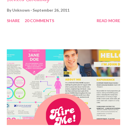
By
Unknown
September 26, 2011
SHARE
20 COMMENTS
READ MORE