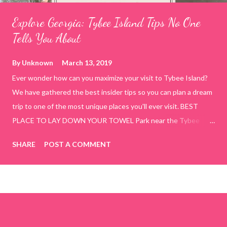
Explore Georgia: Tybee Island Tips No One
Tells You About
By
Unknown
March 13, 2019
Ever wonder how can you maximize your visit to Tybee Island?
We have gathered the best insider tips so you can plan a dream
trip to one of the most unique places you'll ever visit. BEST
PLACE TO LAY DOWN YOUR TOWEL Park near the Tybee
Beach Beach and Pavilion ( Tybrisa St, Tybee Island, GA 31328)
SHARE
POST A COMMENT
use the bridge in front of the Tybee Island Marine Center turn
right and walk towards the rock formation close to the sand
dunes. This portion of the beach has a smoother sand, lots of
shallow areas that are perfect for little kids to bathe safely, is
less crowded, and because it's close to the sand dunes you will
see a large variety of seaside birds.