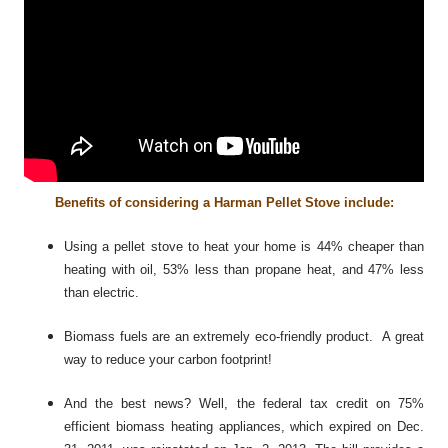
Benefits of considering a Harman Pellet Stove include:
Using a pellet stove to heat your home is 44% cheaper than
heating with oil, 53% less than propane heat, and 47% less
than electric.
Biomass fuels are an extremely eco-friendly product. A great
way to reduce your carbon footprint!
And the best news? Well, the federal tax credit on 75%
efficient biomass heating appliances, which expired on Dec.