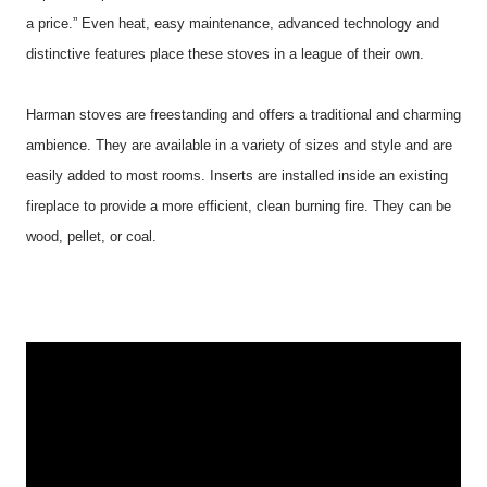
a price.” Even heat, easy maintenance, advanced technology and
distinctive features place these stoves in a league of their own.
Harman
stoves are freestanding and offers a traditional and charming
ambience. They are available in a variety of sizes and style and are
easily added to most rooms. Inserts are installed inside an existing
fireplace to provide a more efficient, clean burning fire. They can be
wood, pellet, or coal.