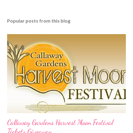
Popular posts from this blog
Callaway Gardens Harvest Moon Festival
Tickets Giveaway