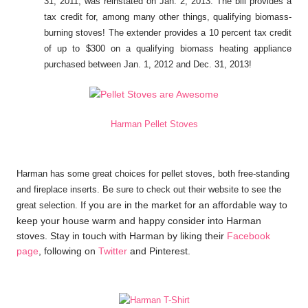
31, 2011, was reinstated on Jan. 2, 2013. The bill provides a
tax credit for, among many other things, qualifying biomass-
burning stoves! The extender provides a 10 percent tax credit
of up to $300 on a qualifying biomass heating appliance
purchased between Jan. 1, 2012 and Dec. 31, 2013!
Harman Pellet Stoves
Harman has some great choices for pellet stoves, both free-standing
and fireplace inserts. Be sure to check out their website to see the
If you are in the market for an affordable way to
great selection.
keep your house warm and happy consider into Harman
stoves. Stay in touch with Harman by liking their
Facebook
page
, following on
Twitter
and Pinterest.