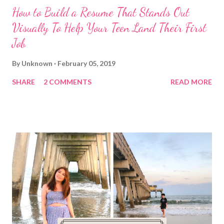
How to Build a Resume That Stands Out
Visually To Help Your Teen Land Their First
Job
By
Unknown
February 05, 2019
SHARE
2 COMMENTS
READ MORE