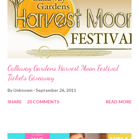
Callaway Gardens Harvest Moon Festival
Tickets Giveaway
By
Unknown
September 26, 2011
SHARE
20 COMMENTS
READ MORE