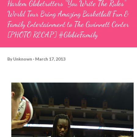
Harlem Globetrotters "You Write The Rules"
World Tour Bring Amazing Basketball Fun &
Family Entertainment to The Gwinnett Center
[PHOTO RECAP] #GlobieFamily
By
Unknown
March 17, 2013