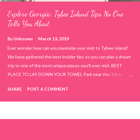
Explore Georgia: Tybee Island Tips No One
Tells You About
By
Unknown
March 13, 2019
Ever wonder how can you maximize your visit to Tybee Island?
We have gathered the best insider tips so you can plan a dream
trip to one of the most unique places you'll ever visit. BEST
PLACE TO LAY DOWN YOUR TOWEL Park near the Tybee
Beach Beach and Pavilion ( Tybrisa St, Tybee Island, GA 31328)
SHARE
POST A COMMENT
use the bridge in front of the Tybee Island Marine Center turn
right and walk towards the rock formation close to the sand
dunes. This portion of the beach has a smoother sand, lots of
shallow areas that are perfect for little kids to bathe safely, is
less crowded, and because it's close to the sand dunes you will
see a large variety of seaside birds.