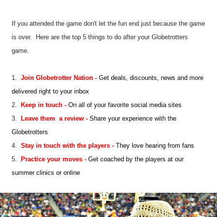
If you attended the game don't let the fun end just because the game
is over. Here are the top 5 things to do after your Globetrotters
game.
1.
Join Globetrotter Nation
-
Get deals, discounts, news and more
delivered right to your inbox
2.
Keep in touch
-
On all of your favorite social media sites
3.
Leave
them
a review
-
S
har
e
your experience with the
Globetrotters
4.
Stay in touch with the players
-
They love hearing from fans
5.
Practice your moves
-
Get coached by the players at our
summer clinics or online