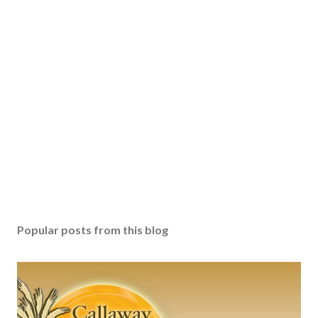
Popular posts from this blog