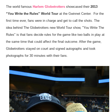
The world famous
Harlem Globetrotters
showcased their
2013
“You Write the Rules” World Tour
at the Gwinnet Center. For the
first time ever, fans were in charge and get to call the shots. The
idea behind The Globetrotters new World Tour show, "You Write The
Rules" is that fans decide rules for the game like two balls in play at
the same time that could affect the final outcome.
After the game,
Globetrotters stayed on court and signed autographs and took
photographs for 30 minutes with their fans.