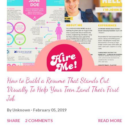
How to Build a Resume That Stands Out
Visually To Help Your Teen Land Their First
Job
By
Unknown
February 05, 2019
SHARE
2 COMMENTS
READ MORE