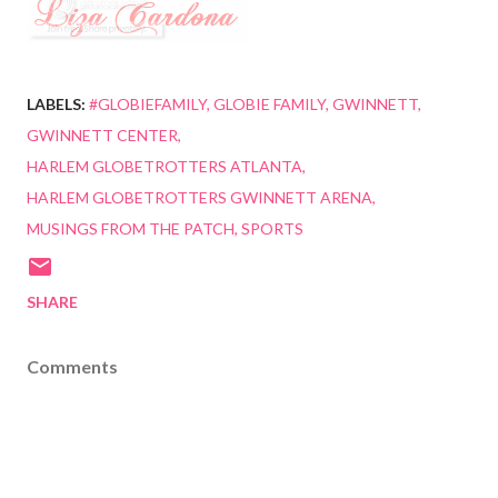
LABELS:
#GLOBIEFAMILY
GLOBIE FAMILY
GWINNETT
GWINNETT CENTER
HARLEM GLOBETROTTERS ATLANTA
HARLEM GLOBETROTTERS GWINNETT ARENA
MUSINGS FROM THE PATCH
SPORTS
SHARE
Comments