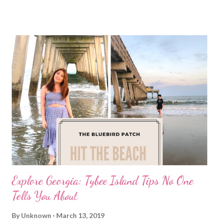
Explore Georgia: Tybee Island Tips No One
Tells You About
By
Unknown
March 13, 2019