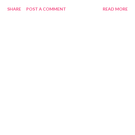
SHARE
POST A COMMENT
READ MORE