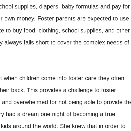
school supplies, diapers, baby formulas and pay for
 her own money. Foster parents are expected to use
 to buy food, clothing, school supplies, and other
y always falls short to cover the complex needs of
 when children come into foster care they often
heir back. This provides a challenge to foster
d and overwhelmed for not being able to provide th
rry had a dream one night of becoming a true
 kids around the world. She knew that in order to