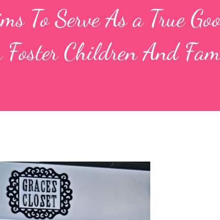
Aims To Serve As a True Go
 Foster Children And Fami