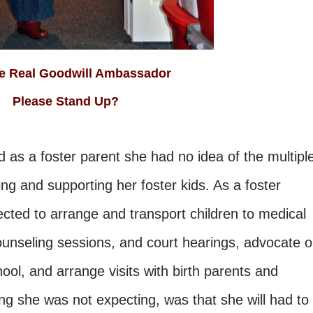
 The Real Goodwill Ambassador
Please Stand Up?
 as a foster parent she had no idea of the multipl
ing and supporting her foster kids. As a foster
ted to arrange and transport children to medical
unseling sessions, and court hearings, advocate 
chool, and arrange visits with birth parents and
g she was not expecting, was that she will had to