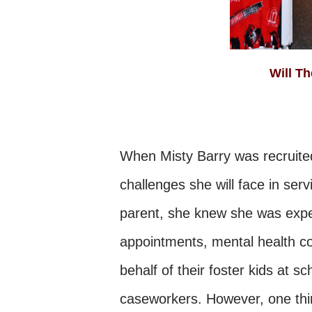
Will
When Misty Barry was recruited
challenges she will face in serv
parent, she knew she was expec
appointments, mental health co
behalf of their foster kids at s
caseworkers. However, one thin