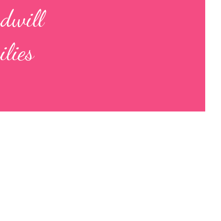
odwill
lies