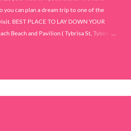
o you can plan a dream trip to one of the
er visit. BEST PLACE TO LAY DOWN YOUR
h Beach and Pavilion ( Tybrisa St, Tybee
e in front of the Tybee Island Marine
ards the rock formation close to the sand
h has a smoother sand, lots of shallow areas
 to bathe safely, is less crowded, and because
will see a large variety of seaside birds.