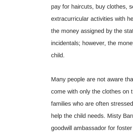
pay for haircuts, buy clothes, 
extracurricular activities with
the money assigned by the state
incidentals; however, the mone
child.
Many people are not aware that
come with only the clothes on t
families who are often stresse
help the child needs. Misty Ba
goodwill ambassador for foster