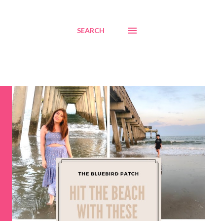
SEARCH