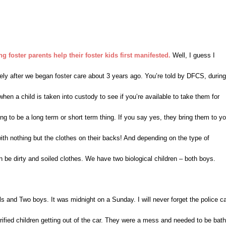
 foster parents help their foster kids first manifested.
Well, I guess I
tely after we began foster care about 3 years ago. You’re told by DFCS, during
 when a child is taken into custody to see if you’re available to take them for
ng to be a long term or short term thing. If you say yes, they bring them to yo
 with nothing but the clothes on their backs! And depending on the type of
n be dirty and soiled clothes. We have two biological children – both boys.
s and Two boys. It was midnight on a Sunday. I will never forget the police c
rrified children getting out of the car. They were a mess and needed to be bat