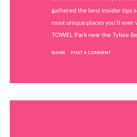
gathered the best insider tips s
most unique places you'll ev
TOWEL Park near the Tybee Beac
Island, GA 31328) use the bridg
SHARE
POST A COMMENT
Center turn right and walk tow
dunes. This portion of the beac
that are perfect for little kids
it's close to the sand dunes you 