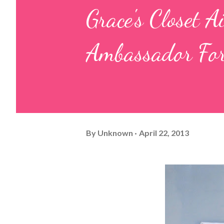
Grace's Closet 
Ambassador For
By
Unknown
April 22, 2013