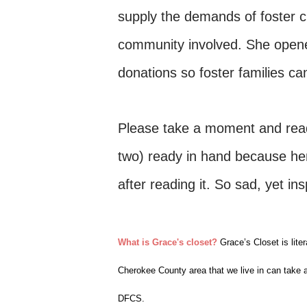
supply the demands of foster c
community involved. She opene
donations so foster families ca
Please take a moment and read 
two) ready in hand because her 
after reading it. So sad, yet ins
What is Grace's closet?
Grace’s Closet is liter
Cherokee County area that we live in can take 
DFCS.