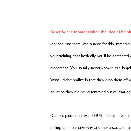
Describe the moment when the idea of helping
realized that there was a need for this immedia
your training, that basically you’ll be contacted
placement. You usually never know if this is goi
What I didn’t realize is that they drop them off
situation they are being removed out of, that ca
Our first placement was FOUR siblings. Two girl
pulling up in our driveway and these sad and te