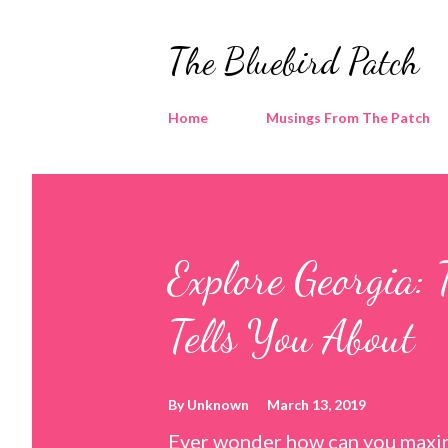
The Bluebird Patch
Home
Musings From The Patch
Explore Georgia: 
Tells You About
By
Unknown
March 13, 2019
Ever wonder how can you maxim