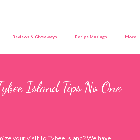
Skip to main content
Reviews & Giveaways
Recipe Musings
More…
Tybee Island Tips No One
ize your visit to Tybee Island? We have