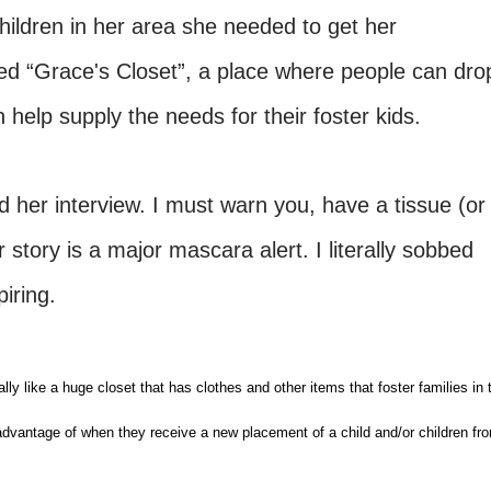
hildren in her area she needed to get her
d “Grace's Closet”, a place where people can dro
n help supply the needs for their foster kids.
her interview. I must warn you, have a tissue (or
story is a major mascara alert. I literally sobbed
piring.
ally like a huge closet that has clothes and other items that foster families in 
advantage of when they receive a new placement of a child and/or children fr