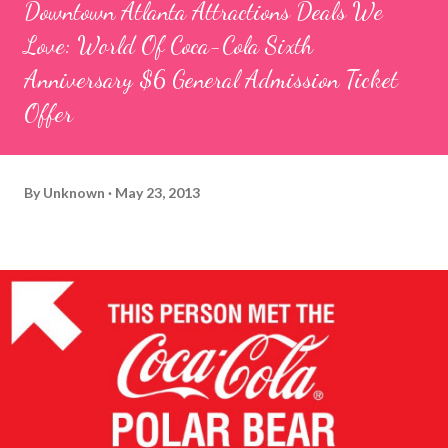
Downtown Atlanta Attractions Deals We
Love: World Of Coca-Cola Sixth
Anniversary $6 General Admission Ticket
Offer
By
Unknown
May 23, 2013