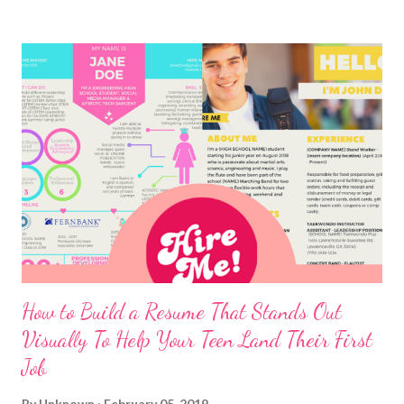
How to Build a Resume That Stands Out
Visually To Help Your Teen Land Their First
Job
By
Unknown
February 05, 2019