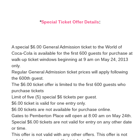
*
Special Ticket Offer Details
:
A special $6.00 General Admission ticket to the World of
Coca-Cola is available for the first 600 guests for purchase at
walk-up ticket windows beginning at 9 am on May 24, 2013
only.
Regular General Admission ticket prices will apply following
the 600th guest.
The $6.00 ticket offer is limited to the first 600 guests who
purchase tickets
Limit of five (5) special $6 tickets per guest.
$6.00 ticket is valid for one entry only.
$6.00 tickets are not available for purchase online.
Gates to Pemberton Place will open at 8:00 am on May 24th.
Special $6.00 tickets are not valid for entry on any other date
or time.
This offer is not valid with any other offers. This offer is not