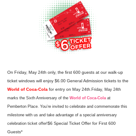
On Friday, May 24th only, the first 600 guests at our walk-up
ticket windows will enjoy $6.00 General Admission tickets to the
World of Coca-Cola
for entry on May 24th.
Friday, May 24th
marks the Sixth Anniversary of the
World of Coca-Cola
at
Pemberton Place. You’re invited to celebrate and commemorate this
milestone with us and take advantage of a special anniversary
$6 Special Ticket Offer for First 600
celebration ticket offer!
Guests*