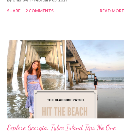
SHARE
2 COMMENTS
READ MORE
Explore Georgia: Tybee Island Tips No One