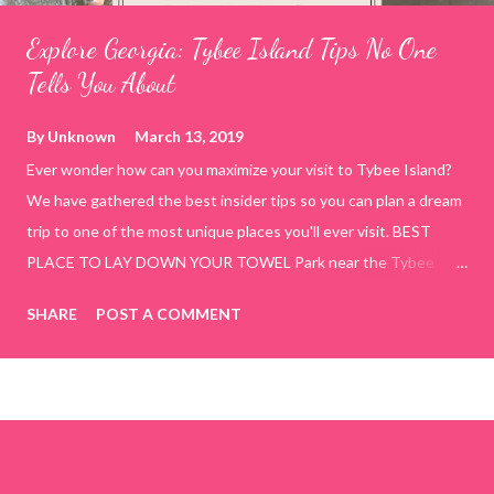
Explore Georgia: Tybee Island Tips No One
Tells You About
By
Unknown
March 13, 2019
Ever wonder how can you maximize your visit to Tybee Island?
We have gathered the best insider tips so you can plan a dream
trip to one of the most unique places you'll ever visit. BEST
PLACE TO LAY DOWN YOUR TOWEL Park near the Tybee
Beach Beach and Pavilion ( Tybrisa St, Tybee Island, GA 31328)
SHARE
POST A COMMENT
use the bridge in front of the Tybee Island Marine Center turn
right and walk towards the rock formation close to the sand
dunes. This portion of the beach has a smoother sand, lots of
shallow areas that are perfect for little kids to bathe safely, is
less crowded, and because it's close to the sand dunes you will
see a large variety of seaside birds.