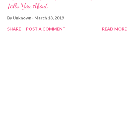
Tells You About
By
Unknown
March 13, 2019
SHARE
POST A COMMENT
READ MORE