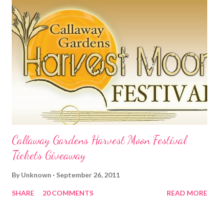
Callaway Gardens Harvest Moon Festival
Tickets Giveaway
By
Unknown
September 26, 2011
SHARE
20 COMMENTS
READ MORE