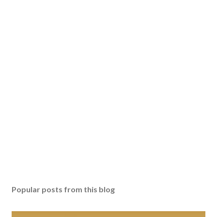
Popular posts from this blog