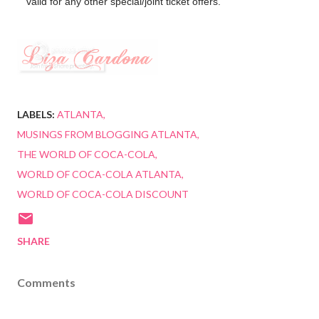
valid for any other special/joint ticket offers.
LABELS:
ATLANTA
MUSINGS FROM BLOGGING ATLANTA
THE WORLD OF COCA-COLA
WORLD OF COCA-COLA ATLANTA
WORLD OF COCA-COLA DISCOUNT
SHARE
Comments