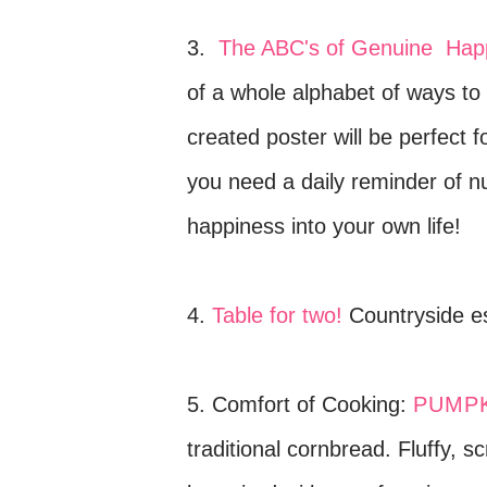
3.
The ABC's of Genuine Hap
of a whole alphabet of ways to 
created poster will be perfect 
you need a daily reminder of 
happiness into your own life!
4.
Table for two!
Countryside es
5. Comfort of Cooking:
PUMPK
traditional cornbread.
Fluffy, s