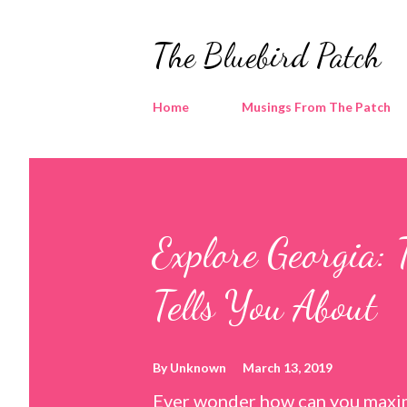
The Bluebird Patch
Home
Musings From The Patch
Explore Georgia: 
Tells You About
By
Unknown
March 13, 2019
Ever wonder how can you maxim