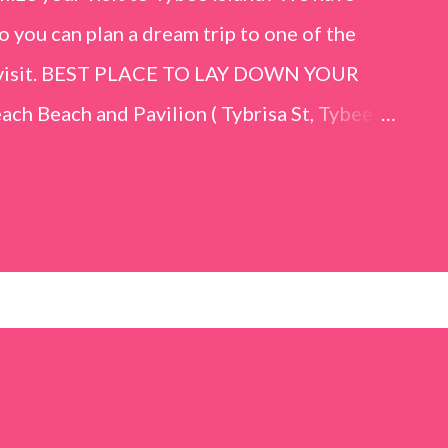
o you can plan a dream trip to one of the
er visit. BEST PLACE TO LAY DOWN YOUR
h Beach and Pavilion ( Tybrisa St, Tybee
e in front of the Tybee Island Marine
ards the rock formation close to the sand
h has a smoother sand, lots of shallow areas
 to bathe safely, is less crowded, and because
will see a large variety of seaside birds.