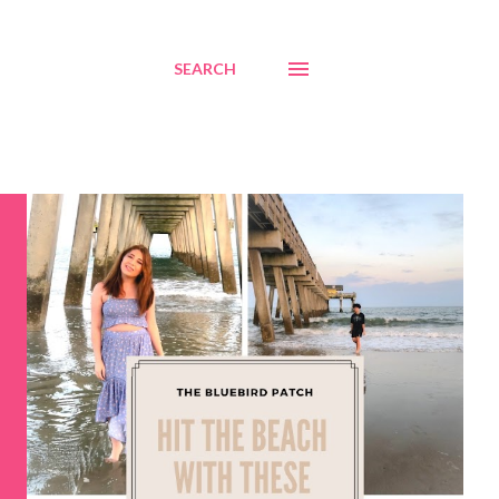
SEARCH