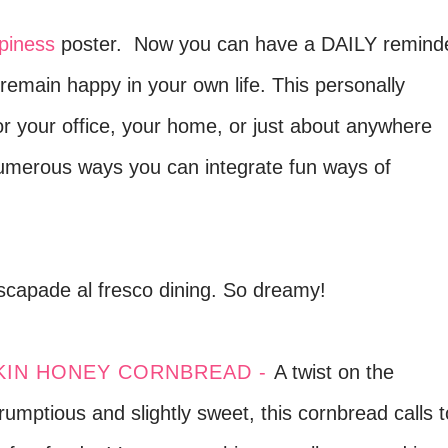
piness
poster.
Now you can have a DAILY remind
remain happy in your own life. This personally
for your office, your home, or just about anywhere
numerous ways you can integrate fun ways of
capade al fresco dining. So dreamy!
IN HONEY CORNBREAD -
A twist on the
crumptious and slightly sweet, this cornbread calls t