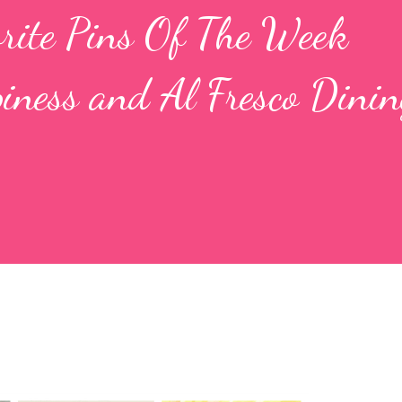
orite Pins Of The Week
iness and Al Fresco Dinin