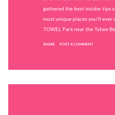
gathered the best insider tips s
most unique places you'll ev
TOWEL Park near the Tybee Beac
Island, GA 31328) use the bridg
SHARE
POST A COMMENT
Center turn right and walk tow
dunes. This portion of the beac
that are perfect for little kids
it's close to the sand dunes you 