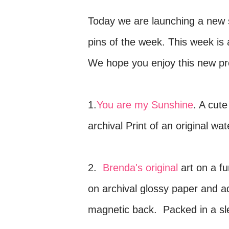
Today we are launching a new 
pins of the week. This week is 
We hope you enjoy this new pr
1.
You are my Sunshine
. A cute
archival Print of an original w
2.
Brenda's original
art on a f
on archival glossy paper and a
magnetic back. Packed in a slee