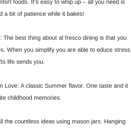
fort foods. It’s easy to whip up – all you need is
 a bit of patience while it bakes!
: The best thing about al fresco dining is that you
es. When you simplify you are able to
educe stress
ifts
life
sends
you.
 Love: A classic Summer flavor. One taste and it
orite childhood memories.
all the countless ideas using mason
jars. Hanging