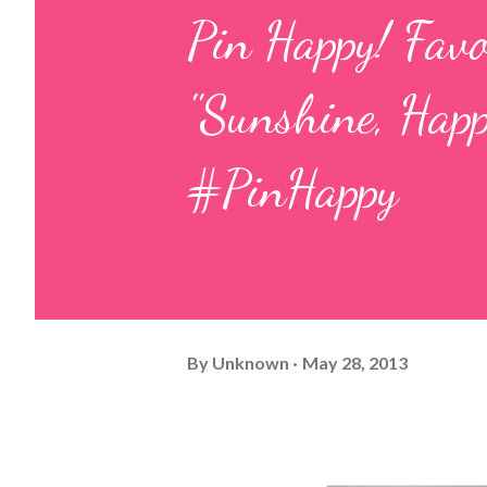
Pin Happy! Fav
"Sunshine, Happ
#PinHappy
By
Unknown
May 28, 2013