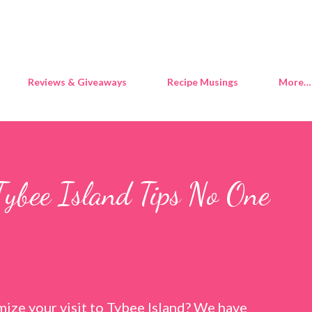
Skip to main content
Reviews & Giveaways
Recipe Musings
More…
Tybee Island Tips No One
ize your visit to Tybee Island? We have