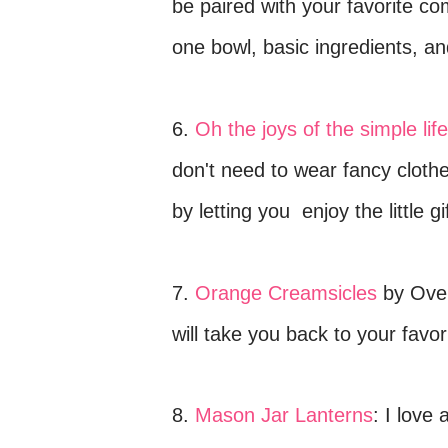
be paired with your favorite com
one bowl, basic ingredients, and
6.
Oh the joys of the simple life
don't need to wear fancy cloth
by letting you
enjoy
the little g
7.
Orange Creamsicles
by Oven
will take you back to your fav
8.
Mason Jar Lanterns
:
I love 