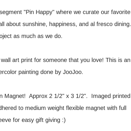
segment "Pin Happy" where we curate our favorite
all about sunshine, happiness, and al fresco dining
oject as much as we do.
 wall art print for someone that you love! This is an
atercolor painting done by JooJoo.
un Magnet! Approx 2 1/2" x 3 1/2". Imaged printed
dhered to medium weight flexible magnet with full
ve for easy gift giving :)