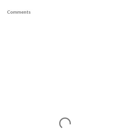
Comments