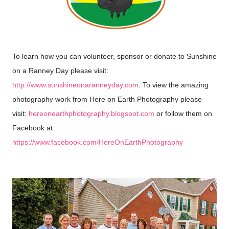
To learn how you can volunteer, sponsor or donate to Sunshine
on a Ranney Day please visit:
http://www.sunshineonaranneyday.com
. To view the amazing
photograph
work from Here on Earth Photography please
y
visit:
hereonearthphotography.blogspot.com
or follow them on
Facebook at
https://www.facebook.com/HereOnEarthPhotography