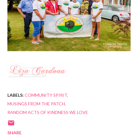
LABELS:
COMMUNITY SPIRIT
MUSINGS FROM THE PATCH
RANDOM ACTS OF KINDNESS WE LOVE
SHARE