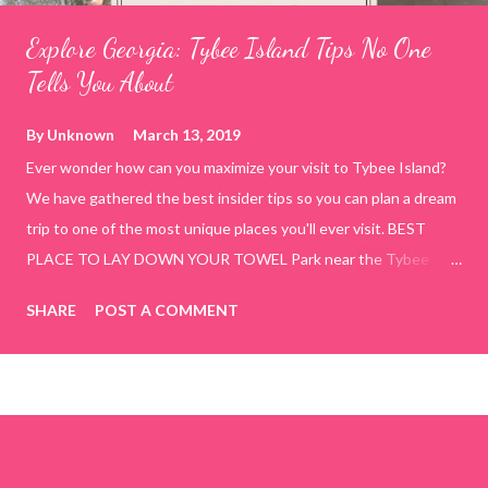
Explore Georgia: Tybee Island Tips No One
Tells You About
By
Unknown
March 13, 2019
Ever wonder how can you maximize your visit to Tybee Island?
We have gathered the best insider tips so you can plan a dream
trip to one of the most unique places you'll ever visit. BEST
PLACE TO LAY DOWN YOUR TOWEL Park near the Tybee
Beach Beach and Pavilion ( Tybrisa St, Tybee Island, GA 31328)
SHARE
POST A COMMENT
use the bridge in front of the Tybee Island Marine Center turn
right and walk towards the rock formation close to the sand
dunes. This portion of the beach has a smoother sand, lots of
shallow areas that are perfect for little kids to bathe safely, is
less crowded, and because it's close to the sand dunes you will
see a large variety of seaside birds.