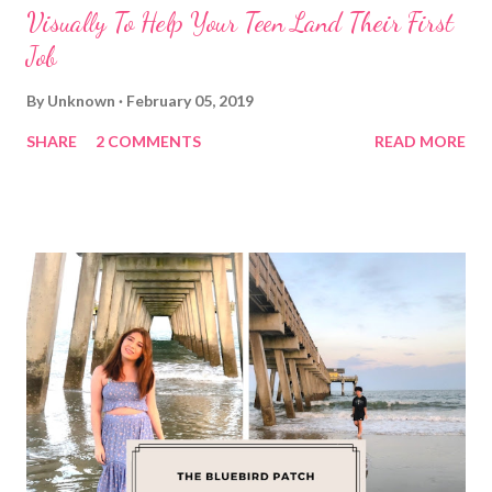
Visually To Help Your Teen Land Their First
Job
By
Unknown
February 05, 2019
SHARE
2 COMMENTS
READ MORE