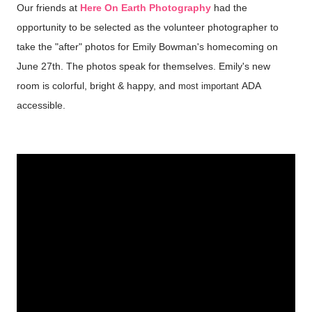
Our friends at
Here On Earth Photography
had the
opportunity to be selected as the volunteer photographer to
take the "after" photos for Emily Bowman's homecoming on
June 27th. The photos speak for themselves. Emily's new
room is colorful, bright & happy, and
ADA
most important
accessible.