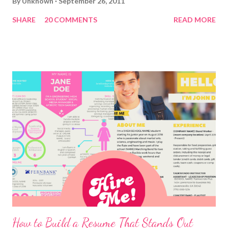
By
Unknown
September 26, 2011
SHARE
20 COMMENTS
READ MORE
How to Build a Resume That Stands Out