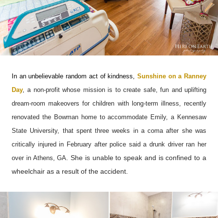
In an unbelievable random act of kindness,
Sunshine on a Ranney
Day
,
a non-profit whose mission is to create safe, fun and uplifting
dream-room makeovers for children with long-term illness, recently
renovated the Bowman home to accommodate Emily, a Kennesaw
State University, that spent three weeks in a coma after she
was
critically injured in February after police said a drunk driver ran her
She is unable to speak and is confined to a
over in Athens, GA.
wheelchair as a result of the accident.