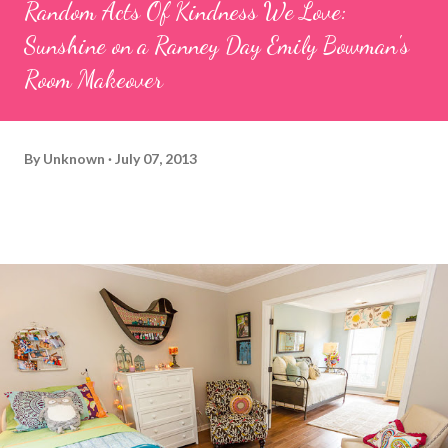
Random Acts Of Kindness We Love:
Sunshine on a Ranney Day Emily Bowman's
Room Makeover
By
Unknown
July 07, 2013