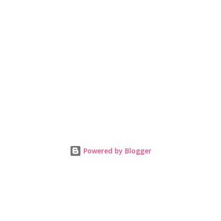
Powered by Blogger