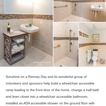
Sunshine on a Ranney Day and its wonderful group of
volunteers and sponsors help build a wheelchair accessible
ramp leading to the front door of the home, change a half bath
and linen closet into a wheelchair accessible bathroom,
installed an ADA accessible shower on the ground floor with