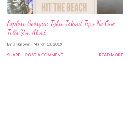
Explore Georgia: Tybee Island Tips No One
Tells You About
By
Unknown
March 13, 2019
SHARE
POST A COMMENT
READ MORE