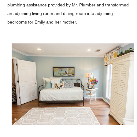
plumbing assistance provided by Mr. Plumber and transformed
an adjoining living room and dining room into adjoining
bedrooms for Emily and her mother.