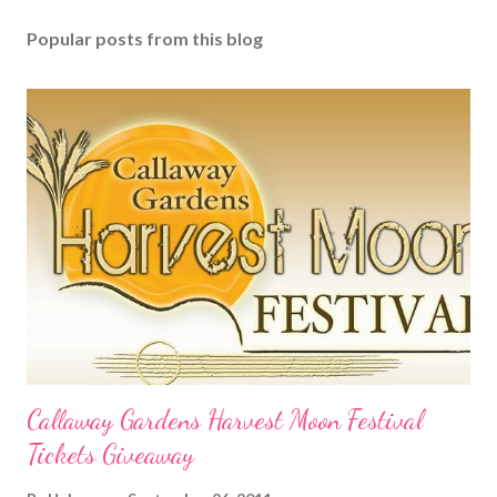
Popular posts from this blog
Callaway Gardens Harvest Moon Festival
Tickets Giveaway