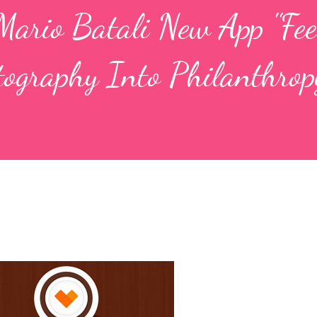
ario Batali New App "Fee
tography Into Philanthrop