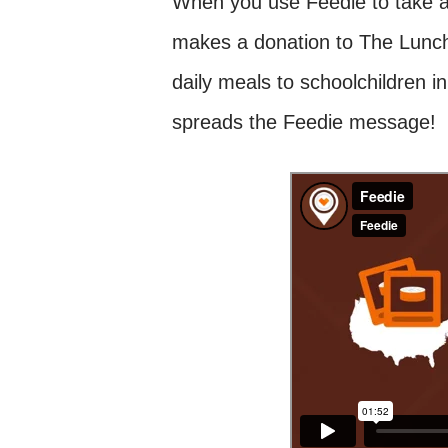
When you use Feedie to take a 
makes a donation to The Lunch
daily meals to schoolchildren i
spreads the Feedie message!