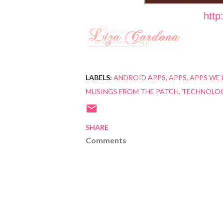
http
LABELS:
ANDROID APPS
APPS
APPS WE 
MUSINGS FROM THE PATCH
TECHNOLO
SHARE
Comments