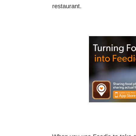
restaurant.