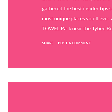
gathered the best insider tips s
most unique places you'll ev
TOWEL Park near the Tybee Beac
Island, GA 31328) use the bridg
SHARE
POST A COMMENT
Center turn right and walk tow
dunes. This portion of the beac
that are perfect for little kids
it's close to the sand dunes you 