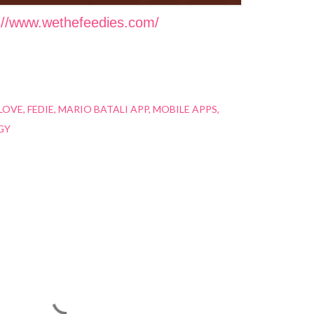
://www.wethefeedies.com/
LOVE
FEDIE
MARIO BATALI APP
MOBILE APPS
GY