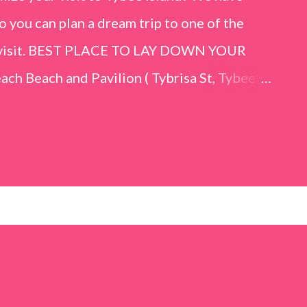
o you can plan a dream trip to one of the
er visit. BEST PLACE TO LAY DOWN YOUR
h Beach and Pavilion ( Tybrisa St, Tybee
e in front of the Tybee Island Marine
ards the rock formation close to the sand
h has a smoother sand, lots of shallow areas
 to bathe safely, is less crowded, and because
will see a large variety of seaside birds.