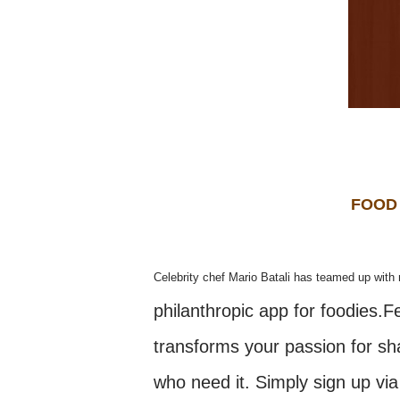
FOOD
Celebrity chef Mario Batali has teamed up with 
philanthropic app for foodies.
transforms your passion for sha
who need it. Simply sign up via 