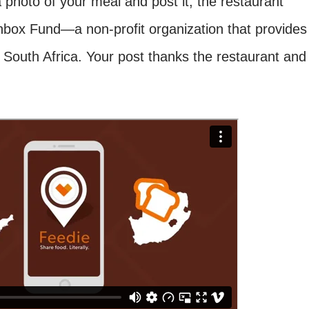
photo of your meal and post it, the restaurant
box Fund—a non-profit organization that provides
n South Africa. Your post thanks the restaurant and