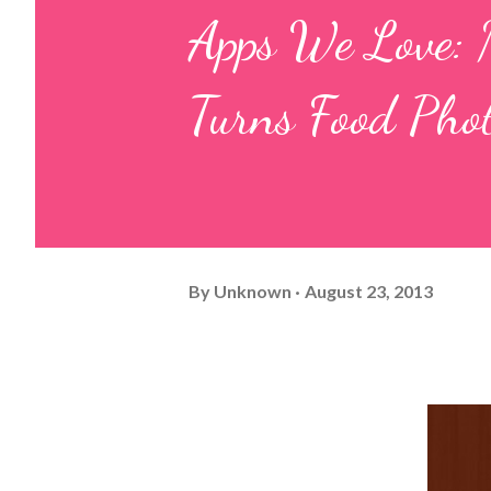
Apps We Love: M
Turns Food Pho
By
Unknown
August 23, 2013