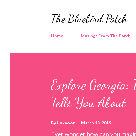
The Bluebird Patch
Home
Musings From The Patch
Explore Georgia: 
Tells You About
By
Unknown
March 13, 2019
Ever wonder how can you maxim