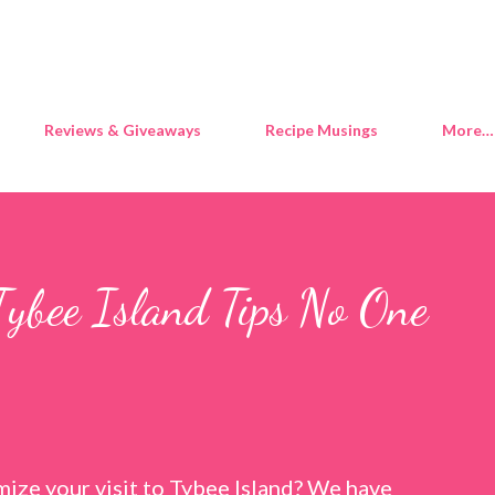
Skip to main content
Reviews & Giveaways
Recipe Musings
More…
Tybee Island Tips No One
ize your visit to Tybee Island? We have