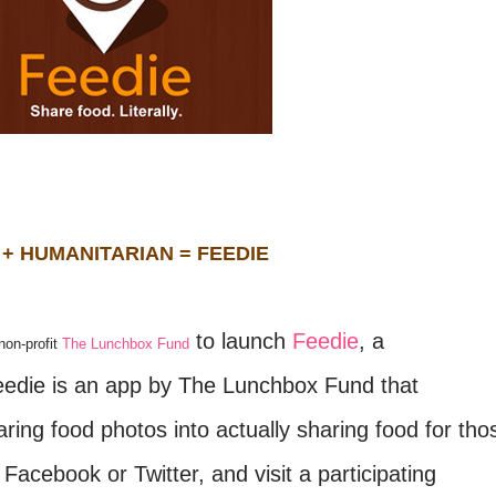
 + HUMANITARIAN = FEEDIE
to launch
Feedie
, a
non-profit
The Lunchbox Fund
Feedie is an app by The Lunchbox Fund that
ring food photos into actually sharing food for tho
Facebook or Twitter, and visit a participating