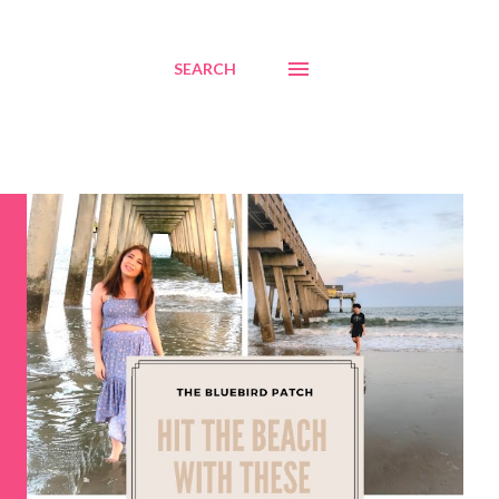
SEARCH