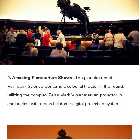
4. Amazing Planetarium Shows:
The planetarium at
Fernbank Science Center is a celestial theater in the round,
utilizing the complex Zeiss Mark V planetarium projector in
conjunction with a new full dome digital projection system.