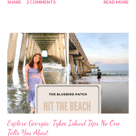
SHARE
2 COMMENTS
READ MORE
Explore Georgia: Tybee Island Tips No One
Tells You About