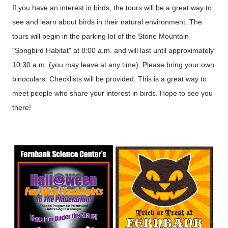
If you have an interest in birds, the tours will be a great way to
see and learn about birds in their natural environment. The
tours will begin in the parking lot of the Stone Mountain
"Songbird Habitat" at 8:00 a.m. and will last until approximately
10:30 a.m. (you may leave at any time). Please bring your own
binoculars. Checklists will be provided. This is a great way to
meet people who share your interest in birds. Hope to see you
there!