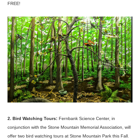
FREE!
2. Bird Watching Tours:
Fernbank Science Center, in
conjunction with the Stone Mountain Memorial Association, will
offer two bird watching tours at Stone Mountain Park this Fall.