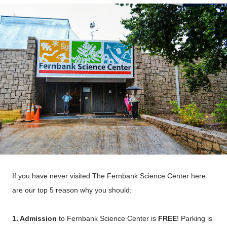
If you have never visited The Fernbank
Science
Center here
are our top 5 reason why you should:
1. Admission
to Fernbank Science Center is
FREE
! Parking is