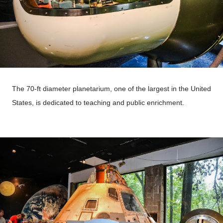
The 70-ft diameter planetarium, one of the largest in the United
States, is dedicated to teaching and public enrichment.