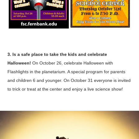
3. Is a safe place to take the kids and celebrate
Halloween!
On October 26, celebrate Halloween with
Flashlights in the planetarium. A special program for parents
and children 6 and younger. On October 31 everyone is invited
to trick or treat at the center and enjoy a live science show!