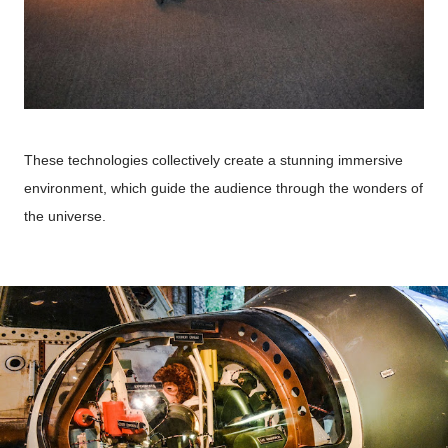
These technologies collectively create a stunning immersive
environment, which guide the audience through the wonders of
the universe.