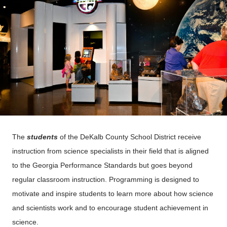
The
students
of the DeKalb County School District receive
instruction from science specialists in their field that is aligned
to the Georgia Performance Standards but goes beyond
regular classroom instruction. Programming is designed to
motivate and inspire students to learn more about how science
and scientists work and to encourage student achievement in
science.