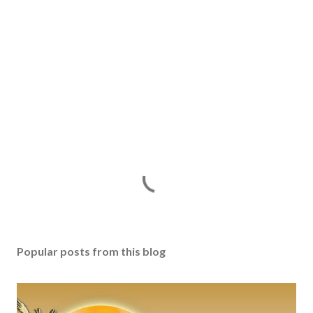
Popular posts from this blog