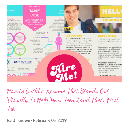
How to Build a Resume That Stands Out
Visually To Help Your Teen Land Their First
Job
By
Unknown
February 05, 2019