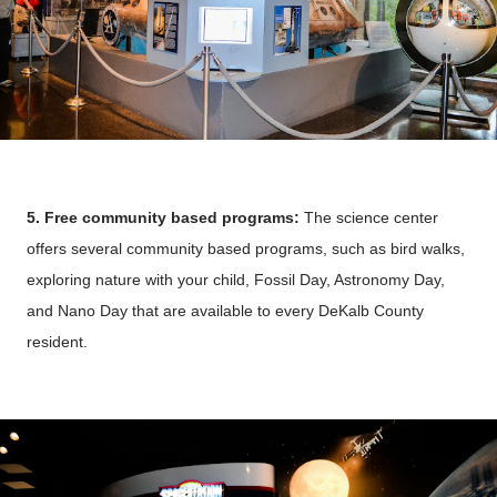
5. Free community based programs:
The science center
offers several community based programs, such as bird walks,
exploring nature with your child, Fossil Day, Astronomy Day,
and Nano Day that are available to
every DeKalb County
resident.