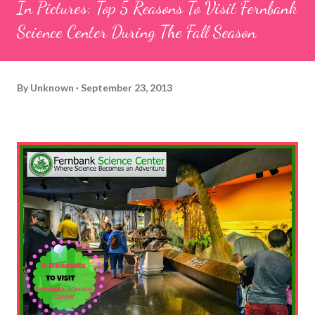
In Pictures: Top 5 Reasons To Visit Fernbank
Science Center During The Fall Season
By
Unknown
September 23, 2013