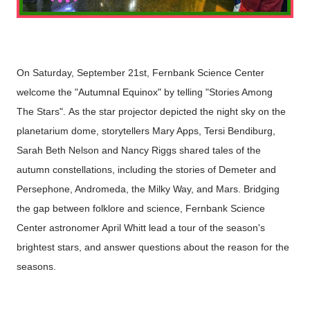
On Saturday, September 21st, Fernbank Science Center
welcome the "
Autumnal Equinox"
by telling "Stories Among
The Stars".
As the star projector depicted the night sky on the
planetarium dome, storytellers Mary Apps, Tersi Bendiburg,
Sarah Beth Nelson and Nancy Riggs shared tales of the
autumn constellations, including the stories of Demeter and
Persephone, Andromeda, the Milky Way, and Mars.
Bridging
the gap between folklore and science, Fernbank Science
Center astronomer April Whitt lead a tour of the season's
brightest stars, and answer questions about the reason for the
seasons.