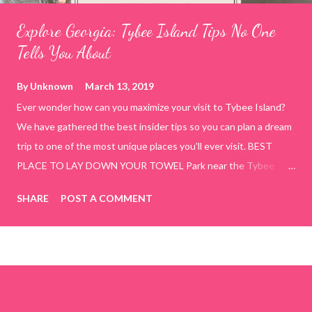
Explore Georgia: Tybee Island Tips No One
Tells You About
By
Unknown
March 13, 2019
Ever wonder how can you maximize your visit to Tybee Island?
We have gathered the best insider tips so you can plan a dream
trip to one of the most unique places you'll ever visit. BEST
PLACE TO LAY DOWN YOUR TOWEL Park near the Tybee
Beach Beach and Pavilion ( Tybrisa St, Tybee Island, GA 31328)
SHARE
POST A COMMENT
use the bridge in front of the Tybee Island Marine Center turn
right and walk towards the rock formation close to the sand
dunes. This portion of the beach has a smoother sand, lots of
shallow areas that are perfect for little kids to bathe safely, is
less crowded, and because it's close to the sand dunes you will
see a large variety of seaside birds.