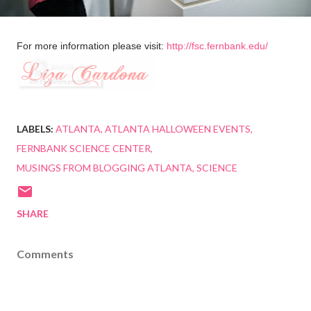
For more information please visit:
http://fsc.fernbank.edu/
LABELS:
ATLANTA
ATLANTA HALLOWEEN EVENTS
FERNBANK SCIENCE CENTER
MUSINGS FROM BLOGGING ATLANTA
SCIENCE
SHARE
Comments