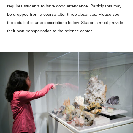
requires students to have good attendance. Participants may
be dropped from a course after three absences. Please see
the detailed course descriptions below. Students must provide
their own transportation to the science center.