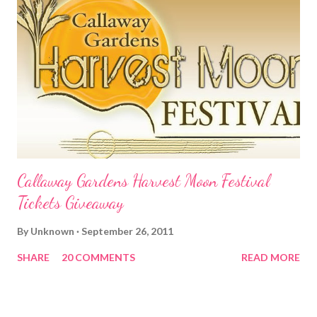
Callaway Gardens Harvest Moon Festival
Tickets Giveaway
By
Unknown
September 26, 2011
SHARE
20 COMMENTS
READ MORE