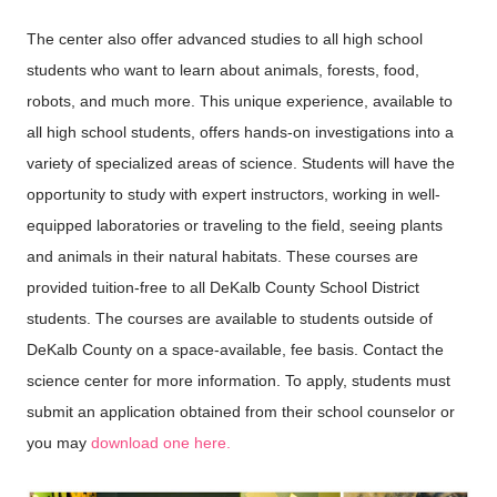
The center also offer advanced studies to all high school
students who want to learn about animals, forests, food,
robots, and much more
.
This unique experience, available to
all high school students, offers hands-on investigations into a
variety of specialized areas of science. Students will have the
opportunity to study with expert instructors, working in well-
equipped laboratories or traveling to the field, seeing plants
and animals in their natural habitats. These courses are
provided tuition-free to all DeKalb County School District
students.
The courses are available to students outside of
DeKalb County on a space-available, fee basis. Contact the
science center for more information.
To apply, students must
submit an application obtained from their school counselor or
you may
download one here.