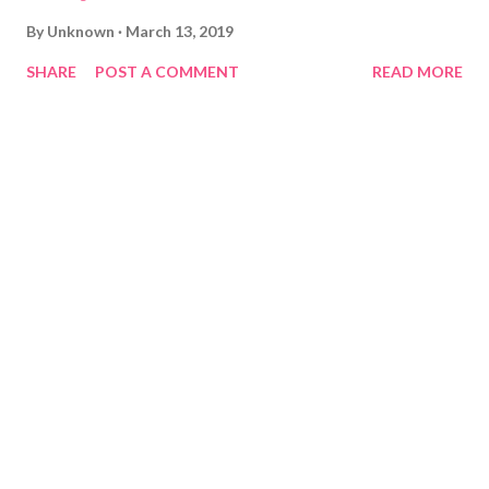
By
Unknown
March 13, 2019
SHARE
POST A COMMENT
READ MORE