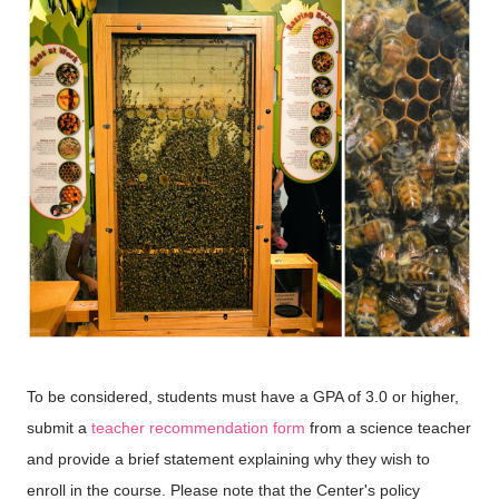
To be considered, students must have a GPA of 3.0 or higher,
submit a
teacher recommendation form
from a science teacher
and provide a brief statement explaining why they wish to
enroll in the course. Please note that the Center's policy