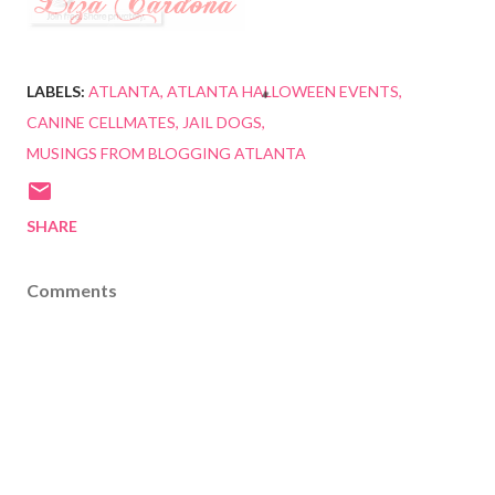
LABELS:
ATLANTA
ATLANTA HALLOWEEN EVENTS
CANINE CELLMATES
JAIL DOGS
MUSINGS FROM BLOGGING ATLANTA
SHARE
Comments