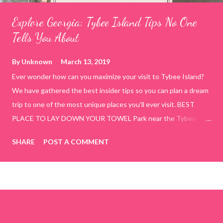
Explore Georgia: Tybee Island Tips No One
Tells You About
By
Unknown
March 13, 2019
Ever wonder how can you maximize your visit to Tybee Island?
We have gathered the best insider tips so you can plan a dream
trip to one of the most unique places you'll ever visit. BEST
PLACE TO LAY DOWN YOUR TOWEL Park near the Tybee
Beach Beach and Pavilion ( Tybrisa St, Tybee Island, GA 31328)
SHARE
POST A COMMENT
use the bridge in front of the Tybee Island Marine Center turn
right and walk towards the rock formation close to the sand
dunes. This portion of the beach has a smoother sand, lots of
shallow areas that are perfect for little kids to bathe safely, is
less crowded, and because it's close to the sand dunes you will
see a large variety of seaside birds.