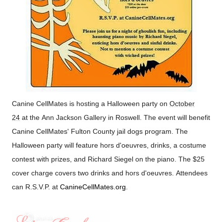
Canine CellMates is hosting a Halloween party on
October
24
at the
Ann
Jackson
Gallery
in
Roswell
.
The event will benefit
Canine CellMates'
Fulton
County
jail dogs program. The
Halloween party will feature hors d'oeuvres, drinks, a costume
contest with prizes, and Richard Siegel on the piano. The $25
cover charge covers two drinks and hors d'oeuvres. Attendees
can R.S.V.P. at
CanineCellMates.org
.