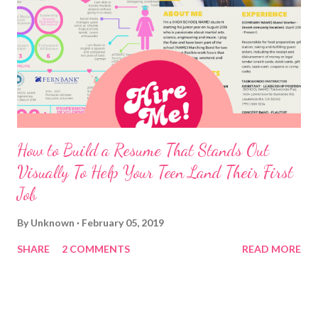
How to Build a Resume That Stands Out
Visually To Help Your Teen Land Their First
Job
By
Unknown
February 05, 2019
SHARE
2 COMMENTS
READ MORE