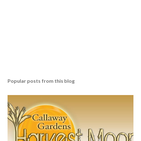
Popular posts from this blog