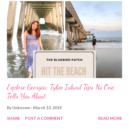
Explore Georgia: Tybee Island Tips No One
Tells You About
By
Unknown
March 13, 2019
SHARE
POST A COMMENT
READ MORE