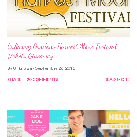
Callaway Gardens Harvest Moon Festival
Tickets Giveaway
By
Unknown
September 26, 2011
SHARE
20 COMMENTS
READ MORE