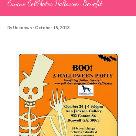
Canine CellMates Halloween Benefit
By
Unknown
October 15, 2013