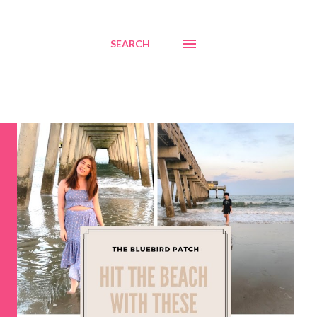
SEARCH