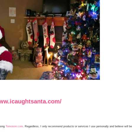
www.icaughtsanta.com/
using
Tomoson.com
. Regardless, I only recommend products or services I use personally and believe will be