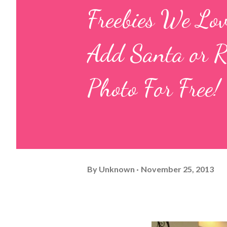
Freebies We Lo
Add Santa or 
Photo For Free!
By
Unknown
November 25, 2013