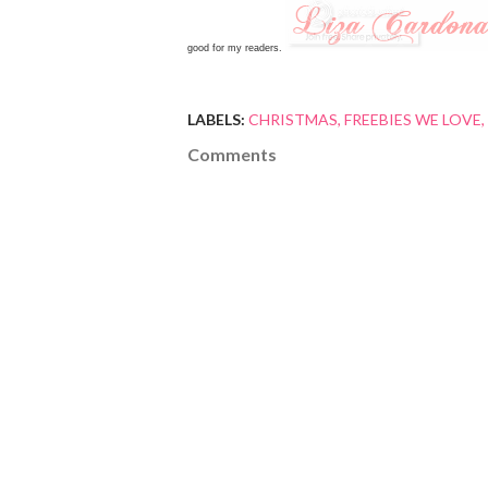
good for my readers.
LABELS:
CHRISTMAS
FREEBIES WE LOVE
Comments