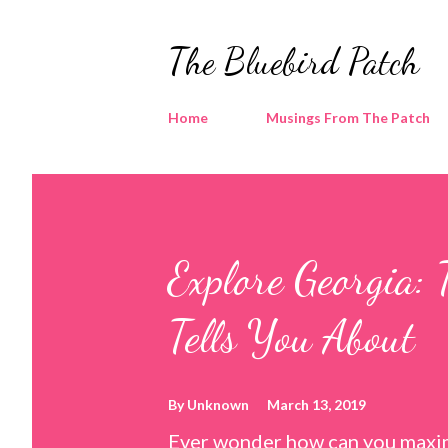
The Bluebird Patch
Home
Musings From The Patch
Explore Georgia: 
Tells You About
By
Unknown
March 13, 2019
Ever wonder how can you maxim