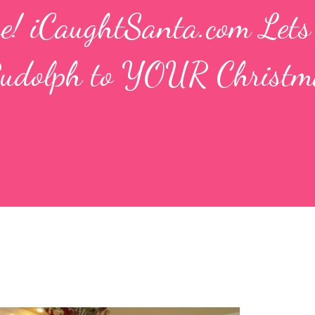
ve! iCaughtSanta.com Let
Rudolph to YOUR Christm