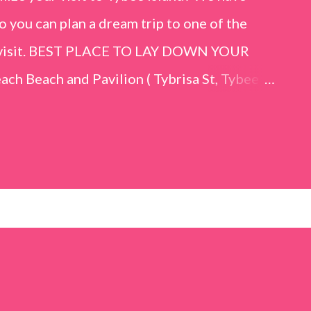
o you can plan a dream trip to one of the
er visit. BEST PLACE TO LAY DOWN YOUR
h Beach and Pavilion ( Tybrisa St, Tybee
e in front of the Tybee Island Marine
ards the rock formation close to the sand
h has a smoother sand, lots of shallow areas
 to bathe safely, is less crowded, and because
will see a large variety of seaside birds.