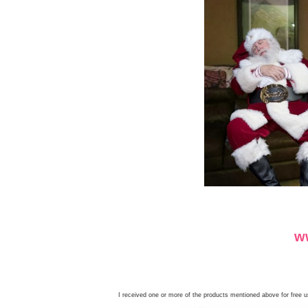
I received one or more of the products mentioned above for free 