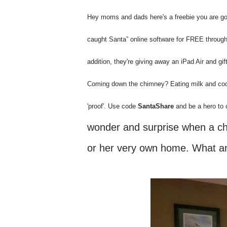
Hey moms and dads here's a freebie you are going
caught Santa” online software for FREE throu
addition, they're giving away an iPad Air and 
Coming down the chimney? Eating milk and co
'proof'. Use code
SantaShare
and be a hero to c
wonder and surprise when a chil
or her very own home. What an 