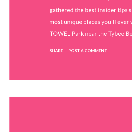
gathered the best insider tips s
most unique places you'll ev
TOWEL Park near the Tybee Beac
Island, GA 31328) use the bridg
SHARE
POST A COMMENT
Center turn right and walk tow
dunes. This portion of the beac
that are perfect for little kids
it's close to the sand dunes you 