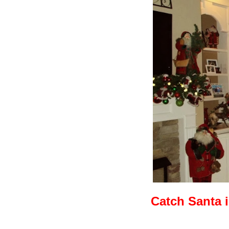
Catch Santa 