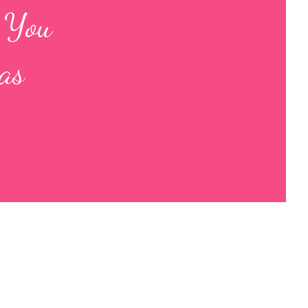
s You
as