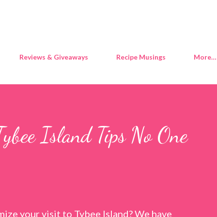
Skip to main content
Reviews & Giveaways
Recipe Musings
More…
Tybee Island Tips No One
ize your visit to Tybee Island? We have