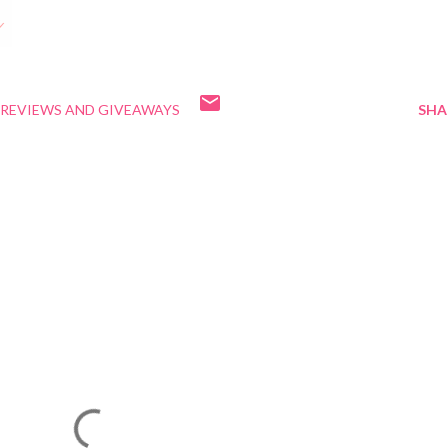
REVIEWS AND GIVEAWAYS
SHA