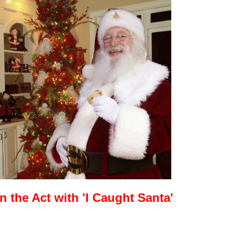
in the Act with 'I Caught Santa'