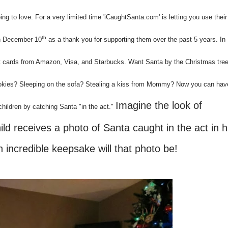
 to love. For a very limited time 'iCaughtSanta.com' is letting you use their 
th
gh December 10
as a thank you for supporting them over the past 5 years. In
gift cards from Amazon, Visa, and Starbucks. Want Santa by the Christmas tre
okies? Sleeping on the sofa? Stealing a kiss from Mommy? Now you can hav
Imagine the look of
hildren by catching Santa "in the act."
d receives a photo of Santa caught in the act in h
incredible keepsake will that photo be!