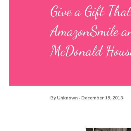
Give a Gift Tha
AmazonSmile an
McDonald House
By
Unknown
December 19, 2013