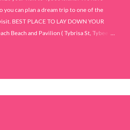
o you can plan a dream trip to one of the
er visit. BEST PLACE TO LAY DOWN YOUR
h Beach and Pavilion ( Tybrisa St, Tybee
e in front of the Tybee Island Marine
ards the rock formation close to the sand
h has a smoother sand, lots of shallow areas
 to bathe safely, is less crowded, and because
will see a large variety of seaside birds.