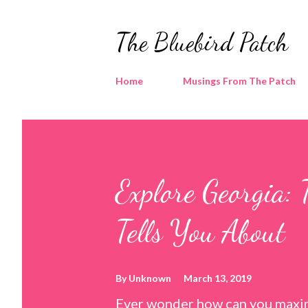
The Bluebird Patch
Home
Musings From The Patch
Explore Georgia: 
Tells You About
By
Unknown
March 13, 2019
Ever wonder how can you maxim