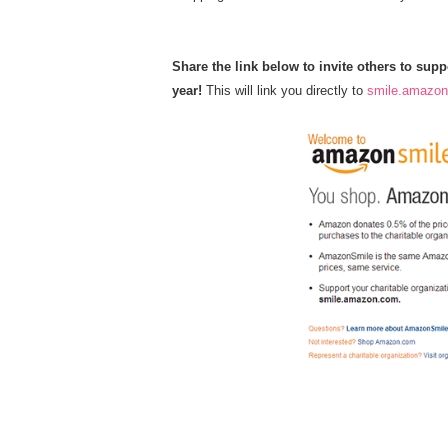
Share the link below to invite others to su
year!
This will link you directly to
smile.amazo