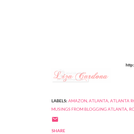
http
LABELS:
AMAZON
ATLANTA
ATLANTA R
MUSINGS FROM BLOGGING ATLANTA
R
SHARE