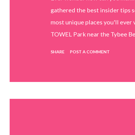
gathered the best insider tips s
most unique places you'll ev
TOWEL Park near the Tybee Beac
Island, GA 31328) use the bridg
SHARE
POST A COMMENT
Center turn right and walk tow
dunes. This portion of the beac
that are perfect for little kids
it's close to the sand dunes you 