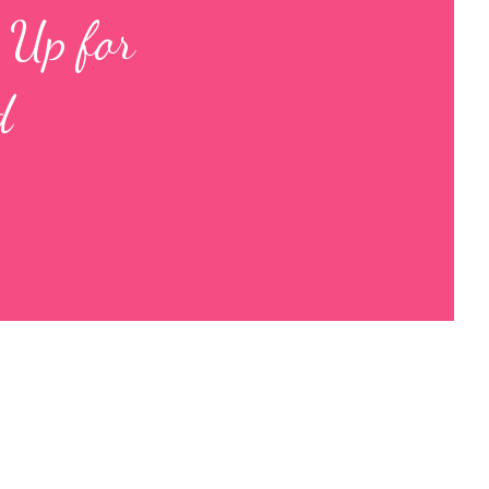
 Up for
d