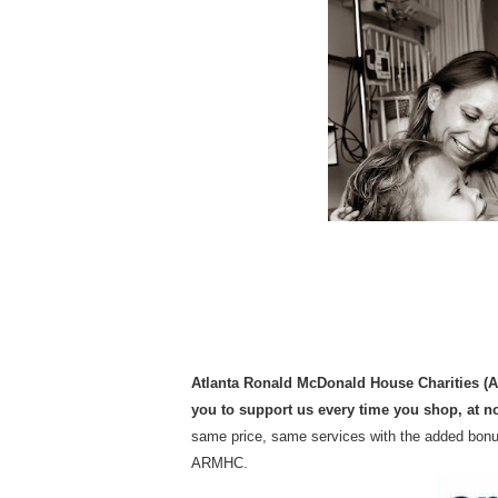
Atlanta Ronald McDonald House Charities (
you to support us every time you shop, at no
same price, same services with the added bonus
ARMHC.