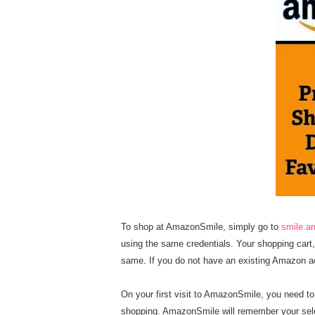
To shop at AmazonSmile, simply go to
smile.
using the same credentials. Your shopping cart, 
same. If you do not have an existing Amazon 
On your first visit to AmazonSmile, you need t
shopping. AmazonSmile will remember your selec