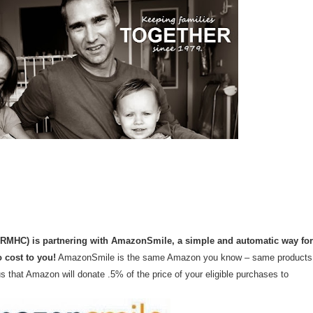
ARMHC) is partnering with AmazonSmile, a simple and automatic way for
 cost to you!
AmazonSmile is the same Amazon you know – same products
 that Amazon will donate .5% of the price of your eligible purchases to