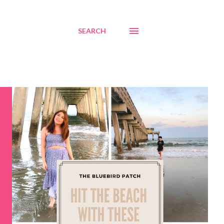
SEARCH