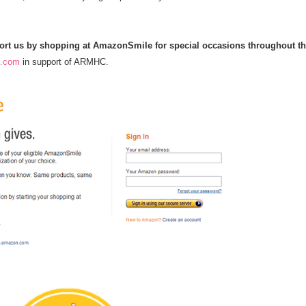
pport us by shopping at AmazonSmile for special occasions throughout t
n.com
in support of ARMHC.