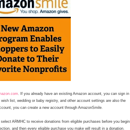
amazon.com
. If you already have an existing Amazon account, you can sign in
wish list, wedding or baby registry, and other account settings are also the
account, you can create a new account through AmazonSmile.
o select ARMHC to receive donations from eligible purchases before you begin
tion, and then every eligible purchase you make will result in a donation.