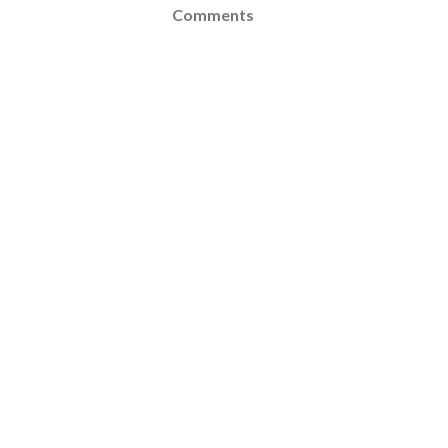
Comments