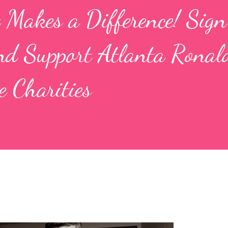
t Makes a Difference! Sign
d Support Atlanta Ronal
 Charities