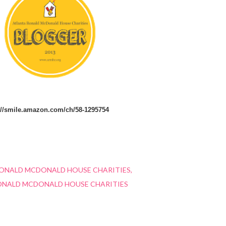
://smile.amazon.com/ch/58-1295754
ONALD MCDONALD HOUSE CHARITIES
ONALD MCDONALD HOUSE CHARITIES