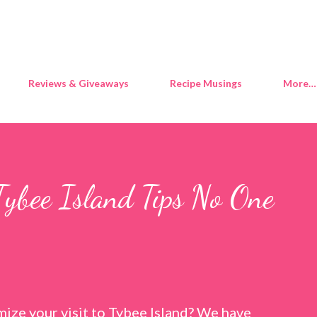
Skip to main content
Reviews & Giveaways
Recipe Musings
More…
Tybee Island Tips No One
ize your visit to Tybee Island? We have