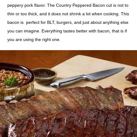
peppery pork flavor.
The Country Peppered Bacon cut is not to
thin or too thick, and it does not shrink a lot when cooking. This
bacon is perfect for BLT, burgers, and just about
anything
else
you can imagine. Everything tastes better with bacon, that is if
you are using the right one.