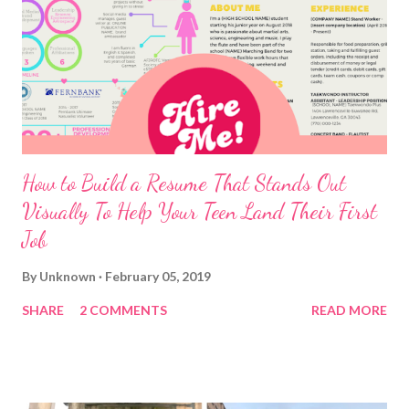
How to Build a Resume That Stands Out
Visually To Help Your Teen Land Their First
Job
By
Unknown
February 05, 2019
SHARE
2 COMMENTS
READ MORE