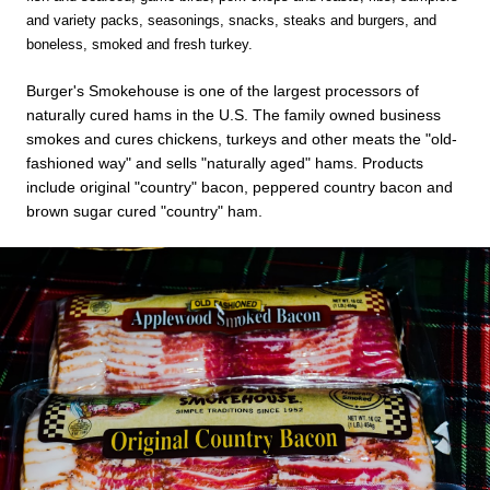
and variety packs, seasonings, snacks, steaks and burgers, and
boneless, smoked and fresh turkey.
Burger's Smokehouse is one of the largest processors of
naturally cured hams in the U.S. The family owned business
smokes and cures chickens, turkeys and other meats the "old-
fashioned way" and sells "naturally aged" hams. Products
include original "country" bacon, peppered country bacon and
brown sugar cured "country" ham.