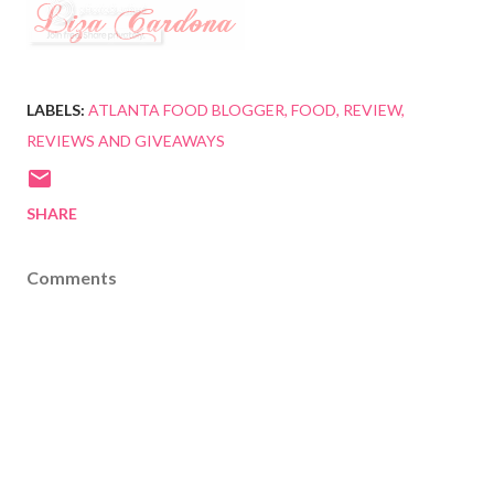
LABELS:
ATLANTA FOOD BLOGGER
FOOD
REVIEW
REVIEWS AND GIVEAWAYS
SHARE
Comments