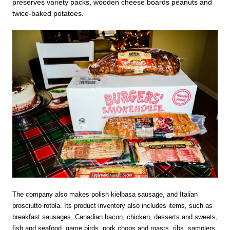
preserves variety packs, wooden cheese boards peanuts and
twice-baked potatoes.
The company also makes polish kielbasa sausage, and Italian
prosciutto rotola. Its product inventory also includes items, such as
breakfast sausages, Canadian bacon, chicken, desserts and sweets,
fish and seafood, game birds, pork chops and roasts, ribs, samplers