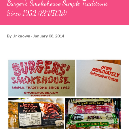
Burger's Smokehouse Simple Traditions
Since 1952 (REVIEW)
By
Unknown
January 08, 2014