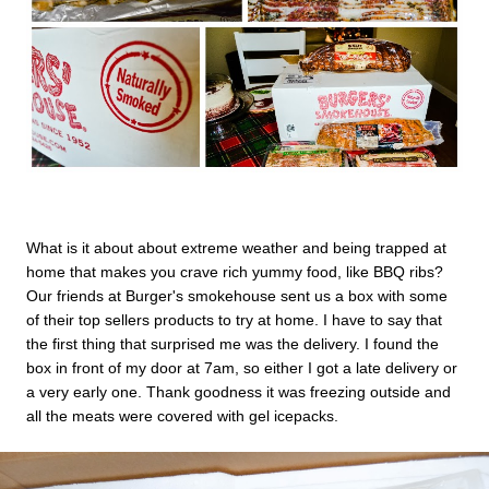
What is it about about extreme weather and being trapped at
home that makes you crave rich yummy food, like BBQ ribs?
Our friends at Burger's smokehouse sent us a box with some
of their top sellers products to try at home. I have to say that
the first thing that surprised me was the delivery. I found the
box in front of my door at 7am, so either I got a late delivery or
a very early one. Thank goodness it was freezing outside and
all the meats were covered with gel icepacks.