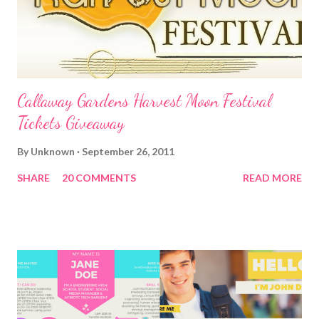
Callaway Gardens Harvest Moon Festival
Tickets Giveaway
By
Unknown
September 26, 2011
SHARE
20 COMMENTS
READ MORE