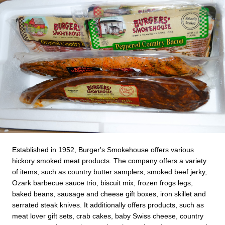
Established in 1952, Burger's Smokehouse offers various
hickory smoked meat products. The company offers a variety
of items, such as country butter samplers, smoked beef jerky,
Ozark barbecue sauce trio, biscuit mix, frozen frogs legs,
baked beans, sausage and cheese gift boxes, iron skillet and
serrated steak knives. It additionally offers products, such as
meat lover gift sets, crab cakes, baby Swiss cheese, country