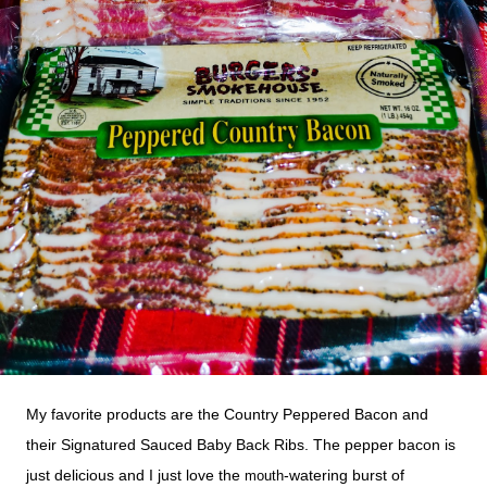
My favorite products are the Country Peppered Bacon and
their Signatured Sauced Baby Back Ribs. The pepper bacon is
just delicious and I just love
the
-watering burst of
mouth