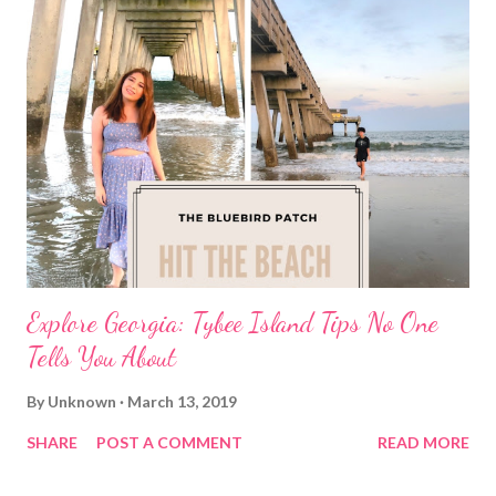
Explore Georgia: Tybee Island Tips No One
Tells You About
By
Unknown
March 13, 2019
SHARE
POST A COMMENT
READ MORE