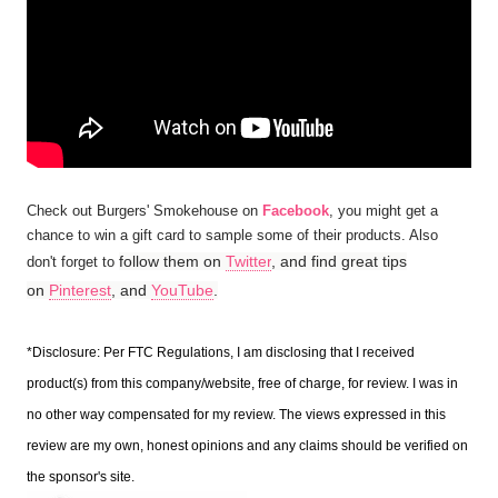
Check out Burgers' Smokehouse on
Facebook
, you might get a
chance to win a gift card to sample some of their products. Also
follow them on
Twitter
, and find great tips
don't forget to
on
Pinterest
, and
YouTube
.
*Disclosure: Per FTC Regulations, I am disclosing that I received
product(s) from this company/website, free of charge, for review. I was in
no other way compensated for my review. The views expressed in this
review are my own, honest opinions and any claims should be verified on
the sponsor's site.