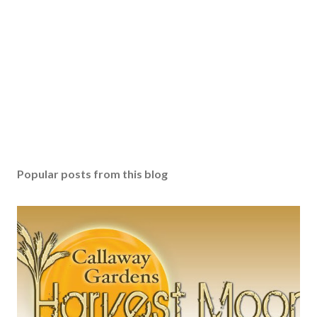
Popular posts from this blog