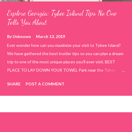
Explore Georgia: Tybee Island Tips No One
Tells You About
By
Unknown
March 13, 2019
Ever wonder how can you maximize your visit to Tybee Island?
We have gathered the best insider tips so you can plan a dream
trip to one of the most unique places you'll ever visit. BEST
PLACE TO LAY DOWN YOUR TOWEL Park near the Tybee
Beach Beach and Pavilion ( Tybrisa St, Tybee Island, GA 31328)
SHARE
POST A COMMENT
use the bridge in front of the Tybee Island Marine Center turn
right and walk towards the rock formation close to the sand
dunes. This portion of the beach has a smoother sand, lots of
shallow areas that are perfect for little kids to bathe safely, is
less crowded, and because it's close to the sand dunes you will
see a large variety of seaside birds.