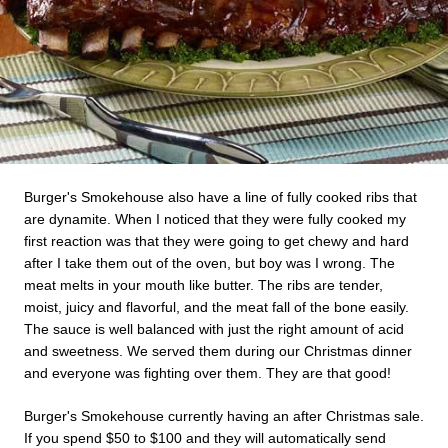
Burger's Smokehouse also have a line of fully cooked ribs that
are dynamite. When I noticed that they were fully cooked my
first reaction was that they were going to get chewy and hard
after I take them out of the oven, but boy was I wrong. The
meat melts in your mouth like butter. The ribs are tender,
moist, juicy and flavorful, and the meat fall of the bone easily.
The sauce is well balanced with just the right amount of acid
and sweetness. We served them during our Christmas dinner
and everyone was fighting over them. They are that good!
Burger's Smokehouse currently having an after Christmas sale.
If you spend $50 to $100 and they will automatically send