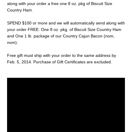
along with your order a free one 8 oz. pkg of Biscuit Size
Country Ham.
SPEND $100 or more and we will automatically send along with
your order FREE: One 8 oz. pkg. of Biscuit Size Country Ham
and One 1 lb. package of our Country Cajun Bacon (nom,
nom).
Free gift must ship with your order to the same address by
Feb. 5, 2014. Purchase of Gift Certificates are excluded.