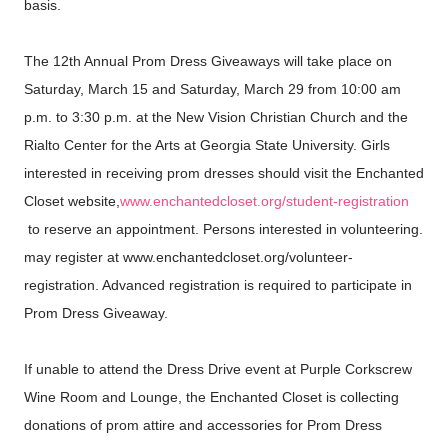
basis.
The 12th Annual Prom Dress Giveaways will take place on
Saturday, March 15 and Saturday, March 29 from 10:00 am
p.m. to 3:30 p.m. at the New Vision Christian Church and the
Rialto Center for the Arts at Georgia State University. Girls
interested in receiving prom dresses should visit the Enchanted
Closet website,
www.enchantedcloset.org/
student-registration
to reserve an appointment. Persons interested in volunteering.
may register at www.enchantedcloset.org/
volunteer-
registration. Advanced registration is required to participate in
Prom Dress Giveaway.
If unable to attend the Dress Drive event at Purple Corkscrew
Wine Room and Lounge, the Enchanted Closet is collecting
donations of prom attire and accessories for Prom Dress