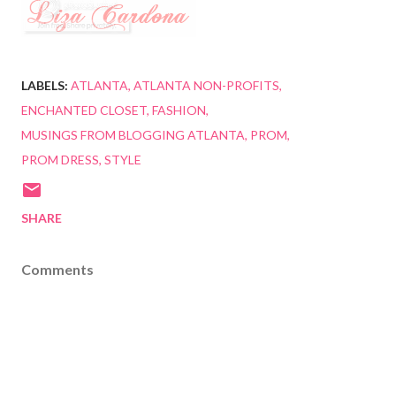
LABELS:
ATLANTA
ATLANTA NON-PROFITS
ENCHANTED CLOSET
FASHION
MUSINGS FROM BLOGGING ATLANTA
PROM
PROM DRESS
STYLE
SHARE
Comments