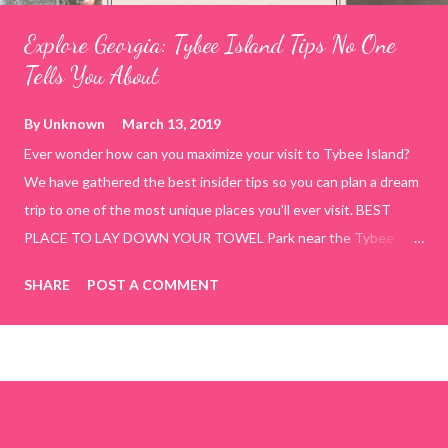
Explore Georgia: Tybee Island Tips No One
Tells You About
By
Unknown
March 13, 2019
Ever wonder how can you maximize your visit to Tybee Island?
We have gathered the best insider tips so you can plan a dream
trip to one of the most unique places you'll ever visit. BEST
PLACE TO LAY DOWN YOUR TOWEL Park near the Tybee
Beach Beach and Pavilion ( Tybrisa St, Tybee Island, GA 31328)
SHARE
POST A COMMENT
use the bridge in front of the Tybee Island Marine Center turn
right and walk towards the rock formation close to the sand
dunes. This portion of the beach has a smoother sand, lots of
shallow areas that are perfect for little kids to bathe safely, is
less crowded, and because it's close to the sand dunes you will
see a large variety of seaside birds.