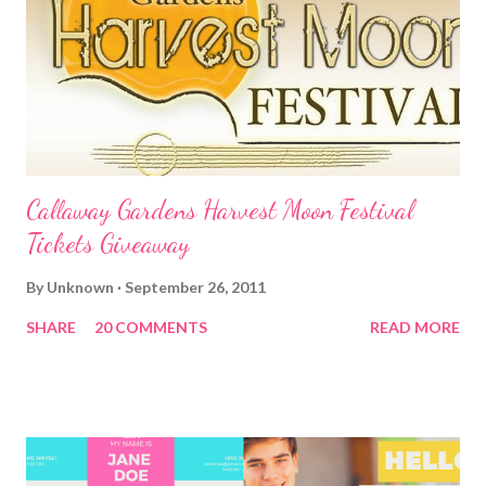
Callaway Gardens Harvest Moon Festival
Tickets Giveaway
By
Unknown
September 26, 2011
SHARE
20 COMMENTS
READ MORE