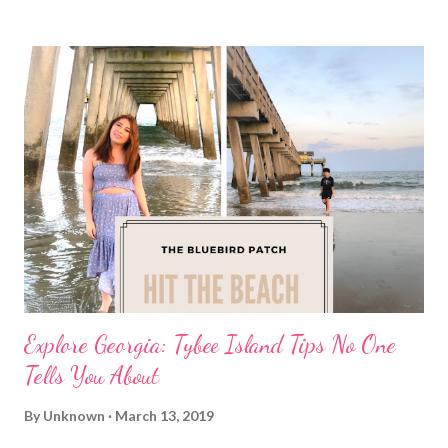
Explore Georgia: Tybee Island Tips No One
Tells You About
By
Unknown
March 13, 2019