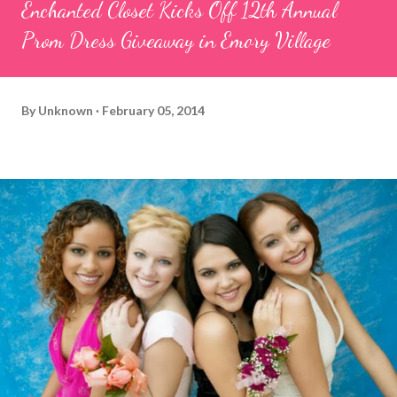
Enchanted Closet Kicks Off 12th Annual
Prom Dress Giveaway in Emory Village
By
Unknown
February 05, 2014