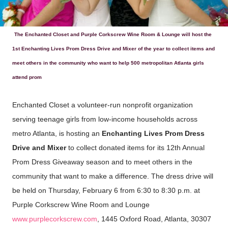
The Enchanted Closet and Purple Corkscrew Wine Room & Lounge will host the
1st Enchanting Lives Prom Dress Drive and Mixer of the year to collect items and
meet others in the community who want to help 500 metropolitan Atlanta girls
attend prom
Enchanted Closet a volunteer-run nonprofit organization
serving teenage girls from low-income households across
metro Atlanta, is hosting an
Enchanting Lives Prom Dress
Drive and Mixer
to collect donated items for its 12th Annual
Prom Dress Giveaway season and to meet others in the
community that want to make a difference. The dress drive will
be held on Thursday, February 6 from 6:30 to 8:30 p.m. at
Purple Corkscrew Wine Room and Lounge
www.purplecorkscrew.com
, 1445 Oxford Road, Atlanta, 30307