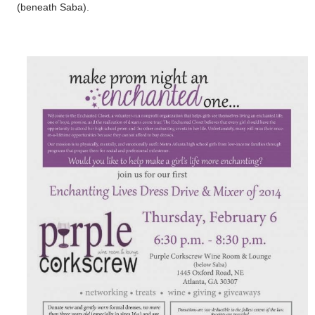
(beneath Saba).