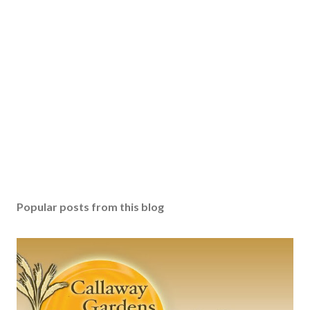
Popular posts from this blog