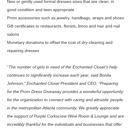
New or gently used formal dresses sizes that are clean, in
good condition and teen appropriate
Prom accessories such as jewelry, handbags, wraps and shoes
Gift certificates to restaurants, florists, limos and hair and nail
salons
Monetary donations to offset the cost of dry-cleaning and
repairing dresses
“
The number of girls in need of the Enchanted Closet’s help
continues to significantly increase each year, said Bonita
Johnson,” Enchanted Closet President and CEO. “Preparing
for the Prom Dress Giveaway provides a wonderful opportunity
for the organization to connect with caring and altruistic people
in the metropolitan Atlanta community. We greatly appreciate
the support of Purple Corkscrew Wine Room & Lounge and are
incredibly thankful for the individuals and businesses that offer