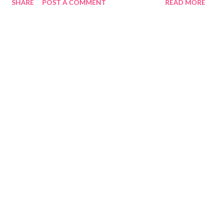
SHARE
POST A COMMENT
READ MORE