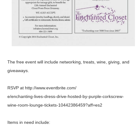
The free event will include networking, treats, wine, giving, and
giveaways.
RSVP at http://www.eventbrite.com/
e/enchanting-
lives-dress-
drive-hosted-
by-purple-corkscrew-
wine-room-lounge-
tickets-10442386459?
aff=es2
Items in need include: