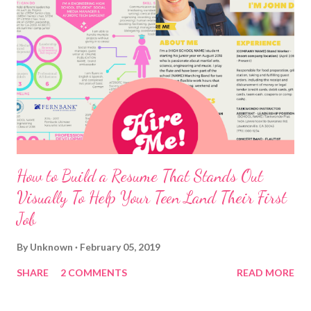
How to Build a Resume That Stands Out
Visually To Help Your Teen Land Their First
Job
By
Unknown
February 05, 2019
SHARE
2 COMMENTS
READ MORE