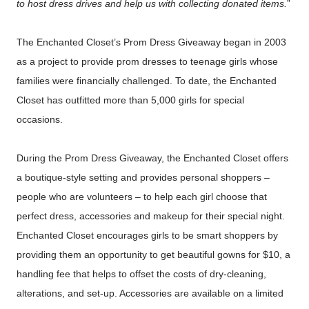
to host dress drives and help us with collecting donated items.
”
The Enchanted Closet’s Prom Dress Giveaway began in 2003
as a project to provide prom dresses to teenage girls whose
families were financially challenged. To date, the Enchanted
Closet has outfitted more than 5,000 girls for special
occasions.
During the Prom Dress Giveaway, the Enchanted Closet offers
a boutique-style setting and provides personal shoppers –
people who are volunteers – to help each girl choose that
perfect dress, accessories and makeup for their special night.
Enchanted Closet encourages girls to be smart shoppers by
providing them an opportunity to get beautiful gowns for $10, a
handling fee that helps to offset the costs of dry-cleaning,
alterations, and set-up. Accessories are available on a limited