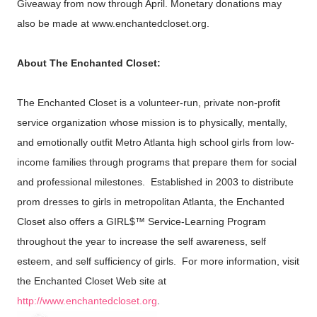
Giveaway from now through April. Monetary donations may
also be made at www.enchantedcloset.org.
About The Enchanted Closet:
The Enchanted Closet is a volunteer-run, private non-profit
service organization whose mission is to physically, mentally,
and emotionally outfit Metro Atlanta high school girls from low-
income families through programs that prepare them for social
and professional milestones. Established in 2003 to distribute
prom dresses to girls in metropolitan Atlanta, the Enchanted
Closet also offers a GIRL$™ Service-Learning Program
throughout the year to increase the self awareness, self
esteem, and self sufficiency of girls. For more information, visit
the Enchanted Closet Web site at
http://www.enchantedcloset.org
.