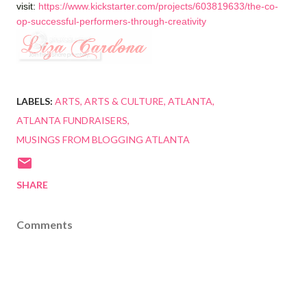
visit:
https://www.kickstarter.com/projects/603819633/the-co-
op-successful-performers-through-creativity
LABELS:
ARTS
ARTS & CULTURE
ATLANTA
ATLANTA FUNDRAISERS
MUSINGS FROM BLOGGING ATLANTA
SHARE
Comments