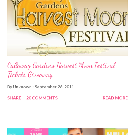
Callaway Gardens Harvest Moon Festival
Tickets Giveaway
By
Unknown
September 26, 2011
SHARE
20 COMMENTS
READ MORE