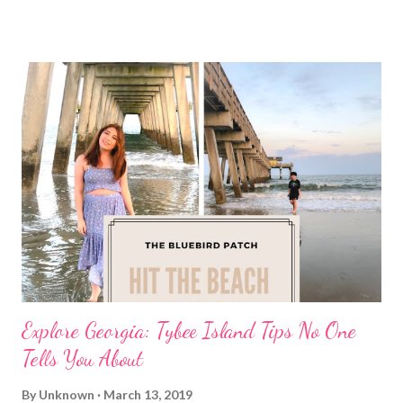
Explore Georgia: Tybee Island Tips No One
Tells You About
By
Unknown
March 13, 2019