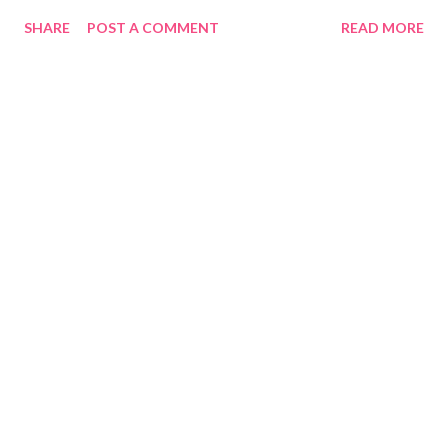
SHARE
POST A COMMENT
READ MORE