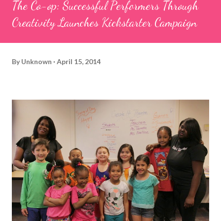
The Co-op: Successful Performers Through
Creativity Launches Kickstarter Campaign
By
Unknown
April 15, 2014