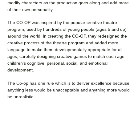
modify characters as the production goes along and add more
of their own personality.
The CO-OP was inspired by the popular creative theatre
program, used by hundreds of young people (ages 5 and up)
around the world. In creating the CO-OP, they redesigned the
creative process of the theatre program and added more
language to make them developmentally appropriate for all
ages, carefully designing creative games to match each age
children’s cognitive, personal, social, and emotional
development.
The Co-op has one rule which is to deliver excellence because
anything less would be unacceptable and anything more would
be unrealistic.