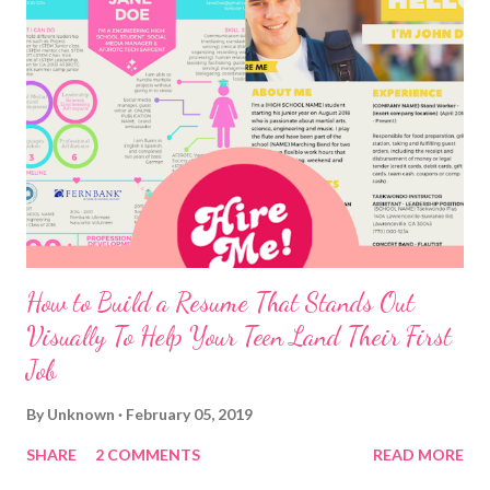
How to Build a Resume That Stands Out
Visually To Help Your Teen Land Their First
Job
By
Unknown
February 05, 2019
SHARE
2 COMMENTS
READ MORE