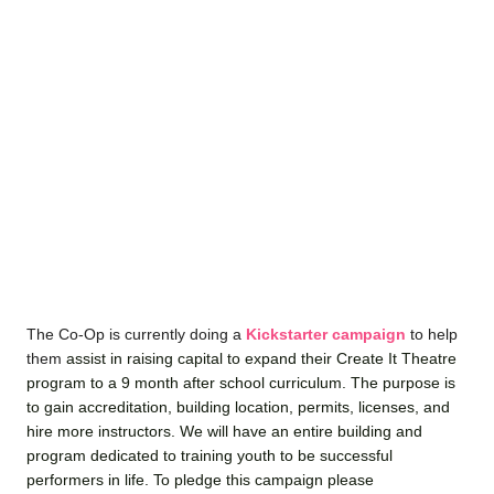
The Co-Op is currently doing a
Kickstarter campaign
to help
them
assist in raising capital to expand their Create It Theatre
program to a 9 month after school curriculum. The purpose is
to gain accreditation, building location, permits, licenses, and
hire more instructors. We will have an entire building and
program dedicated to training youth to be successful
performers in life. To pledge this campaign please