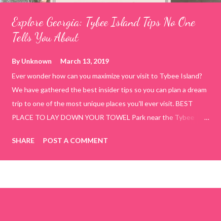
Explore Georgia: Tybee Island Tips No One
Tells You About
By
Unknown
March 13, 2019
Ever wonder how can you maximize your visit to Tybee Island?
We have gathered the best insider tips so you can plan a dream
trip to one of the most unique places you'll ever visit. BEST
PLACE TO LAY DOWN YOUR TOWEL Park near the Tybee
Beach Beach and Pavilion ( Tybrisa St, Tybee Island, GA 31328)
SHARE
POST A COMMENT
use the bridge in front of the Tybee Island Marine Center turn
right and walk towards the rock formation close to the sand
dunes. This portion of the beach has a smoother sand, lots of
shallow areas that are perfect for little kids to bathe safely, is
less crowded, and because it's close to the sand dunes you will
see a large variety of seaside birds.