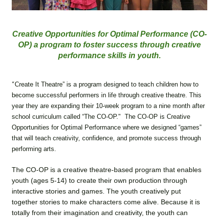
Creative Opportunities for Optimal Performance (CO-
OP) a program to foster success through creative
performance skills in youth.
“
Create It Theatre” is a program designed to teach children how to
become successful performers in life through creative theatre. This
year they are expanding their 10-week program to a nine month after
school curriculum called “The CO-OP." The CO-OP is Creative
Opportunities for Optimal Performance where we designed “games”
that will teach creativity, confidence, and promote success through
performing arts.
The CO-OP is a creative theatre-based program that enables
youth (ages 5-14) to create their own production through
interactive stories and games. The youth creatively put
together stories to make characters come alive. Because it is
totally from their imagination and creativity, the youth can