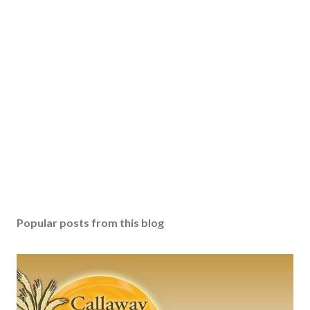
Popular posts from this blog