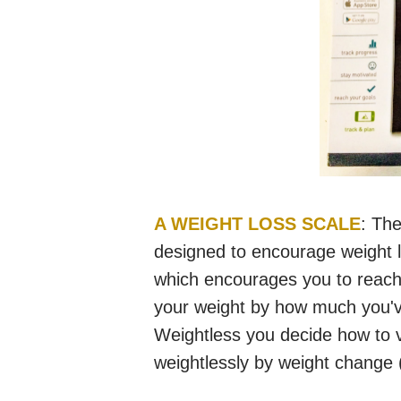
A WEIGHT LOSS SCALE
: The
designed to encourage weight
which encourages you to reach
your weight by how much you'v
Weightless you decide how to v
weightlessly by weight change (