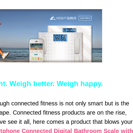
ent. Weigh better. Weigh happy.
gh connected fitness is not only smart but is the
ape. Connected fitness products are on the rise,
ve see it all, here comes a product that blows your
phone Connected Digital Bathroom Scale with