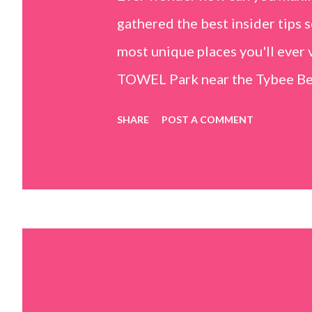
gathered the best insider tips s
most unique places you'll ev
TOWEL Park near the Tybee Beac
Island, GA 31328) use the bridg
SHARE
POST A COMMENT
Center turn right and walk tow
dunes. This portion of the beac
that are perfect for little kids
it's close to the sand dunes you 