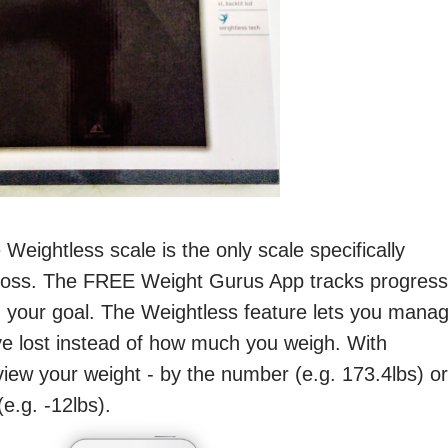
 Weightless scale is the only scale specifically
 loss. The FREE Weight Gurus App tracks progress
 your goal. The Weightless feature lets you mana
e lost instead of how much you weigh. With
iew your weight - by the number (e.g. 173.4lbs) or
e.g. -12lbs).