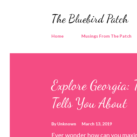
The Bluebird Patch
Home
Musings From The Patch
Explore Georgia: 
Tells You About
By
Unknown
March 13, 2019
Ever wonder how can you maxim