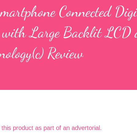
martphone Connected Digi
 with Large Backlit LCD
nology(c) Review
t this product as part of an advertorial.