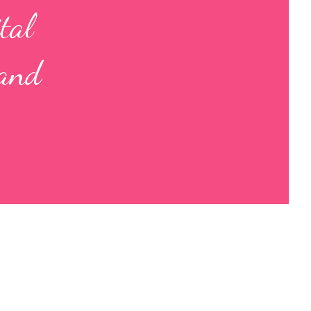
tal
 and