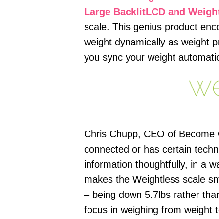
Large BacklitLCD and Weigh
scale. This genius product enc
weight dynamically as weight p
you sync your weight automatic
Chris Chupp, CEO of Become Gur
connected or has certain tech
information thoughtfully, in a
makes the Weightless scale sm
– being down 5.7lbs rather tha
focus in weighing from weight 