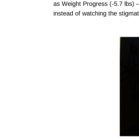
as Weight Progress (-5.7 lbs)
instead of watching the stigmat