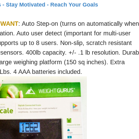
s - Stay Motivated - Reach Your Goals
 WANT
: Auto Step-on (turns on automatically when
ation. Auto user detect (important for multi-user
ports up to 8 users. Non-slip, scratch resistant
 sensors. 400lb capacity. +/- .1 lb resolution. Durab
arge weighing platform (150 sq inches). Extra
 Lbs. 4 AAA batteries included.