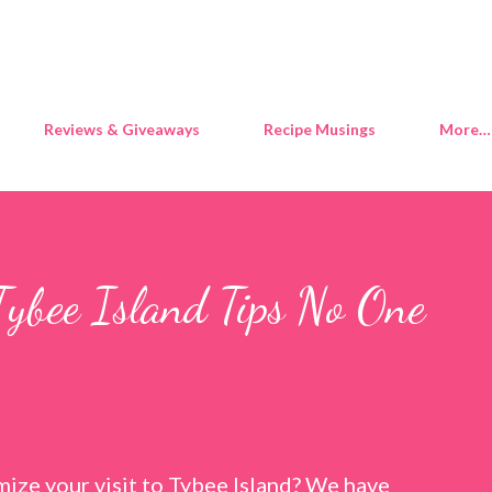
Skip to main content
Reviews & Giveaways
Recipe Musings
More…
Tybee Island Tips No One
ize your visit to Tybee Island? We have