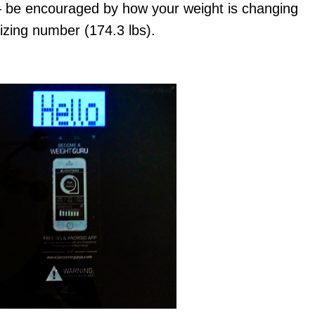
 – be encouraged by how your weight is changing
izing number (174.3 lbs).