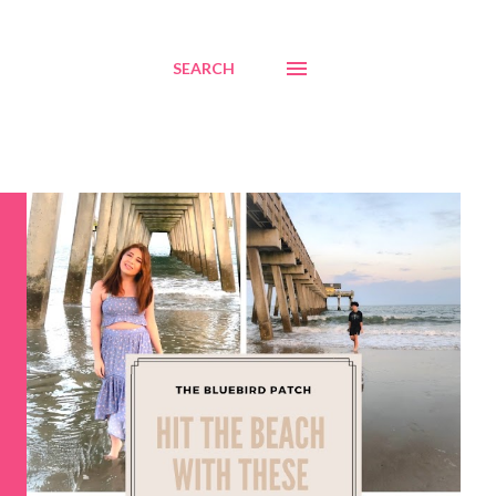
SEARCH