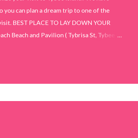
o you can plan a dream trip to one of the
er visit. BEST PLACE TO LAY DOWN YOUR
h Beach and Pavilion ( Tybrisa St, Tybee
e in front of the Tybee Island Marine
ards the rock formation close to the sand
h has a smoother sand, lots of shallow areas
 to bathe safely, is less crowded, and because
will see a large variety of seaside birds.