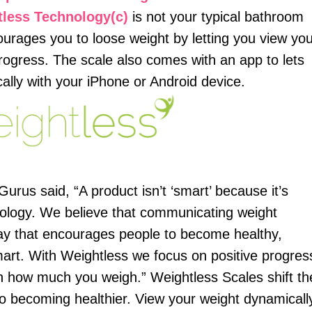
tless Technology(c)
is not your typical bathroom
ourages you to loose weight by letting you view yo
rogress. The scale also comes with an app to lets
ally with your iPhone or Android device.
us said, “A product isn’t ‘smart’ because it’s
nology. We believe that communicating weight
 way that encourages people to become healthy,
art. With Weightless we focus on positive progres
n how much you weigh.” Weightless Scales shift th
to becoming healthier. View your weight dynamicall