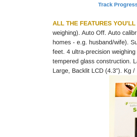
Track Progres
ALL THE FEATURES YOU'LL
weighing). Auto Off. Auto calibr
homes - e.g. husband/wife). Sup
feet. 4 ultra-precision weighing
tempered glass construction. L
Large, Backlit LCD (4.3"). Kg /