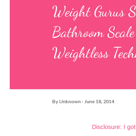
Weight Gurus S
Bathroom Scale
Weightless Tech
By
Unknown
June 18, 2014
Disclosure: I go