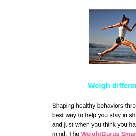
Weigh differ
Shaping healthy behaviors throu
best way to help you stay in sh
and just when you think you ha
mind. The
WeightGurus Smart