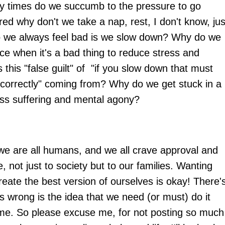
y times do we succumb to the pressure to go
red why don't we take a nap, rest, I don't know, jus
o we always feel bad is we slow down? Why do we
ce when it's a bad thing to reduce stress and
 this "false guilt" of "if you slow down that must
correctly" coming from? Why do we get stuck in a
less suffering and mental agony?
 we are all humans, and we all crave approval and
, not just to society but to our families. Wanting
create the best version of ourselves is okay! There'
s wrong is the idea that we need (or must) do it
 time. So please excuse me, for not posting so much