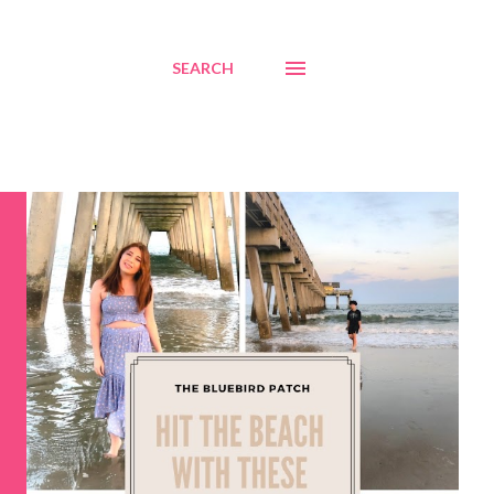
SEARCH