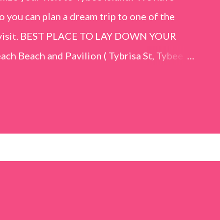
o you can plan a dream trip to one of the
er visit. BEST PLACE TO LAY DOWN YOUR
h Beach and Pavilion ( Tybrisa St, Tybee
e in front of the Tybee Island Marine
ards the rock formation close to the sand
h has a smoother sand, lots of shallow areas
 to bathe safely, is less crowded, and because
will see a large variety of seaside birds.