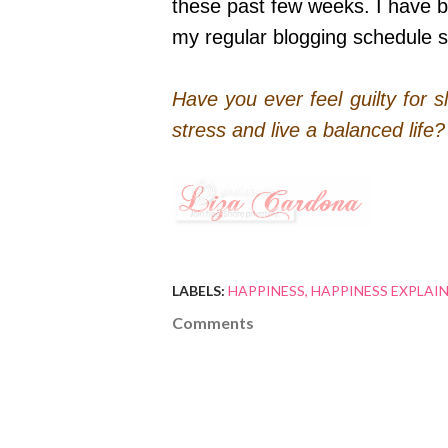
these past few weeks. I have bee
my regular blogging schedule 
Have you ever feel guilty for
stress and live a balanced life
LABELS:
HAPPINESS
HAPPINESS EXPLAI
Comments