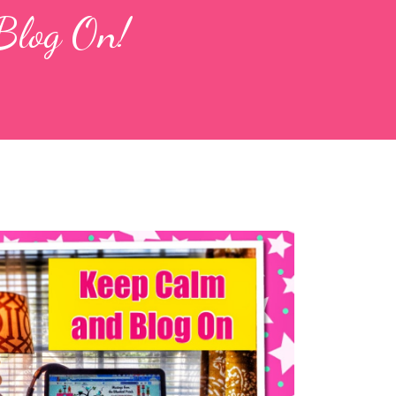
Blog On!