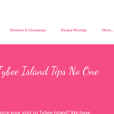
Skip to main content
Reviews & Giveaways
Recipe Musings
More…
Tybee Island Tips No One
ize your visit to Tybee Island? We have