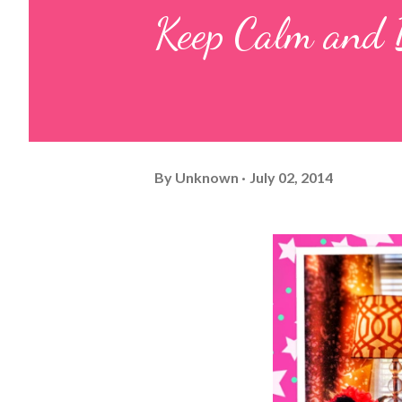
Keep Calm and 
By
Unknown
July 02, 2014