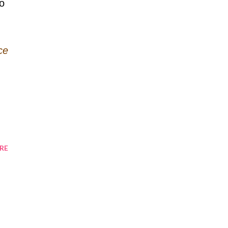
to
ce
RE