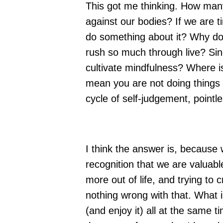
This got me thinking. How man
against our bodies? If we are ti
do something about it? Why d
rush so much through live? Sin
cultivate mindfulness? Where is
mean you are not doing things 
cycle of self-judgement, point
I think the answer is, because
recognition that we are valuable
more out of life, and trying to 
nothing wrong with that. What i
(and enjoy it) all at the same