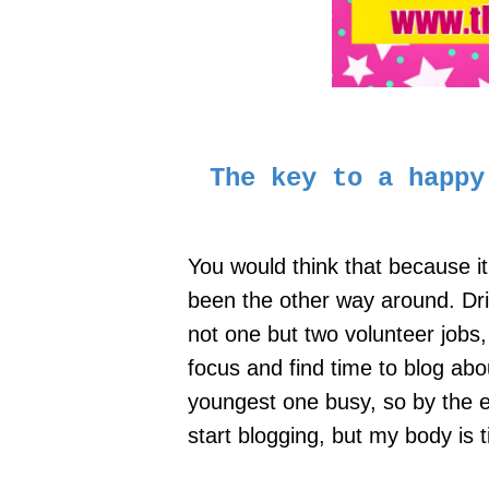
The key to a happ
You would think that because it
been the other way around. Dri
not one but two volunteer jobs,
focus and find time to blog abo
youngest one busy, so by the en
start blogging, but my body is 