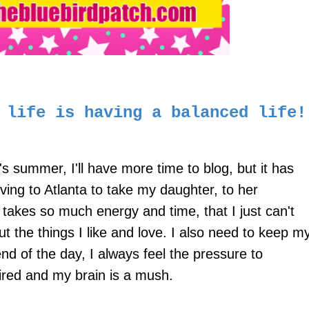
y life is having a balanced life!
's summer, I'll have more time to blog, but it has
ving to Atlanta to take my daughter, to her
 takes so much energy and time, that I just can't
ut the things I like and love. I also need to keep m
d of the day, I always feel the pressure to
tired and my brain is a mush.