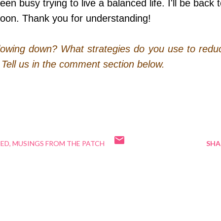
n busy trying to live a balanced life. I'll be back 
soon. Thank you for understanding!
 slowing down? What strategies do you use to redu
? Tell us in the comment section below.
NED
MUSINGS FROM THE PATCH
SHA