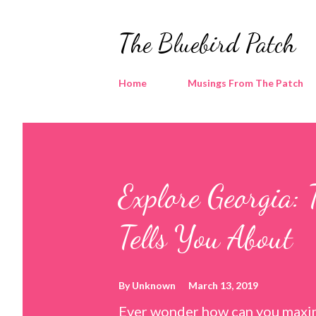
The Bluebird Patch
Home
Musings From The Patch
Explore Georgia: 
Tells You About
By
Unknown
March 13, 2019
Ever wonder how can you maxim