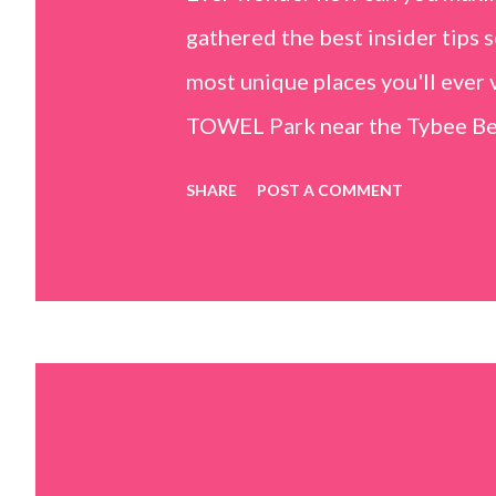
gathered the best insider tips s
most unique places you'll ev
TOWEL Park near the Tybee Beac
Island, GA 31328) use the bridg
SHARE
POST A COMMENT
Center turn right and walk tow
dunes. This portion of the beac
that are perfect for little kids
it's close to the sand dunes you 