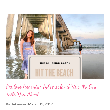
Explore Georgia: Tybee Island Tips No One
Tells You About
By
Unknown
March 13, 2019