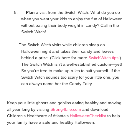
5.
Plan
a visit from the Switch Witch: What do you do
when you want your kids to enjoy the fun of Halloween
without eating their body weight in candy? Call in the
Switch Witch!
The Switch Witch visits while children sleep on
Halloween night and takes their candy and leaves
behind a prize. (Click here for more
SwitchWitch tips
.)
The Switch Witch isn't a well-established custom—yet!
So you’re free to make up rules to suit yourself. If the
Switch Witch sounds too scary for your little one, you
can always name her the Candy Fairy.
Keep your little ghosts and goblins eating healthy and moving
all year long by visiting
Strong4Life.com
and download
Children's Healthcare of Atlanta's
HalloweenChecklist
to help
your family have a safe and healthy Halloween.