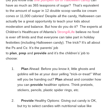
Did you know that
one pumpkin full of Halloween candy
can
have as much as 365 teaspoons of sugar? That’s equivalent
to the amount of sugar in 12 double scoop vanilla ice cream
cones or 11,000 calories! Despite all the candy, Halloween
can
actually be a great opportunity to teach your kids about
moderation and balance. But h
ow do you do it? The experts at
Children’s Healthcare of Atlanta’s
Strong4Life
believe no food
is ever off limits and that everyone can take part in holiday
festivities (including Halloween candy). The trick? It's all about
the Ps and Cs: It’s the parents' job
to
plan
,
prep
and
provide
and it’s the children’s’ job to
choose
:
1.
Plan
Ahead: Before you know it, little ghosts and
goblins will be at your door yelling "trick-or-treat!" What
will you be handing out?
Plan
ahead and consider how
you can
provide
healthier options. Think pretzels,
stickers, pencils, plastic spider rings, etc.
2.
Provide
Healthy Options: Giving out candy is OK,
but try to select candies with nutritional value like