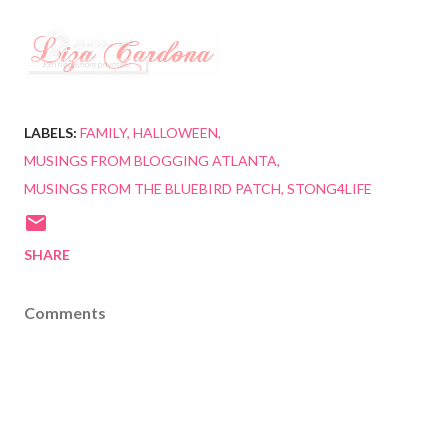
LABELS:
FAMILY
HALLOWEEN
MUSINGS FROM BLOGGING ATLANTA
MUSINGS FROM THE BLUEBIRD PATCH
STONG4LIFE
SHARE
Comments