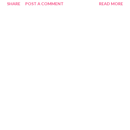
SHARE
POST A COMMENT
READ MORE