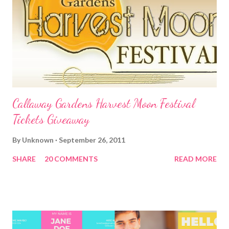
Callaway Gardens Harvest Moon Festival
Tickets Giveaway
By
Unknown
September 26, 2011
SHARE
20 COMMENTS
READ MORE