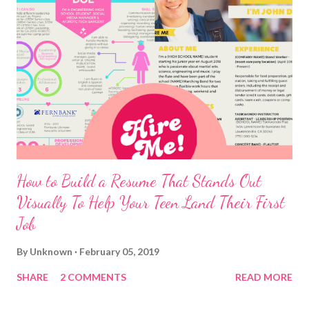
How to Build a Resume That Stands Out
Visually To Help Your Teen Land Their First
Job
By
Unknown
February 05, 2019
SHARE
2 COMMENTS
READ MORE