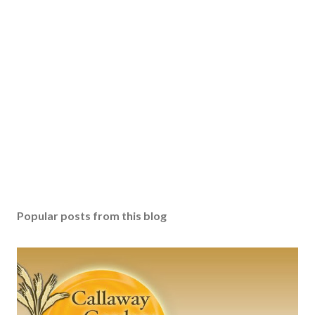
Popular posts from this blog