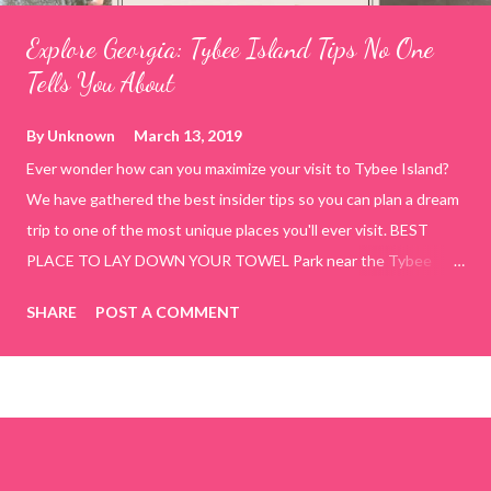
Explore Georgia: Tybee Island Tips No One
Tells You About
By
Unknown
March 13, 2019
Ever wonder how can you maximize your visit to Tybee Island?
We have gathered the best insider tips so you can plan a dream
trip to one of the most unique places you'll ever visit. BEST
PLACE TO LAY DOWN YOUR TOWEL Park near the Tybee
Beach Beach and Pavilion ( Tybrisa St, Tybee Island, GA 31328)
SHARE
POST A COMMENT
use the bridge in front of the Tybee Island Marine Center turn
right and walk towards the rock formation close to the sand
dunes. This portion of the beach has a smoother sand, lots of
shallow areas that are perfect for little kids to bathe safely, is
less crowded, and because it's close to the sand dunes you will
see a large variety of seaside birds.