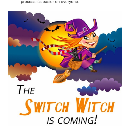
process it's easier on everyone.