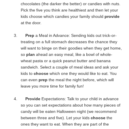
chocolates (the darker the better) or candies with nuts.
Pick the five you think are healthiest and then let your
kids choose which candies your family should
provide
at the door.
3.
Prep
a Meal in Advance: Sending kids out trick-or-
treating on a full stomach decreases the chance they
will want to binge on their goodies when they get home,
so
plan
ahead an easy meal, like a bowl of whole-
wheat pasta or a quick peanut butter and banana
sandwich. Select a couple of meal ideas and ask your
kids to
choose
which one they would like to eat. You
can even
prep
the meal the night before, which will
leave you more time for family fun!
4.
Provide
Expectations: Talk to your child in advance
so you can set expectations about how many pieces of
candy will be eaten Halloween night (we recommend
between three and five). Let your kids
choose
the
ones they want to eat. When they are part of the