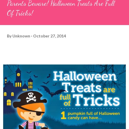
Parents Beware! Halloween Treats Are Full
Of Tricks!
By
Unknown
October 27, 2014