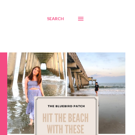
SEARCH