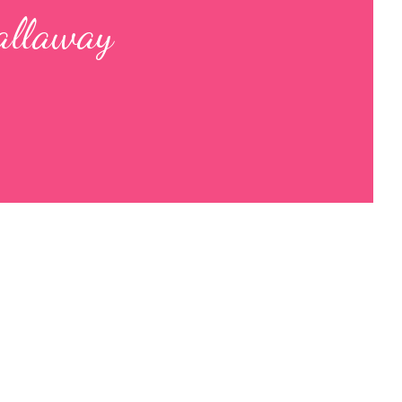
allaway