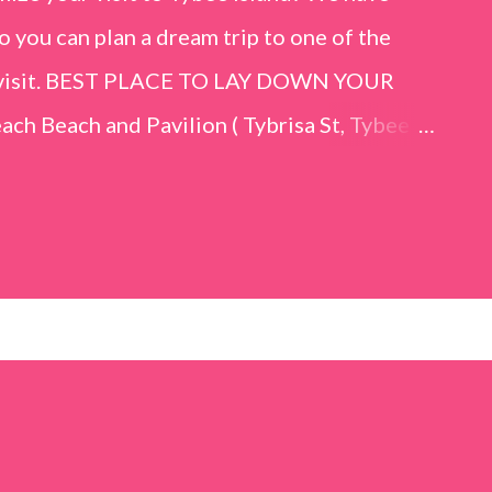
o you can plan a dream trip to one of the
er visit. BEST PLACE TO LAY DOWN YOUR
h Beach and Pavilion ( Tybrisa St, Tybee
e in front of the Tybee Island Marine
ards the rock formation close to the sand
h has a smoother sand, lots of shallow areas
 to bathe safely, is less crowded, and because
will see a large variety of seaside birds.