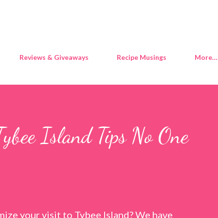
Skip to main content
Reviews & Giveaways
Recipe Musings
More…
Tybee Island Tips No One
ize your visit to Tybee Island? We have