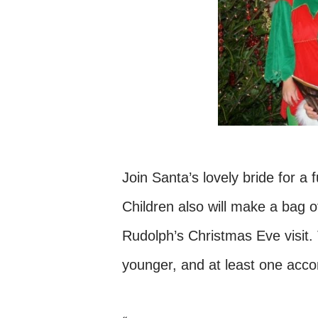
Join Santa’s lovely bride for a 
Children also will make a bag o
Rudolph’s Christmas Eve visit. 
younger, and at least one acc