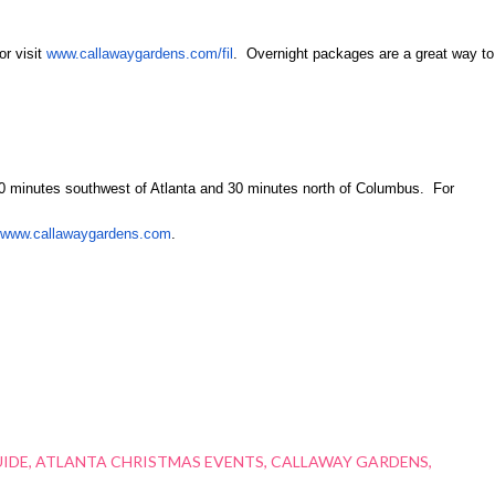
or visit
www.callawaygardens.com/fil
. Overnight packages are a great way to
60 minutes southwest of Atlanta and 30 minutes north of Columbus.
For
www.callawaygardens.com
.
UIDE
ATLANTA CHRISTMAS EVENTS
CALLAWAY GARDENS