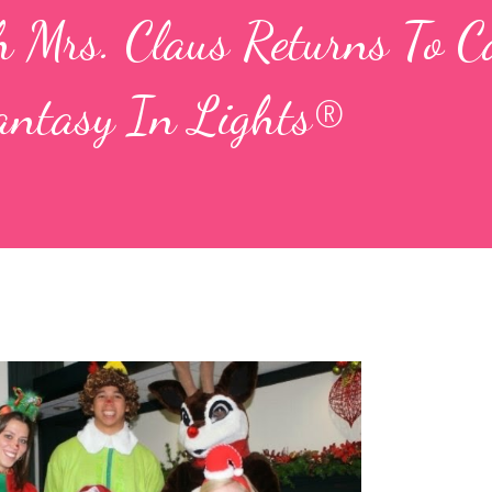
h Mrs. Claus Returns To C
antasy In Lights®