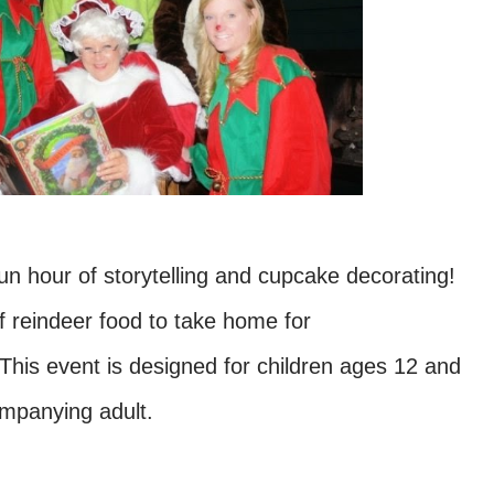
fun hour of storytelling and cupcake decorating!
f reindeer food to take home for
This event is designed for children ages 12 and
ompanying adult.