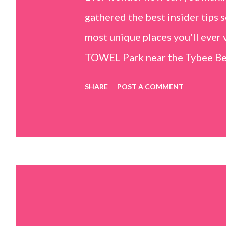
gathered the best insider tips s
most unique places you'll ev
TOWEL Park near the Tybee Beac
Island, GA 31328) use the bridg
SHARE
POST A COMMENT
Center turn right and walk tow
dunes. This portion of the beac
that are perfect for little kids
it's close to the sand dunes you 