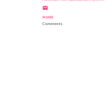
SHARE
Comments