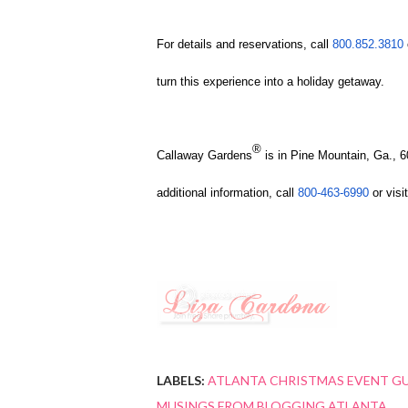
For details and reservations, call
800.852.3810
turn this experience into a holiday getaway.
®
Callaway Gardens
is in Pine Mountain, Ga., 
additional information, call
800-463-6990
or visit
LABELS:
ATLANTA CHRISTMAS EVENT G
MUSINGS FROM BLOGGING ATLANTA