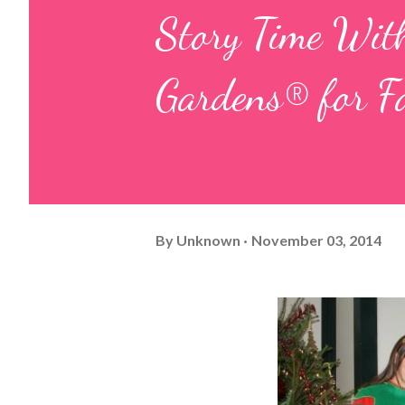
Story Time Wit
Gardens® for F
By
Unknown
November 03, 2014