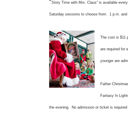
“
Story Time with Mrs. Claus” is available eve
Saturday sessions to choose from: 1 p.m. and
The cost is $11 
are required for
younger are admit
Father
Christma
Fantasy In Ligh
the evening. No admission or ticket is require