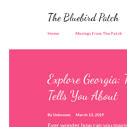
The Bluebird Patch
Home
Musings From The Patch
Explore Georgia: 
Tells You About
By
Unknown
March 13, 2019
Ever wonder how can you maxim