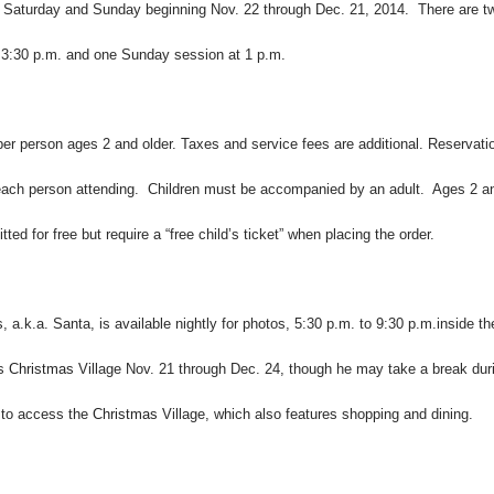
ry Saturday and Sunday beginning Nov. 22 through Dec. 21, 2014. There are t
 3:30 p.m. and one Sunday session at 1 p.m.
per person ages 2 and older. Taxes and service fees are additional. Reservati
 each person attending. Children must be accompanied by an adult. Ages 2 a
ted for free but require a “free child’s ticket” when placing the order.
s
, a.k.a. Santa, is available nightly for photos, 5:30 p.m. to 9:30 p.m.inside th
ts
Christmas
Village Nov. 21 through Dec. 24, though he may take a break dur
d to access the
Christmas
Village, which also features shopping and dining.