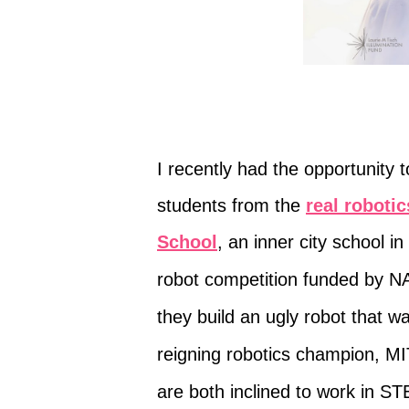
I recently had the opportunity 
students from the
real roboti
School
,
an inner city school i
robot
competition
funded by NA
they build an ugly robot that 
reigning robotics champion, MI
are both inclined to work in S