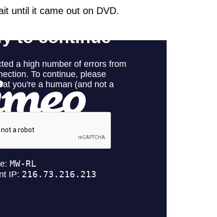
wait until it came out on DVD.