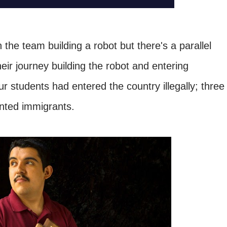
the team building a robot but there's a parallel
their journey building the robot and entering
our students had entered the country illegally; three
ented immigrants.