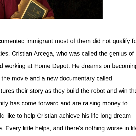
umented immigrant most of them did not qualify f
ities. Cristian Arcega, who was called the genius of
and working at Home Depot. He dreams on becomin
er the movie and a new documentary called
res their story as they build the robot and win th
ity has come forward and are raising money to
d like to help Cristian achieve his life long dream
. Every little helps, and there's nothing worse in lif