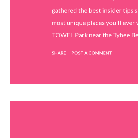
gathered the best insider tips s
most unique places you'll ev
TOWEL Park near the Tybee Beac
Island, GA 31328) use the bridg
SHARE
POST A COMMENT
Center turn right and walk tow
dunes. This portion of the beac
that are perfect for little kids
it's close to the sand dunes you 