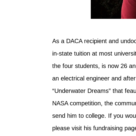
As a DACA recipient and undoc
in-state tuition at most univers
the four students, is now 26 
an electrical engineer and aft
“Underwater Dreams” that feautu
NASA competition, the commun
send him to college. If you woul
please visit his fundraising page