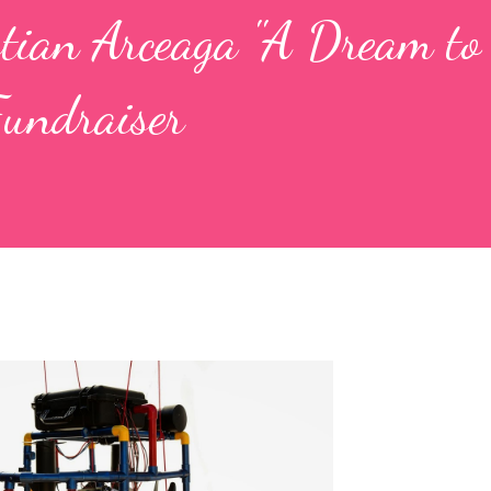
stian Arceaga "A Dream to
Fundraiser