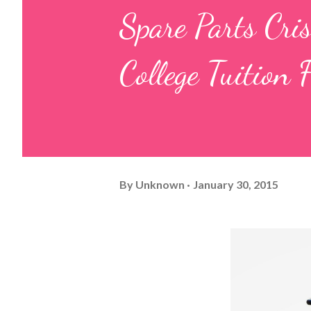
Spare Parts Cri
College Tuition 
By
Unknown
January 30, 2015