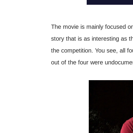
The movie is mainly focused on 
story that is as interesting as 
the
competition
. You see, all f
out of the four were undocum