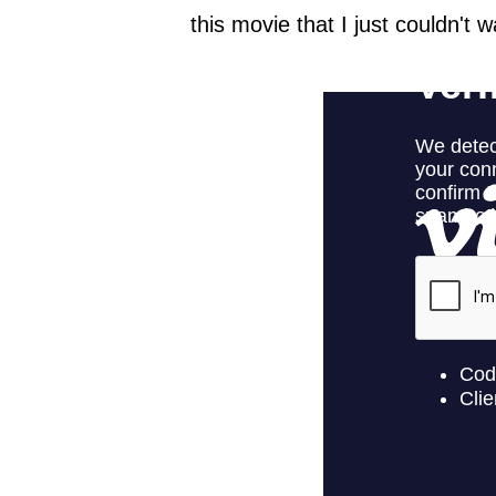
this movie that I just couldn't 