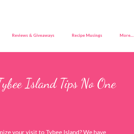
Skip to main content
Reviews & Giveaways
Recipe Musings
More…
Tybee Island Tips No One
ize your visit to Tybee Island? We have