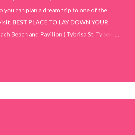
o you can plan a dream trip to one of the
er visit. BEST PLACE TO LAY DOWN YOUR
h Beach and Pavilion ( Tybrisa St, Tybee
e in front of the Tybee Island Marine
ards the rock formation close to the sand
h has a smoother sand, lots of shallow areas
 to bathe safely, is less crowded, and because
will see a large variety of seaside birds.