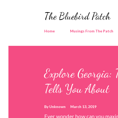
The Bluebird Patch
Home
Musings From The Patch
Explore Georgia: 
Tells You About
By
Unknown
March 13, 2019
Ever wonder how can you maxim