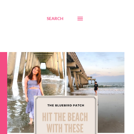
SEARCH