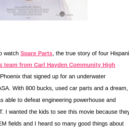
to watch
Spare Parts
, the true story of four Hispan
cs team from Carl Hayden Community High
n Phoenix that signed up for an underwater
SA. With 800 bucks, used car parts and a dream,
was able to defeat engineering powerhouse and
T. I wanted the kids to see this movie because the
TEM fields and I heard so many good things about