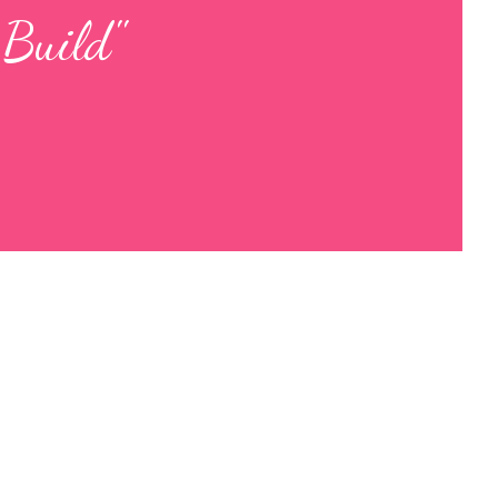
 Build"