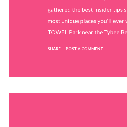
gathered the best insider tips s
most unique places you'll ev
TOWEL Park near the Tybee Beac
Island, GA 31328) use the bridg
SHARE
POST A COMMENT
Center turn right and walk tow
dunes. This portion of the beac
that are perfect for little kids
it's close to the sand dunes you 