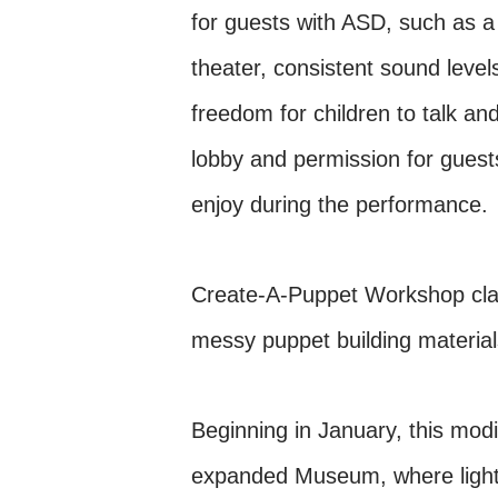
for guests with ASD, such as a
theater, consistent sound leve
freedom for children to talk and
lobby and permission for guest
enjoy during the performance.
Create-A-Puppet Workshop class
messy puppet building materials
Beginning in January, this mod
expanded Museum, where lightin