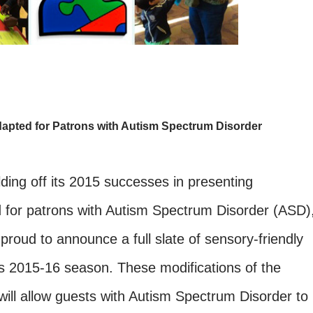
apted for Patrons with Autism Spectrum Disorder
ding off its 2015 successes in presenting
 for patrons with Autism Spectrum Disorder (ASD)
 proud to announce a full slate of sensory-friendly
s 2015-16 season. These modifications of the
ill allow guests with Autism Spectrum Disorder to