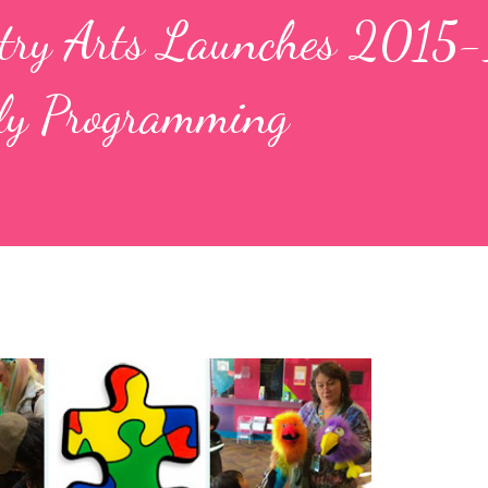
petry Arts Launches 2015
ly Programming