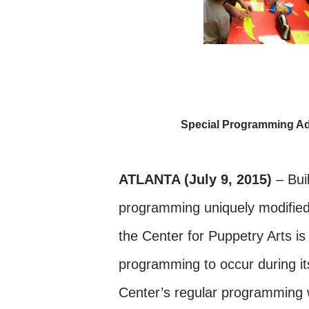
Special Programming Ad
ATLANTA (July 9, 2015)
– Buil
programming uniquely modified
the Center for Puppetry Arts is
programming to occur during it
Center’s regular programming w