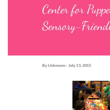
Center for Pup
Sensory-Friend
By
Unknown
July 13, 2015