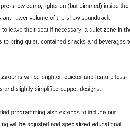
 pre-show demo, lights on (but dimmed) inside the
ls and lower volume of the show soundtrack,
 to leave their seat if necessary, a quiet zone in th
s to bring quiet, contained snacks and beverages t
rooms will be brighter, quieter and feature less-
 and slightly simplified puppet designs.
ified programming also extends to include our
g will be adjusted and specialized educational