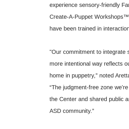
experience sensory-friendly F
Create-A-Puppet Workshops™.
have been trained in interactio
"Our commitment to integrate s
more intentional way reflects o
home in puppetry,” noted Arett
“The judgment-free zone we're 
the Center and shared public ar
ASD community.”