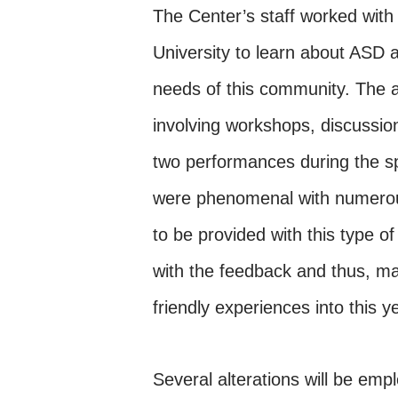
The Center’s staff worked wit
University to learn about ASD
needs of this community. The 
involving workshops, discussion
two performances during the sp
were phenomenal with numero
to be provided with this type 
with the feedback and thus, ma
friendly experiences into this 
Several alterations will be emp