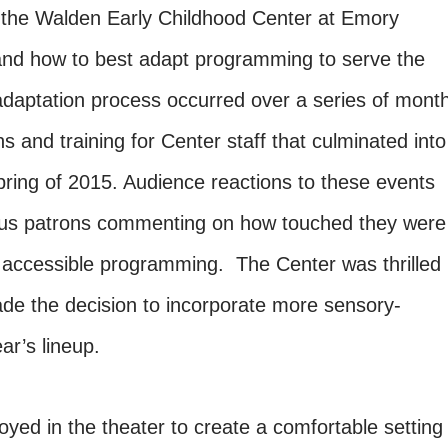
h the Walden Early Childhood Center at Emory
 and how to best adapt programming to serve the
adaptation process occurred over a series of mont
s and training for Center staff that culminated into
ring of 2015. Audience reactions to these events
us patrons commenting on how touched they were
of accessible programming. The Center was thrilled
de the decision to incorporate more sensory-
year’s lineup.
loyed in the theater to create a comfortable setting