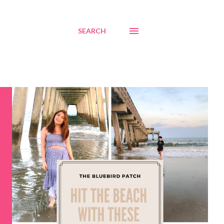
SEARCH