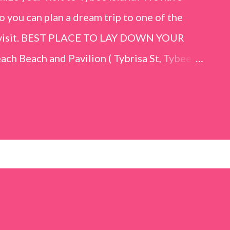
o you can plan a dream trip to one of the
er visit. BEST PLACE TO LAY DOWN YOUR
h Beach and Pavilion ( Tybrisa St, Tybee
e in front of the Tybee Island Marine
ards the rock formation close to the sand
h has a smoother sand, lots of shallow areas
 to bathe safely, is less crowded, and because
will see a large variety of seaside birds.