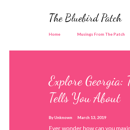
The Bluebird Patch
Home
Musings From The Patch
Explore Georgia: 
Tells You About
By
Unknown
March 13, 2019
Ever wonder how can you maxim