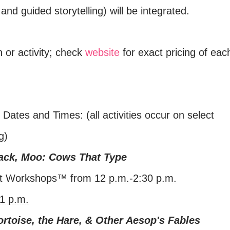
 and guided storytelling) will be integrated.
n or activity; check
website
for exact pricing of eac
ates and Times: (all activities occur on select
g)
lack, Moo: Cows That Type
et Workshops™ from
12 p.m.-2:30 p.m.
1 p.m.
ortoise, the Hare, & Other Aesop's Fables