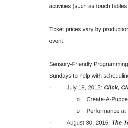
activities (such as touch tables
Ticket prices vary by productio
event.
Sensory-Friendly Programming D
Sundays to help with schedulin
·
July 19, 2015
:
Click, C
o
Create-A-Pupp
o
Performance at
·
August 30, 2015
:
The T