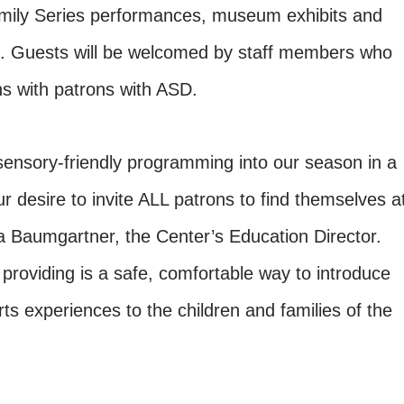
amily Series performances, museum exhibits and
 Guests will be welcomed by staff members who
ns with patrons with ASD.
ensory-friendly programming into our season in a
ur desire to invite ALL patrons to find themselves a
a Baumgartner, the Center’s Education Director.
providing is a safe, comfortable way to introduce
ts experiences to the children and families of the