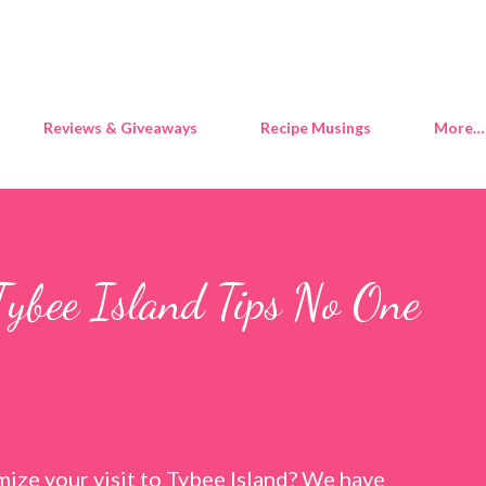
Skip to main content
Reviews & Giveaways
Recipe Musings
More…
Tybee Island Tips No One
ize your visit to Tybee Island? We have