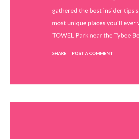
gathered the best insider tips s
most unique places you'll ev
TOWEL Park near the Tybee Beac
Island, GA 31328) use the bridg
SHARE
POST A COMMENT
Center turn right and walk tow
dunes. This portion of the beac
that are perfect for little kids
it's close to the sand dunes you 