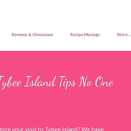
Skip to main content
Reviews & Giveaways
Recipe Musings
More…
Tybee Island Tips No One
ize your visit to Tybee Island? We have