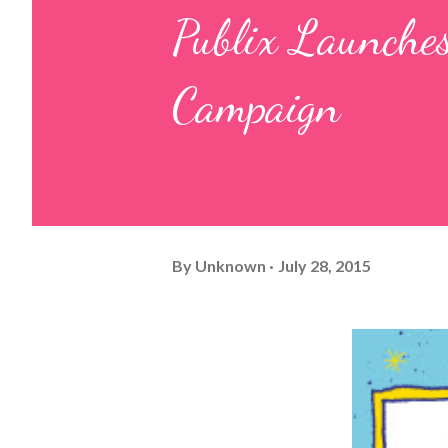
Publix Launches
Campaign
By
Unknown
July 28, 2015