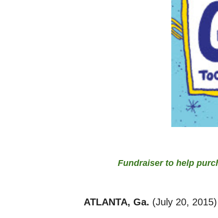
Fundraiser to help purc
ATLANTA, Ga.
(July 20, 2015)