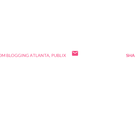
OM BLOGGING ATLANTA
PUBLIX
SHA