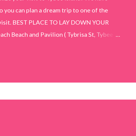
o you can plan a dream trip to one of the
er visit. BEST PLACE TO LAY DOWN YOUR
h Beach and Pavilion ( Tybrisa St, Tybee
e in front of the Tybee Island Marine
ards the rock formation close to the sand
h has a smoother sand, lots of shallow areas
 to bathe safely, is less crowded, and because
will see a large variety of seaside birds.