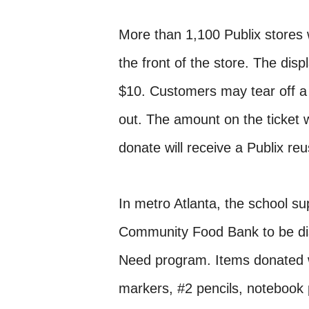
More than 1,100 Publix stores w
the front of the store. The displ
$10. Customers may tear off a 
out. The amount on the ticket 
donate will receive a Publix re
In metro Atlanta, the school sup
Community Food Bank to be dist
Need program. Items donated wi
markers, #2 pencils, notebook p