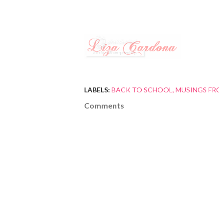
LABELS:
BACK TO SCHOOL
MUSINGS FR
Comments