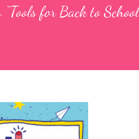
 “Tools for Back to School