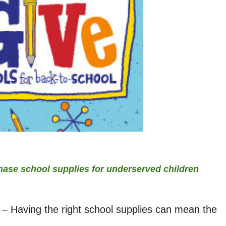
hase school supplies for underserved children
 – Having the right school supplies can mean the