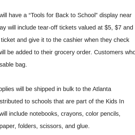
ill have a “Tools for Back to School” display near
ay will include tear-off tickets valued at $5, $7 and
ticket and give it to the cashier when they check
will be added to their grocery order. Customers wh
usable bag.
plies will be shipped in bulk to the Atlanta
ributed to schools that are part of the Kids In
ll include notebooks, crayons, color pencils,
aper, folders, scissors, and glue.