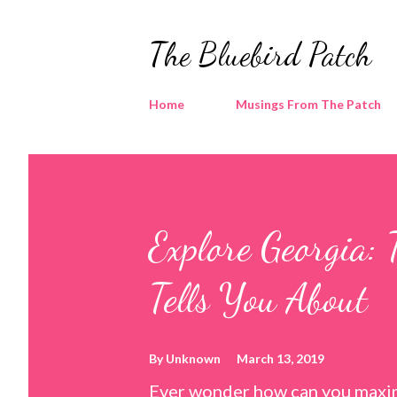
The Bluebird Patch
Home
Musings From The Patch
Explore Georgia: 
Tells You About
By
Unknown
March 13, 2019
Ever wonder how can you maxim