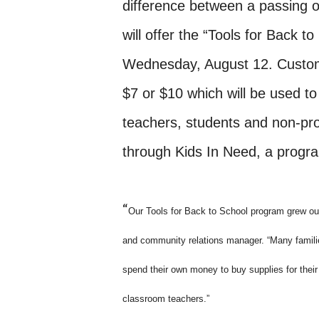
difference between a passing o
will offer the “Tools for Back 
Wednesday, August 12. Custom
$7 or $10 which will be used t
teachers, students and non-prof
through Kids In Need, a progr
“
Our Tools for Back to School program grew out
and community relations manager. “Many famili
spend their own money to buy supplies for their
classroom teachers.”