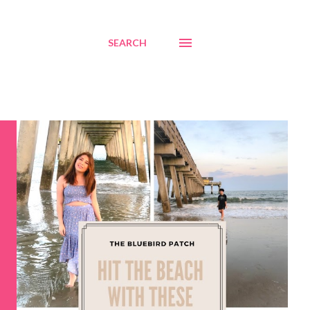
SEARCH