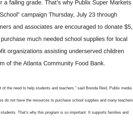
r a failing grade. That’s why Publix Super Markets
to School” campaign Thursday, July 23 through
ers and associates are encouraged to donate $5,
o purchase much needed school supplies for local
it organizations assisting underserved children
am of the Atlanta Community Food Bank.
 of the need to help students and teachers,” said Brenda Reid, Publix media
es do not have the resources to purchase school supplies and many teachers
 students. That’s why this program is so important. It supports families and