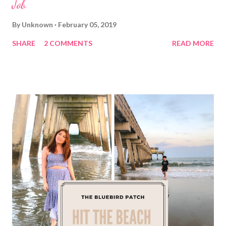
Job
By
Unknown
February 05, 2019
SHARE
2 COMMENTS
READ MORE