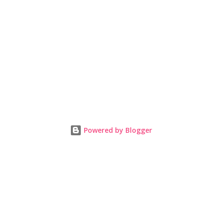
Powered by Blogger