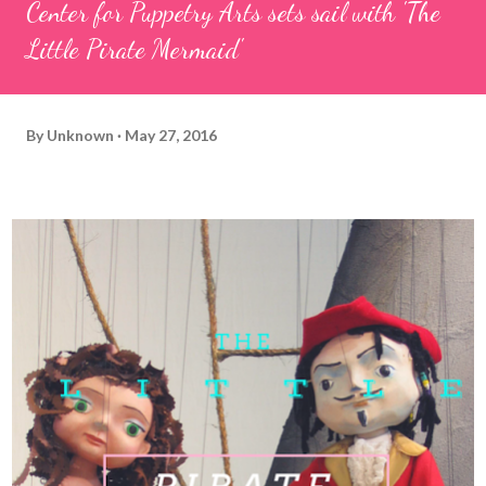
Center for Puppetry Arts sets sail with 'The
Little Pirate Mermaid'
By
Unknown
May 27, 2016