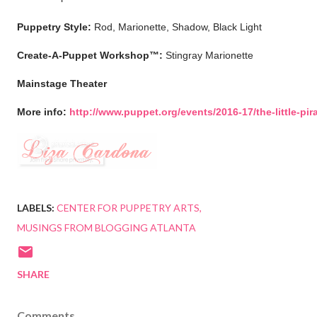
Puppetry Style:
Rod, Marionette, Shadow, Black Light
Create-A-Puppet Workshop™:
Stingray Marionette
Mainstage Theater
More info:
http://www.puppet.org/events/2016-17/the-little-pir
LABELS:
CENTER FOR PUPPETRY ARTS
MUSINGS FROM BLOGGING ATLANTA
SHARE
Comments