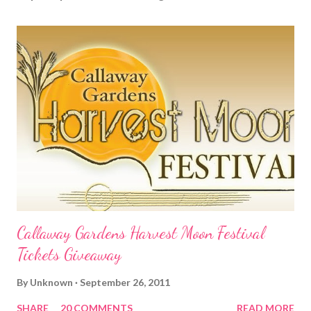
Callaway Gardens Harvest Moon Festival
Tickets Giveaway
By
Unknown
September 26, 2011
SHARE
20 COMMENTS
READ MORE