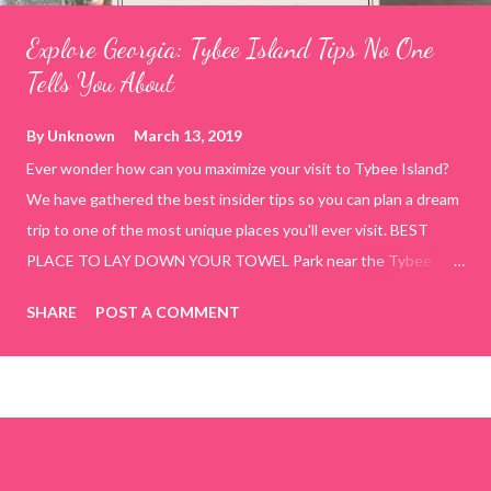
Explore Georgia: Tybee Island Tips No One
Tells You About
By
Unknown
March 13, 2019
Ever wonder how can you maximize your visit to Tybee Island?
We have gathered the best insider tips so you can plan a dream
trip to one of the most unique places you'll ever visit. BEST
PLACE TO LAY DOWN YOUR TOWEL Park near the Tybee
Beach Beach and Pavilion ( Tybrisa St, Tybee Island, GA 31328)
SHARE
POST A COMMENT
use the bridge in front of the Tybee Island Marine Center turn
right and walk towards the rock formation close to the sand
dunes. This portion of the beach has a smoother sand, lots of
shallow areas that are perfect for little kids to bathe safely, is
less crowded, and because it's close to the sand dunes you will
see a large variety of seaside birds.