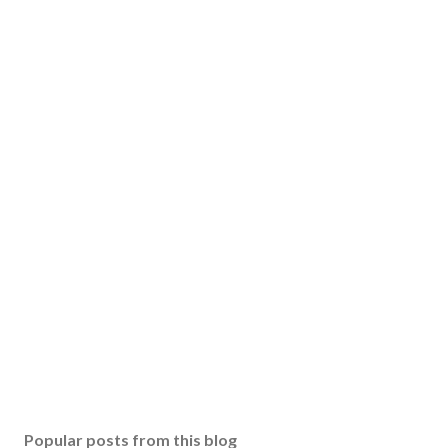
Popular posts from this blog