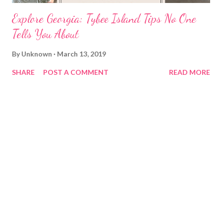
Explore Georgia: Tybee Island Tips No One
Tells You About
By
Unknown
March 13, 2019
SHARE
POST A COMMENT
READ MORE