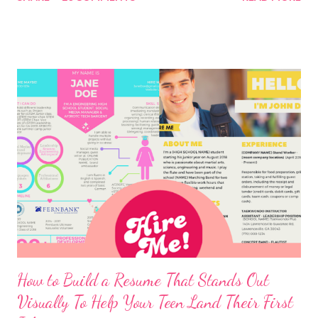
How to Build a Resume That Stands Out
Visually To Help Your Teen Land Their First