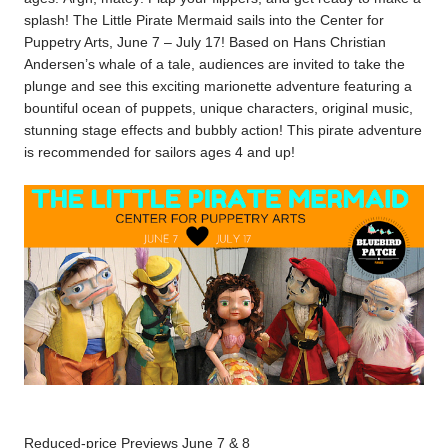
splash!
The Little Pirate Mermaid sails into the Center for
Puppetry Arts, June 7 – July 17! Based on Hans Christian
Andersen’s whale of a tale, audiences are invited to take the
plunge and see this exciting marionette adventure featuring a
bountiful ocean of puppets, unique characters, original music,
stunning stage effects and bubbly action! This pirate adventure
is recommended for sailors ages 4 and up!
Reduced-price Previews June 7 & 8