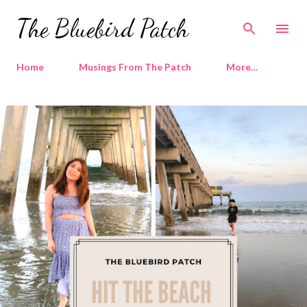
The Bluebird Patch
Home
Musings From The Patch
More…