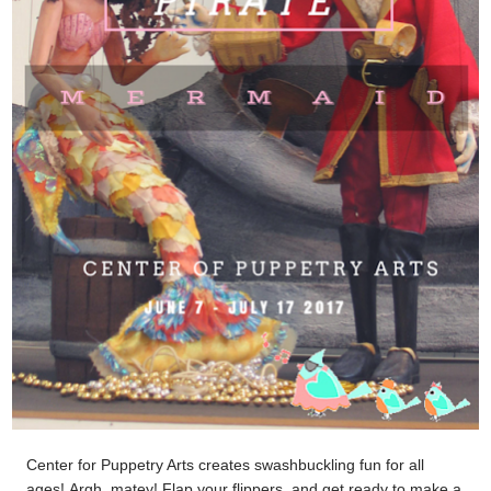
Center for Puppetry Arts creates swashbuckling fun for all
ages!
Argh, matey! Flap your flippers, and get ready to make a