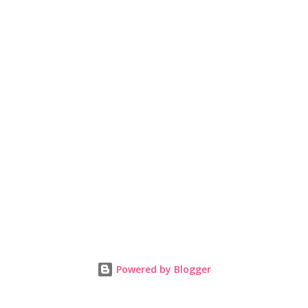
Powered by Blogger