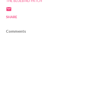
THE BLUEBIRD PATCH
SHARE
Comments