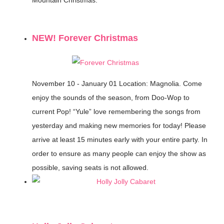
NEW! Forever Christmas
November 10 - January 01
Location: Magnolia.
Come
enjoy the sounds of the season, from Doo-Wop to
current Pop! “Yule” love remembering the songs from
yesterday and making new memories for today! Please
arrive at least 15 minutes early with your entire party. In
order to ensure as many people can enjoy the show as
possible, saving seats is not allowed.