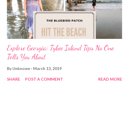
Explore Georgia: Tybee Island Tips No One
Tells You About
By
Unknown
March 13, 2019
SHARE
POST A COMMENT
READ MORE