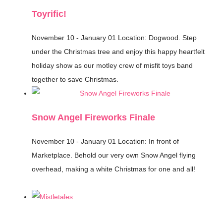
Toyrific!
November 10 - January 01
Location: Dogwood.
Step
under the Christmas tree and enjoy this happy heartfelt
holiday show as our motley crew of misfit toys band
together to save Christmas.
Snow Angel Fireworks Finale
November 10 - January 01
Location: In front of
Marketplace.
Behold our very own Snow Angel flying
overhead, making a white Christmas for one and all!