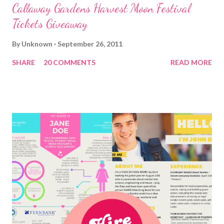
Callaway Gardens Harvest Moon Festival
Tickets Giveaway
By
Unknown
September 26, 2011
SHARE
20 COMMENTS
READ MORE