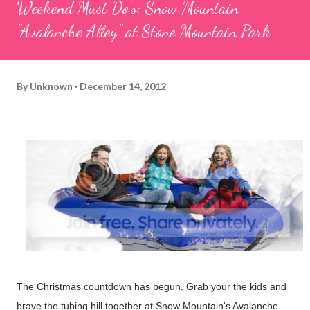
Weekend Must Do's: Snow Mountain
"Avalanche Alley" at Stone Mountain Park
By
Unknown
December 14, 2012
The Christmas countdown has begun. Grab your the kids and
brave the tubing hill together at Snow Mountain's Avalanche