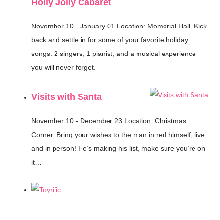
Holly Jolly Cabaret
November 10 - January 01
Location: Memorial Hall.
Kick
back and settle in for some of your favorite holiday
songs. 2 singers, 1 pianist, and a musical experience
you will never forget.
Visits with Santa
November 10 - December 23
Location: Christmas
Corner.
Bring your wishes to the man in red himself, live
and in person! He’s making his list, make sure you’re on
it…