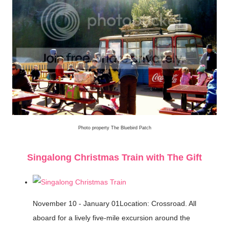
Photo property The Bluebird Patch
Singalong Christmas Train with The Gift
November 10 - January 01Location: Crossroad. All
aboard for a lively five-mile excursion around the