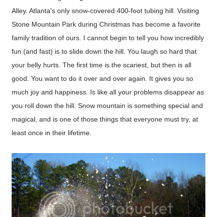
Alley. Atlanta's only snow-covered 400-foot tubing hill.
Visiting
Stone Mountain Park during Christmas has become a favorite
family tradition of ours. I cannot begin to tell you how incredibly
fun (and fast) is to slide down the hill. You laugh so hard that
your belly hurts. The first time is the scariest, but then is all
good. You want to do it over and over again. It gives you so
much joy and happiness. Is like all your problems disappear as
you roll down the hill. Snow mountain is something special and
magical, and is one of those things that everyone must try, at
least once in their lifetime.