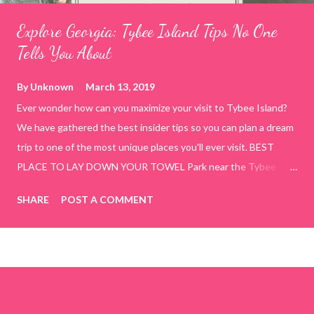
Explore Georgia: Tybee Island Tips No One
Tells You About
By
Unknown
March 13, 2019
Ever wonder how can you maximize your visit to Tybee Island?
We have gathered the best insider tips so you can plan a dream
trip to one of the most unique places you'll ever visit. BEST
PLACE TO LAY DOWN YOUR TOWEL Park near the Tybee
Beach Beach and Pavilion ( Tybrisa St, Tybee Island, GA 31328)
SHARE
POST A COMMENT
use the bridge in front of the Tybee Island Marine Center turn
right and walk towards the rock formation close to the sand
dunes. This portion of the beach has a smoother sand, lots of
shallow areas that are perfect for little kids to bathe safely, is
less crowded, and because it's close to the sand dunes you will
see a large variety of seaside birds.