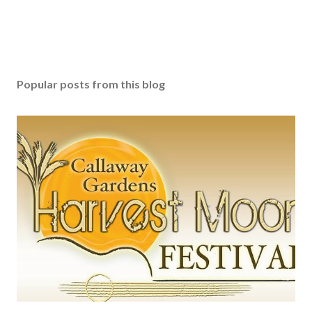
Popular posts from this blog