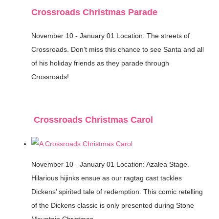
Crossroads Christmas Parade
November 10 - January 01
Location: The streets of
Crossroads.
Don’t miss this chance to see Santa and all
of his holiday friends as they parade through
Crossroads!
Crossroads Christmas Carol
November 10 - January 01
Location: Azalea Stage.
Hilarious hijinks ensue as our ragtag cast tackles
Dickens’ spirited tale of redemption. This comic retelling
of the Dickens classic is only presented during Stone
Mountain Christmas.