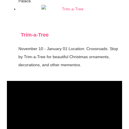
Palace.
Trim-a-Tree
November 10 - January 01
Location: Crossroads.
Stop
by Trim-a-Tree for beautiful Christmas ornaments,
decorations, and other mementos.