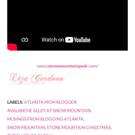
www.
stonemountainpark
.com/
LABELS:
ATLANTA MOM BLOGGER
AVALANCHE ALLEY AT SNOW MOUNTAIN
MUSINGS FROM BLOGGING ATLANTA
SNOW MOUNTAIN
STONE MOUNTAIN CHRISTMAS