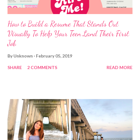
How to Build a Resume That Stands Out
Visually To Help Your Teen Land Their First
Job
By
Unknown
February 05, 2019
SHARE
2 COMMENTS
READ MORE