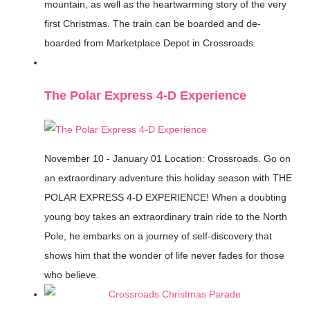
mountain, as well as the heartwarming story of the very
first Christmas. The train can be boarded and de-
boarded from Marketplace Depot in Crossroads.
The Polar Express 4-D Experience
November 10 - January 01
Location: Crossroads.
Go on
an extraordinary adventure this holiday season with THE
POLAR EXPRESS 4-D EXPERIENCE! When a doubting
young boy takes an extraordinary train ride to the North
Pole, he embarks on a journey of self-discovery that
shows him that the wonder of life never fades for those
who believe.