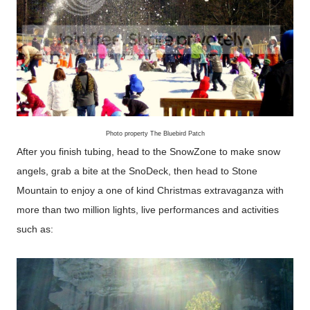
Photo property The Bluebird Patch
After you finish tubing, head to the SnowZone to make snow
angels, grab a bite at the SnoDeck, then head to Stone
Mountain to enjoy a one of kind Christmas extravaganza with
more than two million lights, live performances and activities
such as: