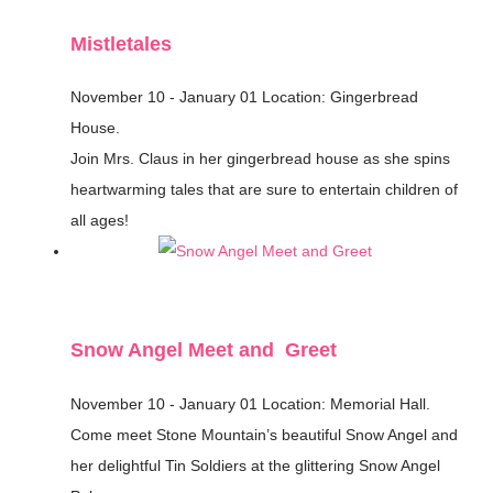
Mistletales
November 10 - January 01
Location: Gingerbread
House.
Join Mrs. Claus in her gingerbread house as she spins
heartwarming tales that are sure to entertain children of
all ages!
Snow Angel Meet and Greet
November 10 - January 01
Location: Memorial Hall.
Come meet Stone Mountain’s beautiful Snow Angel and
her delightful Tin Soldiers at the glittering Snow Angel