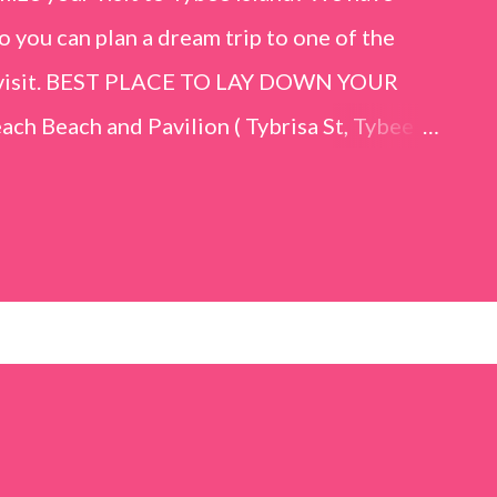
o you can plan a dream trip to one of the
er visit. BEST PLACE TO LAY DOWN YOUR
h Beach and Pavilion ( Tybrisa St, Tybee
e in front of the Tybee Island Marine
ards the rock formation close to the sand
h has a smoother sand, lots of shallow areas
 to bathe safely, is less crowded, and because
will see a large variety of seaside birds.