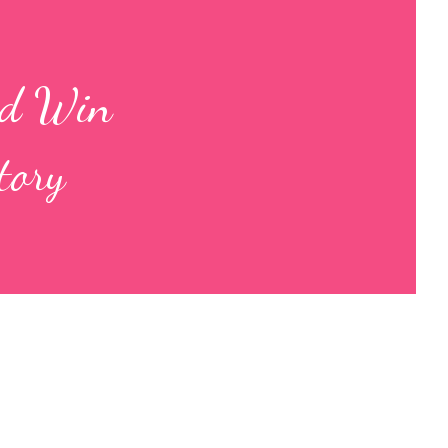
nd Win
tory