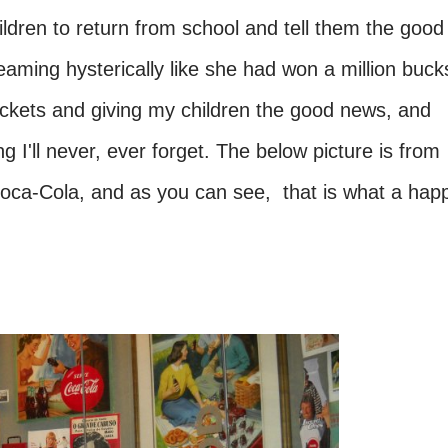
ldren to return from school and tell them the good
aming hysterically like she had won a million buck
ickets and giving my children the good news, and
g I'll never, ever forget. The below picture is from
f Coca-Cola, and as you can see, that is what a hap