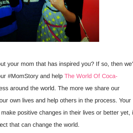
t your mom that has inspired you? If so, then we
 your #MomStory and help
The World Of Coca-
ness around the world. The more w
e share our
our own lives and help others in the process.
Your
 make positive changes in their lives or better yet, i
ffect that can change the world.