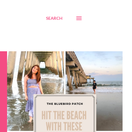
SEARCH