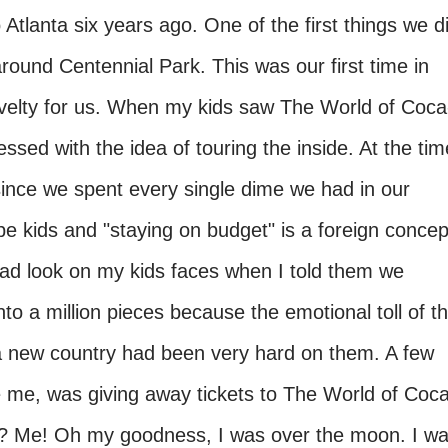
lanta six years ago. One of the first things we d
round Centennial Park. This was our first time in
ovelty for us. When my kids saw The World of Coca
sed with the idea of touring the inside. At the tim
ince we spent every single dime we had in our
 be kids and "staying on budget" is a foreign concep
 sad look on my kids faces when I told them we
nto a million pieces because the emotional toll of t
o a new country had been very hard on them. A few
ke me, was giving away tickets to The World of Coc
 Me! Oh my goodness, I was over the moon. I w