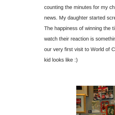
counting the minutes for my chi
news. My daughter started scre
The happiness of winning the t
watch their reaction is somethin
our very first visit to World o
kid looks like :)