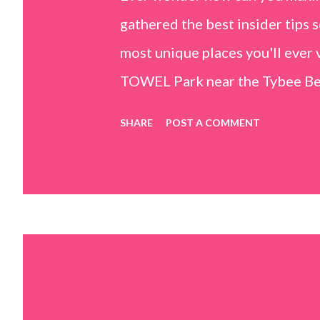
gathered the best insider tips s
most unique places you'll ev
TOWEL Park near the Tybee Beac
Island, GA 31328) use the bridg
SHARE
POST A COMMENT
Center turn right and walk tow
dunes. This portion of the beac
that are perfect for little kids
it's close to the sand dunes you 