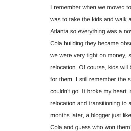
I remember when we moved to At
was to take the kids and walk a
Atlanta so everything was a n
Cola building they became obses
we were very tight on money, s
relocation. Of course, kids will
for them. I still remember the
couldn't go. It broke my heart i
relocation and transitioning t
months later, a blogger just li
Cola and guess who won them?