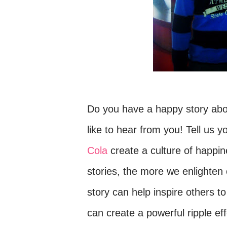
Do you have a happy story abou
like to hear from you! Tell us
Cola
create a culture of happi
stories, the more we enlighten 
story c
an help inspire others to
can
create a powerful ripple e