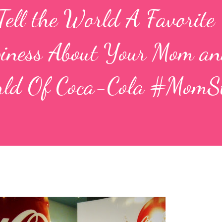
l the World A Favorite
piness About Your Mom a
orld Of Coca-Cola #MomS