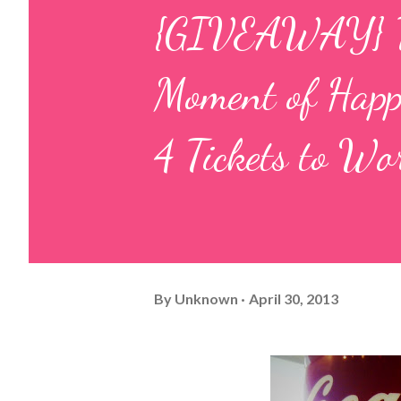
{GIVEAWAY} Tel
Moment of Hap
4 Tickets to W
By
Unknown
April 30, 2013