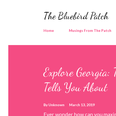
The Bluebird Patch
Home
Musings From The Patch
Explore Georgia: 
Tells You About
By
Unknown
March 13, 2019
Ever wonder how can you maxim