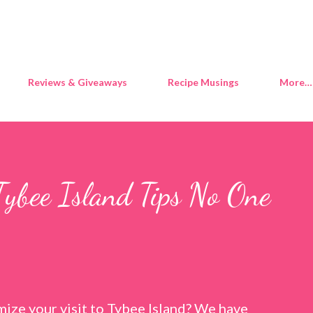
Skip to main content
Reviews & Giveaways
Recipe Musings
More…
Tybee Island Tips No One
ize your visit to Tybee Island? We have