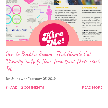
How to Build a Resume That Stands Out
Visually To Help Your Teen Land Their First
Job
By
Unknown
February 05, 2019
SHARE
2 COMMENTS
READ MORE