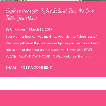
Explore Georgia: Tybee Island Tips No One
Tells You About
By
Unknown
March 13, 2019
Ever wonder how can you maximize your visit to Tybee Island?
We have gathered the best insider tips so you can plan a dream
trip to one of the most unique places you'll ever visit. BEST
PLACE TO LAY DOWN YOUR TOWEL Park near the Tybee
Beach Beach and Pavilion ( Tybrisa St, Tybee Island, GA 31328)
SHARE
POST A COMMENT
use the bridge in front of the Tybee Island Marine Center turn
right and walk towards the rock formation close to the sand
dunes. This portion of the beach has a smoother sand, lots of
shallow areas that are perfect for little kids to bathe safely, is
less crowded, and because it's close to the sand dunes you will
see a large variety of seaside birds.