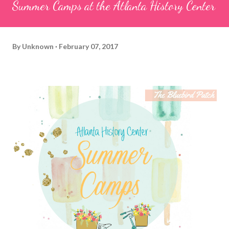
Summer Camps at the Atlanta History Center
By
Unknown
February 07, 2017