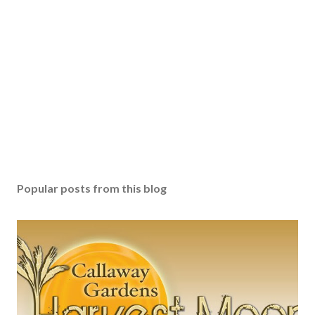
Popular posts from this blog