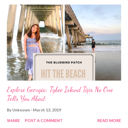
Explore Georgia: Tybee Island Tips No One
Tells You About
By
Unknown
March 13, 2019
SHARE
POST A COMMENT
READ MORE