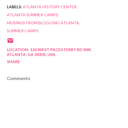
LABELS:
ATLANTA HISTORY CENTER
ATLANTA SUMMER CAMPS
MUSINGS FROM BLOGGING ATLANTA
SUMMER CAMPS
LOCATION:
130 WEST PACES FERRY RD NW,
ATLANTA, GA 30305, USA
SHARE
Comments