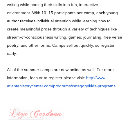
writing
while honing their skills in a fun, interactive
environment. With
10–15 participants per camp, each young
author receives individual
attention while learning how to
create meaningful prose through a
variety of techniques like
stream-of-consciousness
writing, games,
journaling, free verse
poetry, and other forms. Camps sell out quickly,
so register
early.
All of the summer camps are now online as well. For more
information, fees or to register please visit:
http://www.
atlantahistorycenter.com/
programs/category/kids-
programs
.