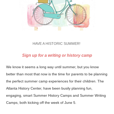
HAVE A HISTORIC SUMMER!
Sign up for a writing or history camp
We know it seems a long way until summer, but you know
better than most that now is the time for parents to be planning
the perfect summer camp experiences for their children. The
Atlanta History Center, have been busily planning fun,
engaging, smart Summer History Camps and Summer Writing
Camps, both kicking off the week of June 5.