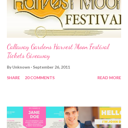
Callaway Gardens Harvest Moon Festival
Tickets Giveaway
By
Unknown
September 26, 2011
SHARE
20 COMMENTS
READ MORE