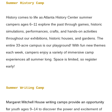
Summer History Camp
History comes to life as Atlanta History Center summer
campers ages 6–11 explore the past through games, historic
simulations, performances, crafts, and hands-on activities
throughout our exhibitions, historic houses, and gardens. The
entire 33-acre
campus is our playground! With fun new themes
each week, campers enjoy a variety of immersive camp
experiences all summer long. Space is limited, so register
early!
Summer Writing Camp
Margaret Mitchell House writing camps provide an opportunity
for
youth ages 9–14 to discover the power and excitement of